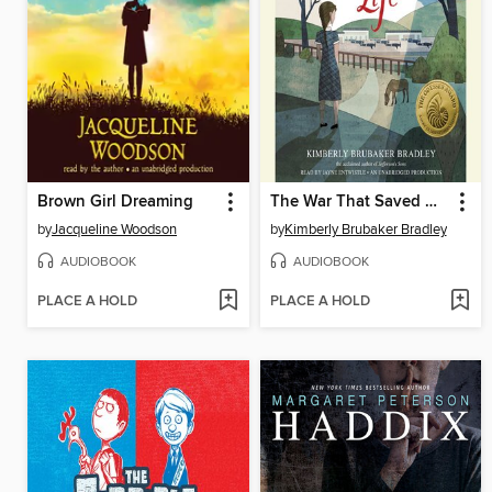
Brown Girl Dreaming
The War That Saved My Life
by
Jacqueline Woodson
by
Kimberly Brubaker Bradley
AUDIOBOOK
AUDIOBOOK
PLACE A HOLD
PLACE A HOLD