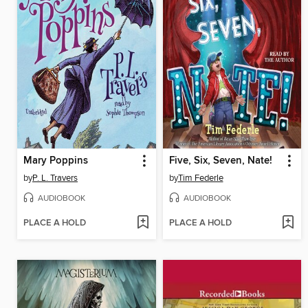
Mary Poppins
Five, Six, Seven, Nate!
by
P. L. Travers
by
Tim Federle
AUDIOBOOK
AUDIOBOOK
PLACE A HOLD
PLACE A HOLD