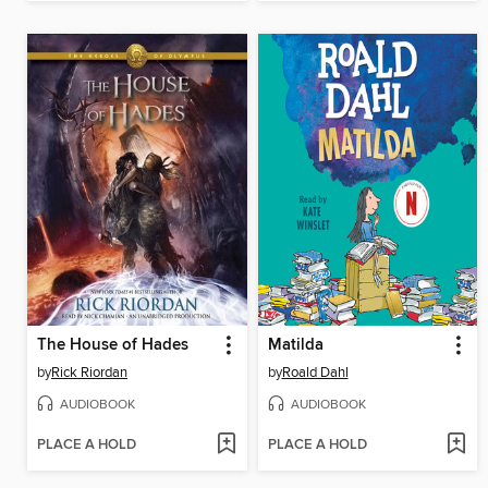
The House of Hades
Matilda
by
Rick Riordan
by
Roald Dahl
AUDIOBOOK
AUDIOBOOK
PLACE A HOLD
PLACE A HOLD