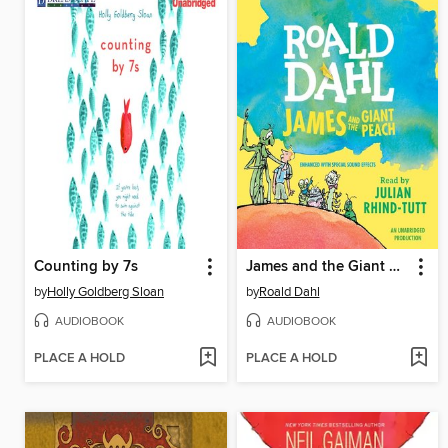
Counting by 7s
James and the Giant Peach
by
Holly Goldberg Sloan
by
Roald Dahl
AUDIOBOOK
AUDIOBOOK
PLACE A HOLD
PLACE A HOLD