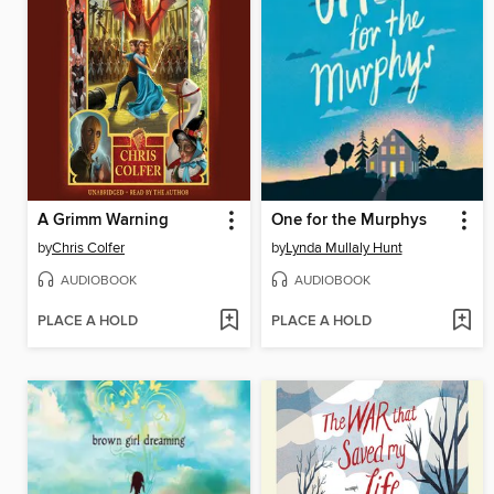
A Grimm Warning
One for the Murphys
by
Chris Colfer
by
Lynda Mullaly Hunt
AUDIOBOOK
AUDIOBOOK
PLACE A HOLD
PLACE A HOLD