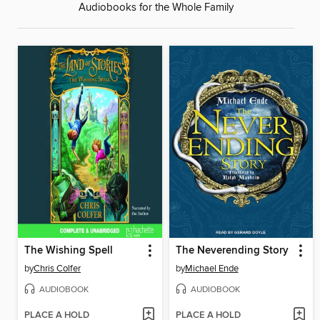
Audiobooks for the Whole Family
The Wishing Spell
The Neverending Story
by
Chris Colfer
by
Michael Ende
AUDIOBOOK
AUDIOBOOK
PLACE A HOLD
PLACE A HOLD