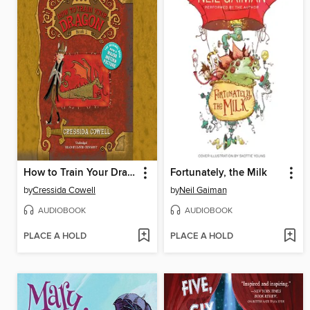
How to Train Your Dragon
Fortunately, the Milk
by
Cressida Cowell
by
Neil Gaiman
AUDIOBOOK
AUDIOBOOK
PLACE A HOLD
PLACE A HOLD