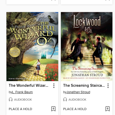
The Wonderful Wizard of Oz
The Screaming Staircase
by
L. Frank Baum
by
Jonathan Stroud
AUDIOBOOK
AUDIOBOOK
PLACE A HOLD
PLACE A HOLD