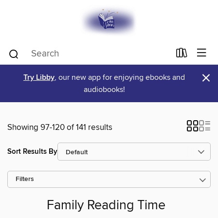
×
Try Libby
, our new app for enjoying ebooks and
audiobooks!
Showing 97-120 of 141 results
Sort Results By
Filters
Family Reading Time