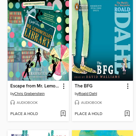
Escape from Mr. Lemoncello's Library
The BFG
by
Chris Grabenstein
by
Roald Dahl
AUDIOBOOK
AUDIOBOOK
PLACE A HOLD
PLACE A HOLD