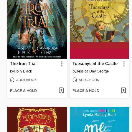
The Iron Trial
Tuesdays at the Castle
by
Holly Black
by
Jessica Day George
AUDIOBOOK
AUDIOBOOK
PLACE A HOLD
PLACE A HOLD