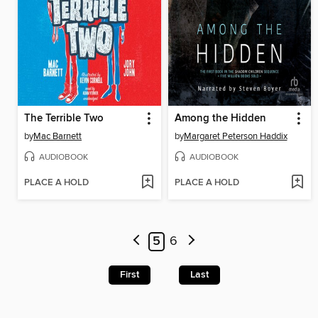
The Terrible Two
Among the Hidden
by
Mac Barnett
by
Margaret Peterson Haddix
AUDIOBOOK
AUDIOBOOK
PLACE A HOLD
PLACE A HOLD
5
6
First
Last