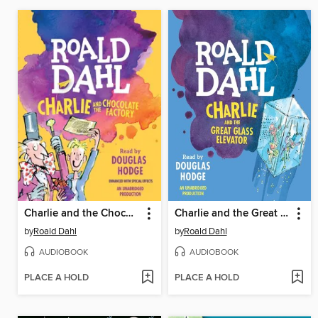
Charlie and the Chocolate Factory
Charlie and the Great Glass Elevator
by
Roald Dahl
by
Roald Dahl
AUDIOBOOK
AUDIOBOOK
PLACE A HOLD
PLACE A HOLD