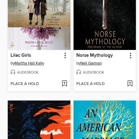
Lilac Girls
Norse Mythology
by
Martha Hall Kelly
by
Neil Gaiman
AUDIOBOOK
AUDIOBOOK
PLACE A HOLD
PLACE A HOLD