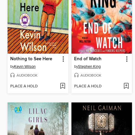
Nothing to See Here
End of Watch
by
Kevin Wilson
by
Stephen King
AUDIOBOOK
AUDIOBOOK
PLACE A HOLD
PLACE A HOLD