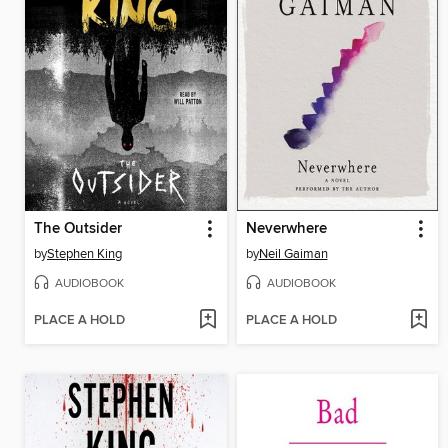
The Outsider
Neverwhere
by
Stephen King
by
Neil Gaiman
AUDIOBOOK
AUDIOBOOK
PLACE A HOLD
PLACE A HOLD