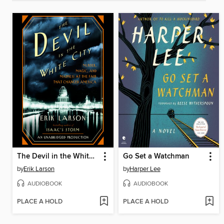
The Devil in the White City
Go Set a Watchman
by
Erik Larson
by
Harper Lee
AUDIOBOOK
AUDIOBOOK
PLACE A HOLD
PLACE A HOLD