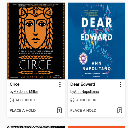
Circe
Dear Edward
by
Madeline Miller
by
Ann Napolitano
AUDIOBOOK
AUDIOBOOK
PLACE A HOLD
PLACE A HOLD