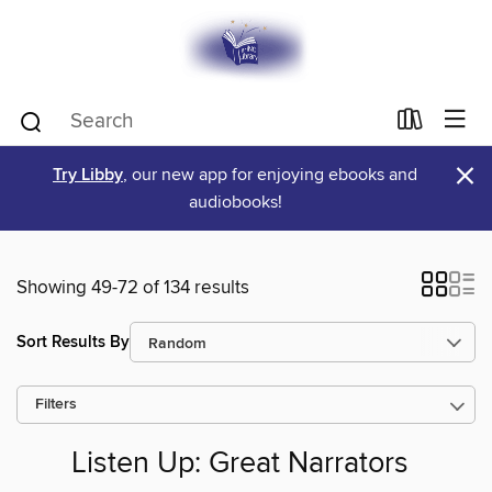
×
Try Libby
, our new app for enjoying ebooks and
audiobooks!
Showing 49-72 of 134 results
Sort Results By
Filters
Listen Up: Great Narrators