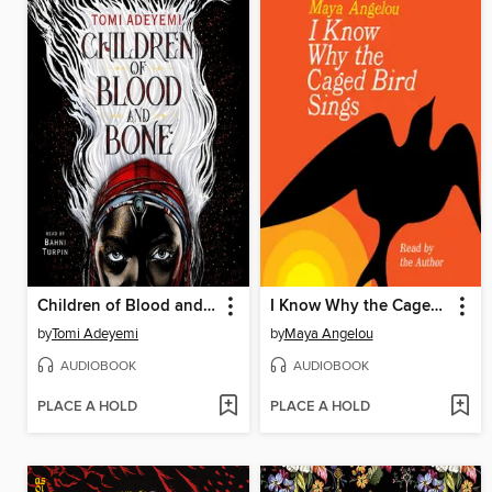
Children of Blood and Bone
I Know Why the Caged Bird Sings
by
Tomi Adeyemi
by
Maya Angelou
AUDIOBOOK
AUDIOBOOK
PLACE A HOLD
PLACE A HOLD