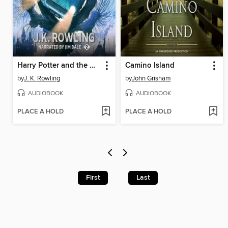
Harry Potter and the Chamber of Secrets
Camino Island
by
J. K. Rowling
by
John Grisham
AUDIOBOOK
AUDIOBOOK
PLACE A HOLD
PLACE A HOLD
First
Last