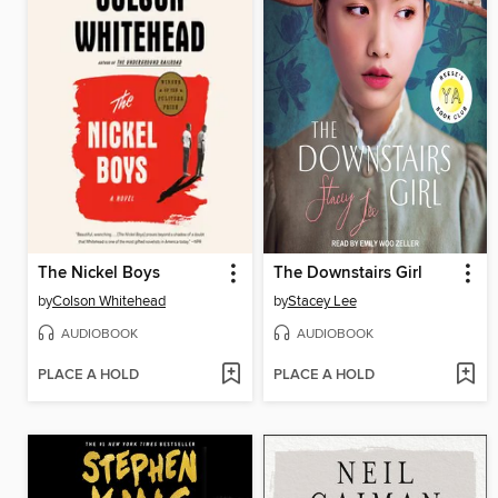
The Nickel Boys
The Downstairs Girl
by
Colson Whitehead
by
Stacey Lee
AUDIOBOOK
AUDIOBOOK
PLACE A HOLD
PLACE A HOLD