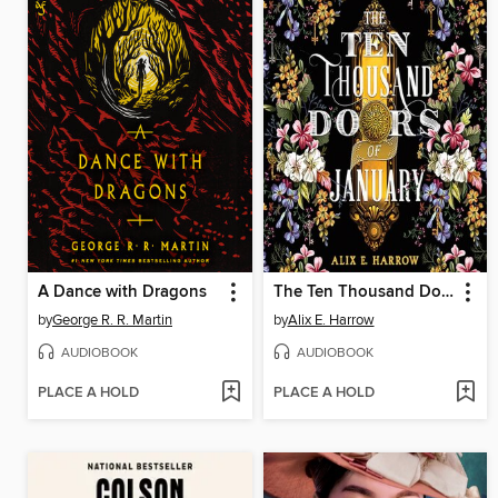
A Dance with Dragons
The Ten Thousand Doors of January
by
George R. R. Martin
by
Alix E. Harrow
AUDIOBOOK
AUDIOBOOK
PLACE A HOLD
PLACE A HOLD