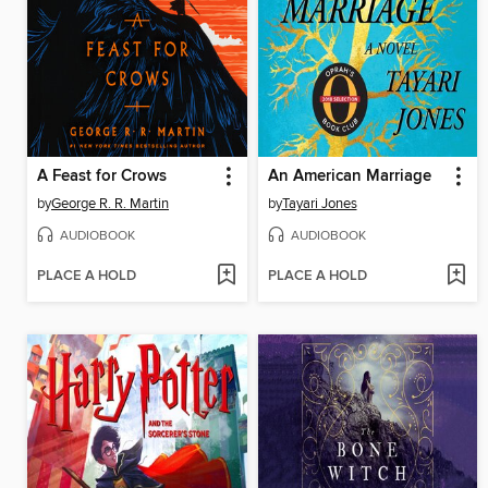
A Feast for Crows
An American Marriage
by
George R. R. Martin
by
Tayari Jones
AUDIOBOOK
AUDIOBOOK
PLACE A HOLD
PLACE A HOLD