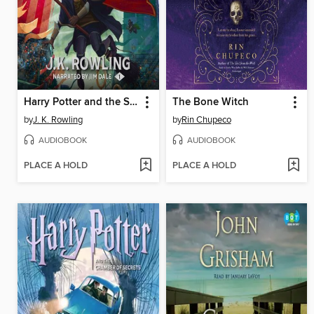
Harry Potter and the Sorcerer's Stone
The Bone Witch
by
J. K. Rowling
by
Rin Chupeco
AUDIOBOOK
AUDIOBOOK
PLACE A HOLD
PLACE A HOLD