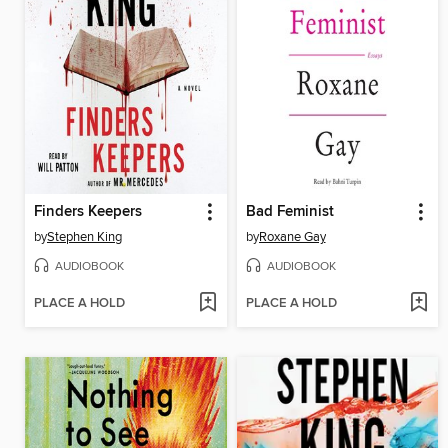
Finders Keepers
Bad Feminist
by
Stephen King
by
Roxane Gay
AUDIOBOOK
AUDIOBOOK
PLACE A HOLD
PLACE A HOLD