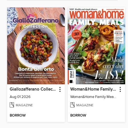
Giallozafferano Collection
Woman&Home Family Meals (6th Ed)
Aug 01 2026
Woman&Home Family Meals (6th Ed)
MAGAZINE
MAGAZINE
BORROW
BORROW