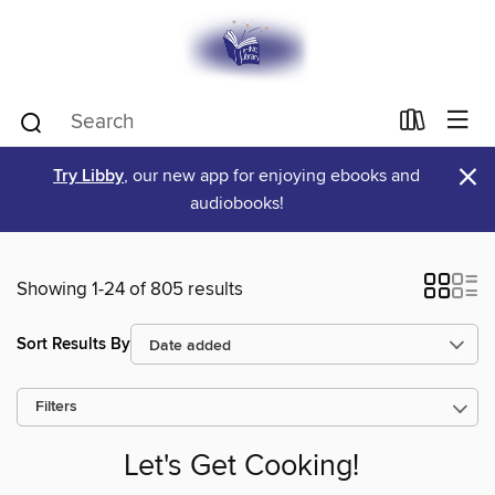
×
Try Libby
, our new app for enjoying ebooks and
audiobooks!
Showing 1-24 of 805 results
Sort Results By
Filters
Let's Get Cooking!