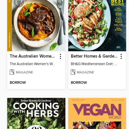
The Australian Women's Weekly: Slow Cook
Better Homes & Gardens Mediterranean Diet: 100 Best Recipes
The Australian Women's Weekly: Slow Cook
BH&G Mediterranean Diet: 100 Best Recipes 2026
MAGAZINE
MAGAZINE
BORROW
BORROW