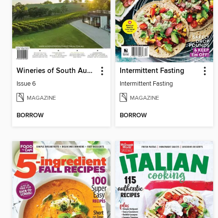
Wineries of South Australia
Intermittent Fasting
Issue 6
Intermittent Fasting
MAGAZINE
MAGAZINE
BORROW
BORROW