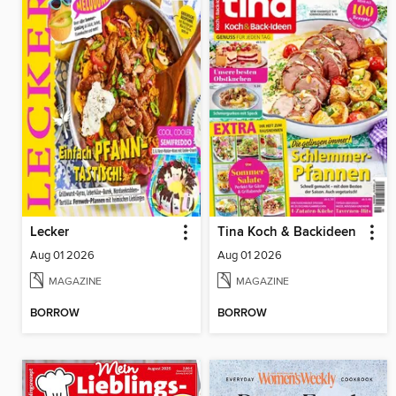
Lecker
Tina Koch & Backideen
Aug 01 2026
Aug 01 2026
MAGAZINE
MAGAZINE
BORROW
BORROW