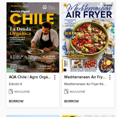
AOA Chile | Agro Orgánico & Alimentos Saludables
Mediterranean Air Fryer Recipe Book (4th Ed)
Edición 6
Mediterranean Air Fryer Recipe Book (4th Ed)
MAGAZINE
MAGAZINE
BORROW
BORROW