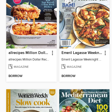
allrecipes Million Dollar Recipes
Emeril Lagasse Weeknight Recipes
allrecipes Million Dollar Recipes 2026
Emeril Lagasse Weeknight Recipes
MAGAZINE
MAGAZINE
BORROW
BORROW