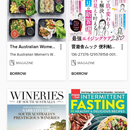
The Australian Women's Weekly: Meal Prep Veg
晋遊舎ムック 便利帖シリーズ
The Australian Women's Weekly: Meal Prep Veg
136-27376-129578158-001-001
MAGAZINE
MAGAZINE
BORROW
BORROW