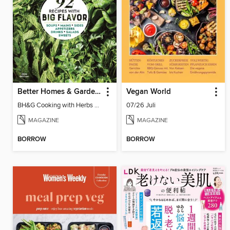
Better Homes & Gardens Cooking with Herbs
Vegan World
BH&G Cooking with Herbs 2026
07/26 Juli
MAGAZINE
MAGAZINE
BORROW
BORROW