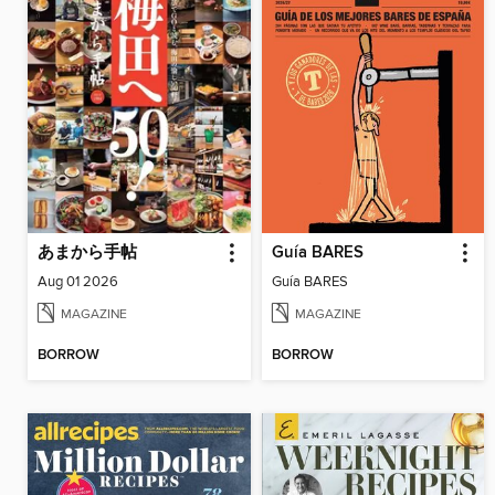
あまから手帖
Guía BARES
Aug 01 2026
Guía BARES
MAGAZINE
MAGAZINE
BORROW
BORROW