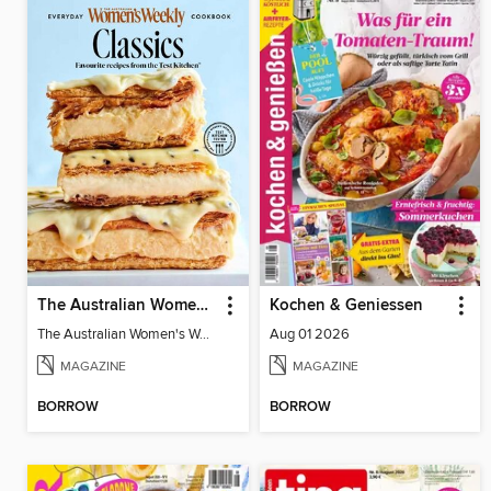
The Australian Women's Weekly: Classics
Kochen & Geniessen
The Australian Women's Weekly: Classics
Aug 01 2026
MAGAZINE
MAGAZINE
BORROW
BORROW