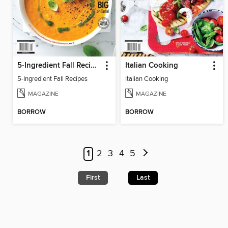
5-Ingredient Fall Recipes
Italian Cooking
5-Ingredient Fall Recipes
Italian Cooking
MAGAZINE
MAGAZINE
BORROW
BORROW
1
2
3
4
5
First
Last