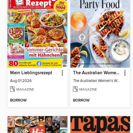
Mein Lieblingsrezept
The Australian Women's Weekly: Party Food
Aug 01 2026
The Australian Women's Weekly: Party Food
MAGAZINE
MAGAZINE
BORROW
BORROW