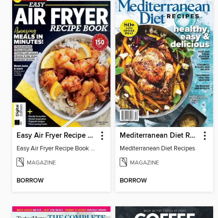
Easy Air Fryer Recipe Book (4th Edition)
Mediterranean Diet Recipes
Easy Air Fryer Recipe Book (4th Edition)
Mediterranean Diet Recipes
MAGAZINE
MAGAZINE
BORROW
BORROW