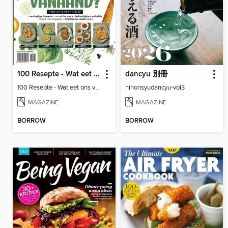
100 Resepte - Wat eet ons vanaand?
dancyu 別冊
100 Resepte - Wat eet ons vanaand?
nihonsyudancyu-vol3
MAGAZINE
MAGAZINE
BORROW
BORROW