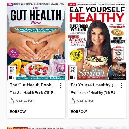
The Gut Health Book (7th Edition)
Eat Yourself Healthy (5th Edition)
The Gut Health Book (7th Edition)
Eat Yourself Healthy (5th Edition)
MAGAZINE
MAGAZINE
BORROW
BORROW