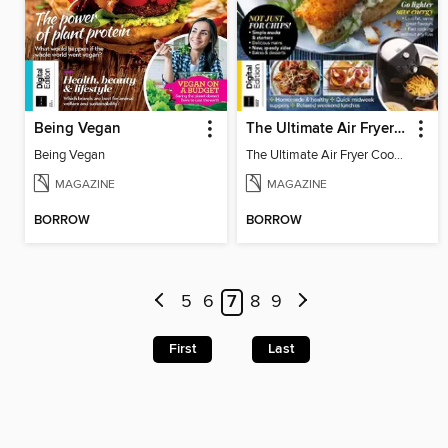
Being Vegan
The Ultimate Air Fryer Cookbook (7th Edition)
Being Vegan
The Ultimate Air Fryer Cookbook (7th Edition)
MAGAZINE
MAGAZINE
BORROW
BORROW
5
6
7
8
9
First
Last