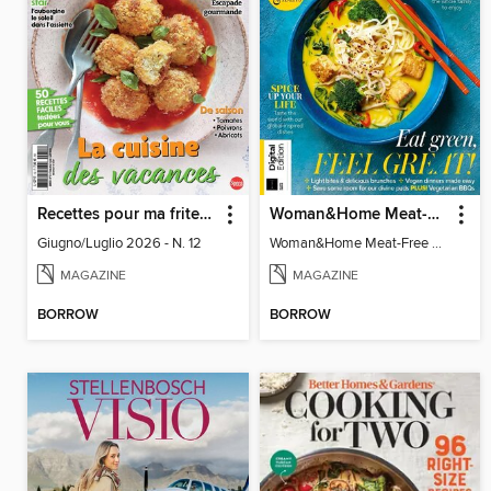
Recettes pour ma friteuse sans huile
Woman&Home Meat-Free Cookbook (4th Ed)
Giugno/Luglio 2026 - N. 12
Woman&Home Meat-Free Cookbook (4th Ed)
MAGAZINE
MAGAZINE
BORROW
BORROW