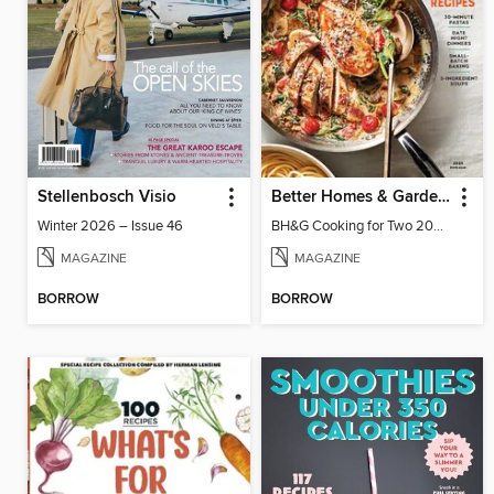
Stellenbosch Visio
Better Homes & Gardens Cooking for Two
Winter 2026 – Issue 46
BH&G Cooking for Two 2025
MAGAZINE
MAGAZINE
BORROW
BORROW