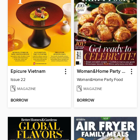
Epicure Vietnam
Woman&Home Party Food
Issue 22
Woman&Home Party Food
MAGAZINE
MAGAZINE
BORROW
BORROW