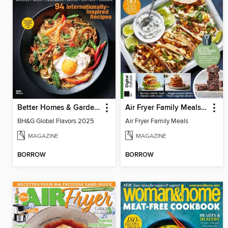
Better Homes & Gardens Global Flavors
Air Fryer Family Meals (3rd Ed)
BH&G Global Flavors 2025
Air Fryer Family Meals
MAGAZINE
MAGAZINE
BORROW
BORROW