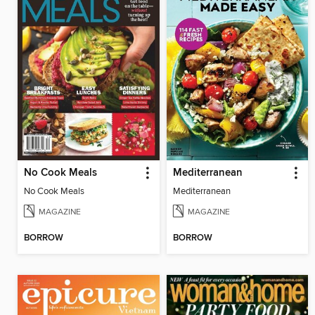
No Cook Meals
Mediterranean
No Cook Meals
Mediterranean
MAGAZINE
MAGAZINE
BORROW
BORROW