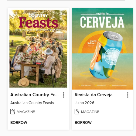
Australian Country Feasts
Revista da Cerveja
Australian Country Feasts
Julho 2026
MAGAZINE
MAGAZINE
BORROW
BORROW