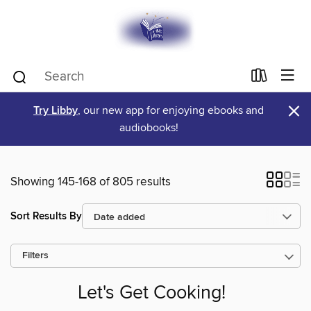
×
Try Libby
, our new app for enjoying ebooks and
audiobooks!
Showing 145-168 of 805 results
Sort Results By
Filters
Let's Get Cooking!