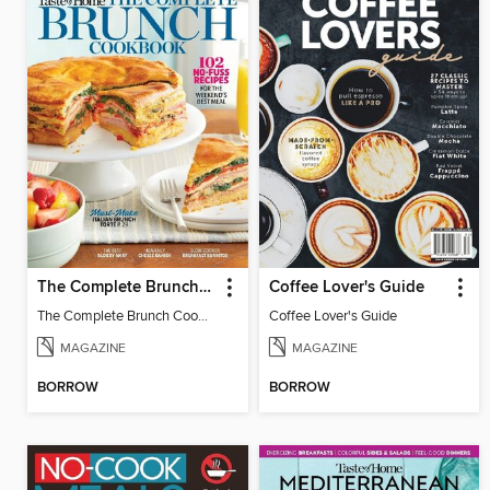
The Complete Brunch Cookbook
Coffee Lover's Guide
The Complete Brunch Cookbook
Coffee Lover's Guide
MAGAZINE
MAGAZINE
BORROW
BORROW