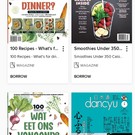
100 Recipes - What's for dinner?
Smoothies Under 350 Calories
100 Recipes - What's for dinner?
Smoothies Under 350 Calories
MAGAZINE
MAGAZINE
BORROW
BORROW