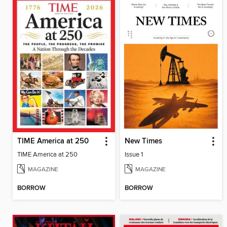
TIME America at 250
New Times
TIME America at 250
Issue 1
MAGAZINE
MAGAZINE
BORROW
BORROW