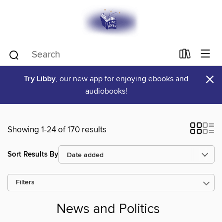
×
Try Libby
, our new app for enjoying ebooks and
audiobooks!
Showing 1-24 of 170 results
Sort Results By
Filters
News and Politics