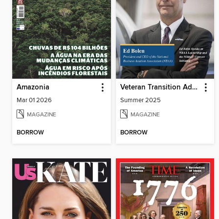
Amazonia
Veteran Transition Advocate Magazine (VTAM)
Mar 01 2026
Summer 2025
MAGAZINE
MAGAZINE
BORROW
BORROW