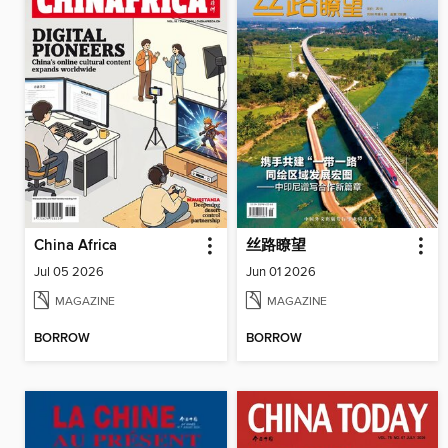
China Africa
丝路瞭望
Jul 05 2026
Jun 01 2026
MAGAZINE
MAGAZINE
BORROW
BORROW