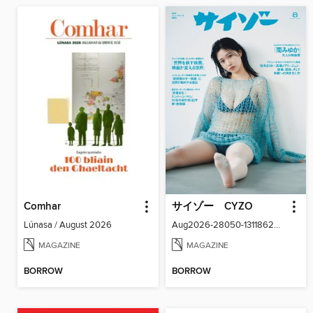
Comhar
サイゾー CYZO
Lúnasa / August 2026
Aug2026-28050-131186266-001-001
MAGAZINE
MAGAZINE
BORROW
BORROW