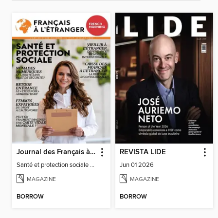
Journal des Français à l'étranger
REVISTA LIDE
Santé et protection sociale - 27
Jun 01 2026
MAGAZINE
MAGAZINE
BORROW
BORROW