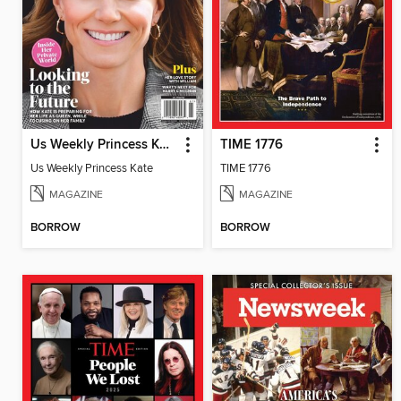
Us Weekly Princess Kate
TIME 1776
Us Weekly Princess Kate
TIME 1776
MAGAZINE
MAGAZINE
BORROW
BORROW