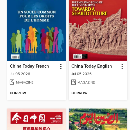
China Today French
China Today English
Jul 05 2026
Jul 05 2026
MAGAZINE
MAGAZINE
BORROW
BORROW