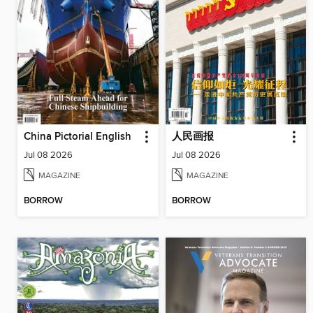
China Pictorial English
人民画报
Jul 08 2026
Jul 08 2026
MAGAZINE
MAGAZINE
BORROW
BORROW