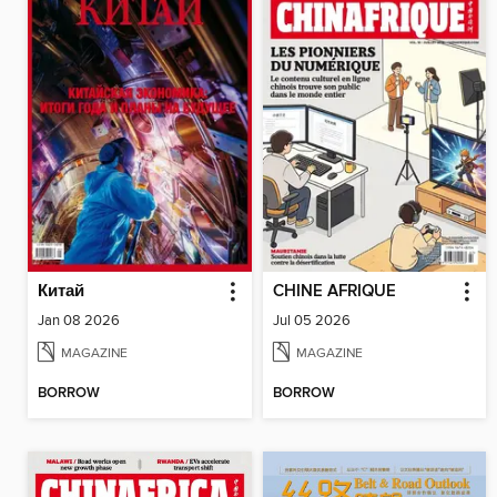
Китай
CHINE AFRIQUE
Jan 08 2026
Jul 05 2026
MAGAZINE
MAGAZINE
BORROW
BORROW