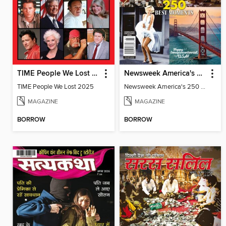
TIME People We Lost 2025
Newsweek America's 250 Best Moments
TIME People We Lost 2025
Newsweek America's 250 Best Moments
MAGAZINE
MAGAZINE
BORROW
BORROW