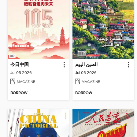
今日中国
الصين اليوم
Jul 05 2026
Jul 05 2026
MAGAZINE
MAGAZINE
BORROW
BORROW