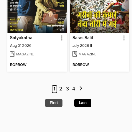
Satyakatha
Saras Salil
Aug 01 2026
July 2026 II
MAGAZINE
MAGAZINE
BORROW
BORROW
1
2
3
4
First
Last