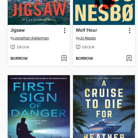
Jigsaw
Wolf Hour
by
Jonathan Kellerman
by
Jo Nesbo
EBOOK
EBOOK
BORROW
BORROW