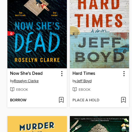
Now She's Dead
Hard Times
by
Roselyn Clarke
by
Jeff Boyd
EBOOK
EBOOK
BORROW
PLACE A HOLD