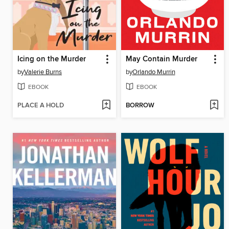
Icing on the Murder
May Contain Murder
by
Valerie Burns
by
Orlando Murrin
EBOOK
EBOOK
PLACE A HOLD
BORROW