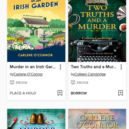
Murder in an Irish Garden
Two Truths and a Murder
by
Carlene O'Connor
by
Colleen Cambridge
EBOOK
EBOOK
PLACE A HOLD
BORROW