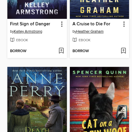
First Sign of Danger
A Cruise to Die For
by
Kelley Armstrong
by
Heather Graham
EBOOK
EBOOK
BORROW
BORROW