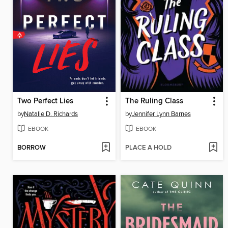
Two Perfect Lies
The Ruling Class
by
Natalie D. Richards
by
Jennifer Lynn Barnes
EBOOK
EBOOK
BORROW
PLACE A HOLD