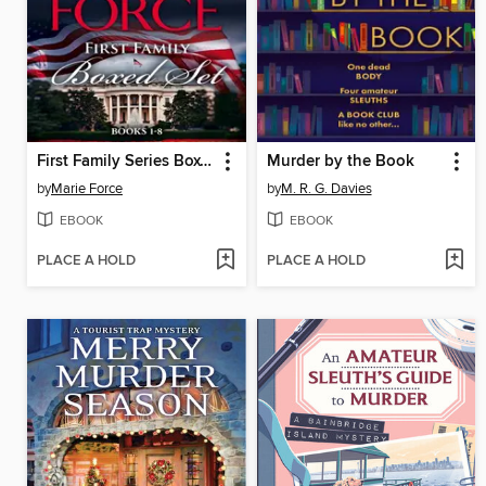
First Family Series Boxed Set, Books 1-8
Murder by the Book
by
Marie Force
by
M. R. G. Davies
EBOOK
EBOOK
PLACE A HOLD
PLACE A HOLD