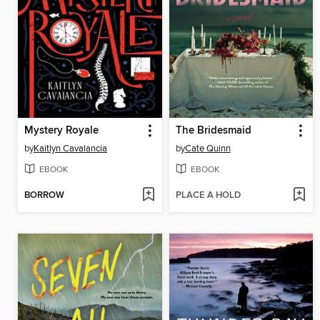
Mystery Royale
The Bridesmaid
by
Kaitlyn Cavalancia
by
Cate Quinn
EBOOK
EBOOK
BORROW
PLACE A HOLD