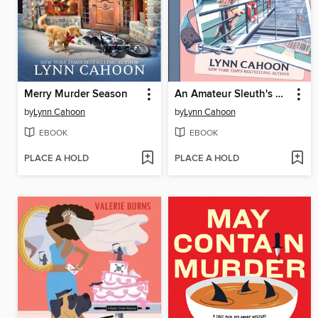
Merry Murder Season
An Amateur Sleuth's Guide to Murder
by
Lynn Cahoon
by
Lynn Cahoon
EBOOK
EBOOK
PLACE A HOLD
PLACE A HOLD