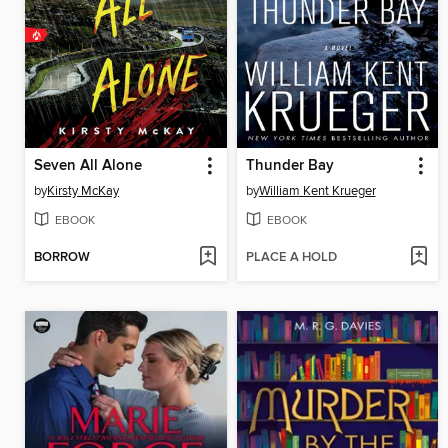
Seven All Alone
Thunder Bay
by
Kirsty McKay
by
William Kent Krueger
EBOOK
EBOOK
BORROW
PLACE A HOLD