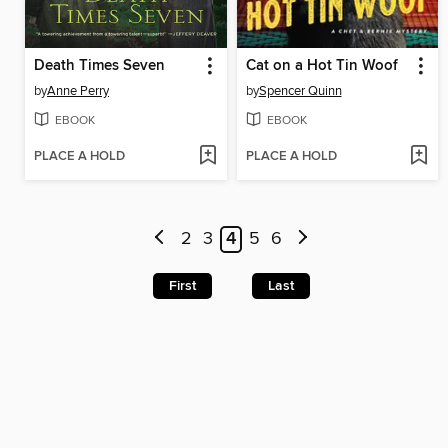
Death Times Seven
Cat on a Hot Tin Woof
by
Anne Perry
by
Spencer Quinn
EBOOK
EBOOK
PLACE A HOLD
PLACE A HOLD
2
3
4
5
6
First
Last