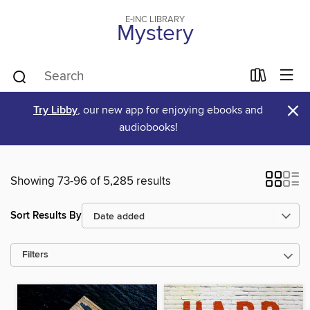
E-INC LIBRARY
Mystery
×
Try Libby
, our new app for enjoying ebooks and
audiobooks!
Showing 73-96 of 5,285 results
Sort Results By
Filters