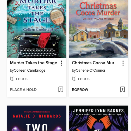
Murder Takes the Stage
Christmas Cocoa Murder
by
Colleen Cambridge
by
Carlene O'Connor
EBOOK
EBOOK
PLACE A HOLD
BORROW