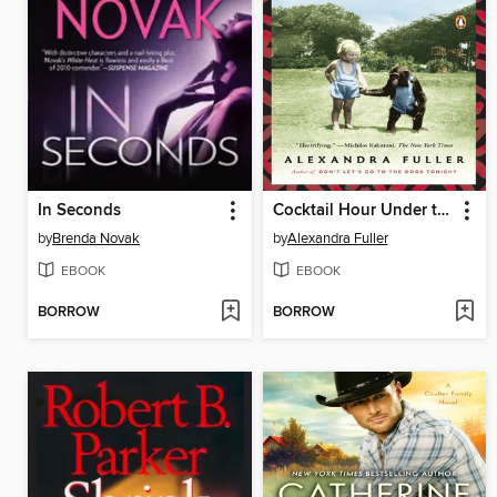
In Seconds
Cocktail Hour Under the Tree of Forgetfulness
by
Brenda Novak
by
Alexandra Fuller
EBOOK
EBOOK
BORROW
BORROW