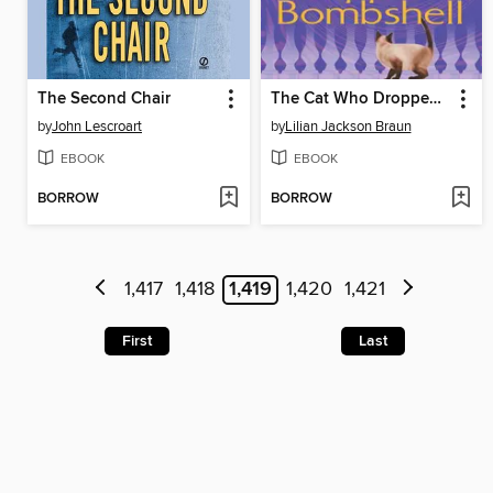
The Second Chair
The Cat Who Dropped a Bombshell
by
John Lescroart
by
Lilian Jackson Braun
EBOOK
EBOOK
BORROW
BORROW
1,417
1,418
1,419
1,420
1,421
First
Last