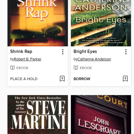
Shrink Rap
Bright Eyes
by
Robert B. Parker
by
Catherine Anderson
EBOOK
EBOOK
PLACE A HOLD
BORROW