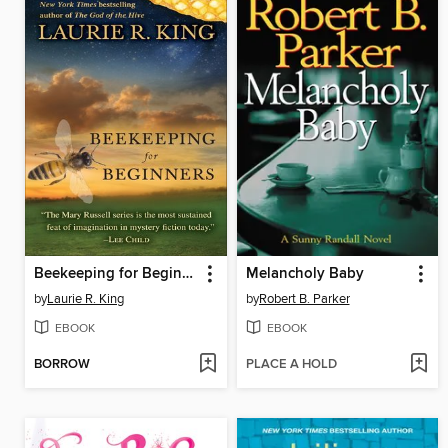
Beekeeping for Beginners
Melancholy Baby
by
Laurie R. King
by
Robert B. Parker
EBOOK
EBOOK
BORROW
PLACE A HOLD