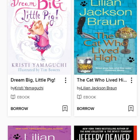
Dream Big, Little Pig!
The Cat Who Lived High
by
Kristi Yamaguchi
by
Lilian Jackson Braun
EBOOK
EBOOK
BORROW
BORROW