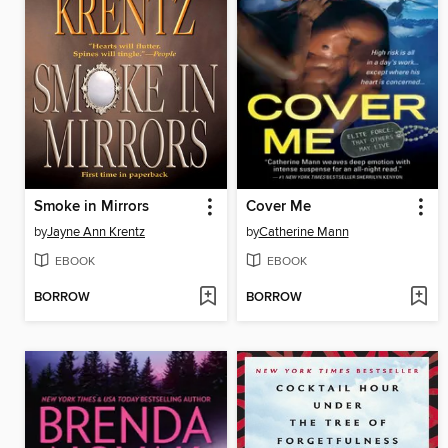
Smoke in Mirrors
Cover Me
by
Jayne Ann Krentz
by
Catherine Mann
EBOOK
EBOOK
BORROW
BORROW