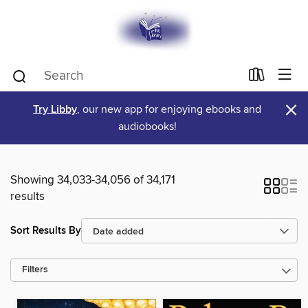
×
Try Libby
, our new app for enjoying ebooks and
audiobooks!
Showing 34,033-34,056 of 34,171
results
Sort Results By
Filters