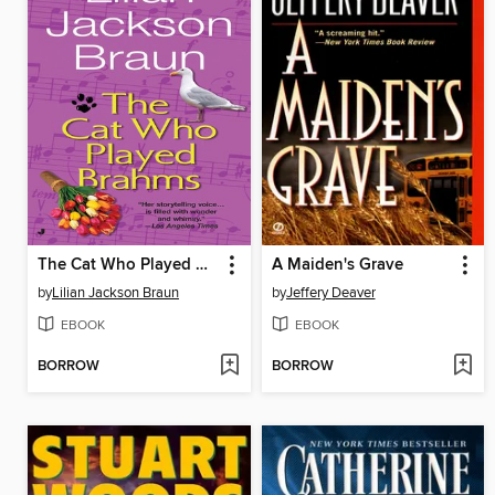
The Cat Who Played Brahms
A Maiden's Grave
by
Lilian Jackson Braun
by
Jeffery Deaver
EBOOK
EBOOK
BORROW
BORROW