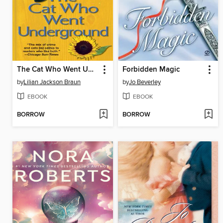
The Cat Who Went Underground
Forbidden Magic
by
Lilian Jackson Braun
by
Jo Beverley
EBOOK
EBOOK
BORROW
BORROW