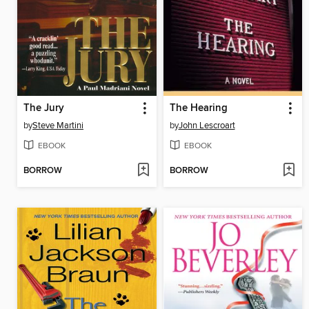
The Jury
The Hearing
by
Steve Martini
by
John Lescroart
EBOOK
EBOOK
BORROW
BORROW