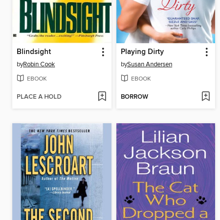
Blindsight
Playing Dirty
by
Robin Cook
by
Susan Andersen
EBOOK
EBOOK
PLACE A HOLD
BORROW