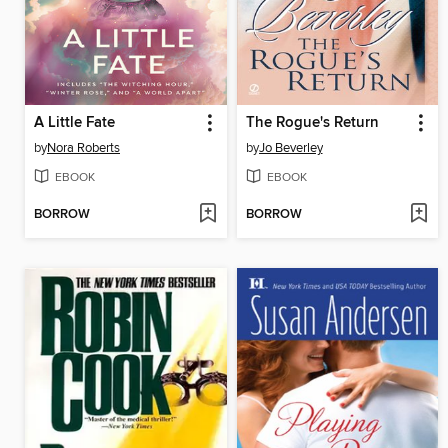
A Little Fate
The Rogue's Return
by
Nora Roberts
by
Jo Beverley
EBOOK
EBOOK
BORROW
BORROW