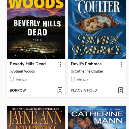
Beverly Hills Dead
Devil's Embrace
by
Stuart Woods
by
Catherine Coulter
EBOOK
EBOOK
BORROW
PLACE A HOLD