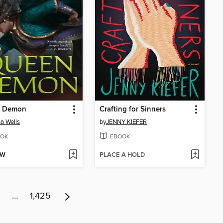
 Demon
Crafting for Sinners
a Wells
by
JENNY KIEFER
OK
EBOOK
OW
PLACE A HOLD
…
1,425