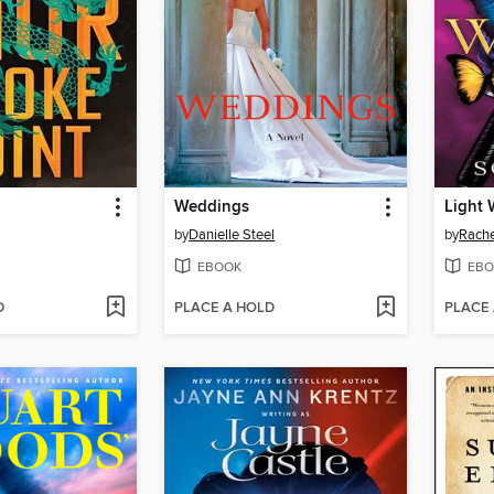
Weddings
Light 
by
Danielle Steel
by
Rache
EBOOK
EBO
D
PLACE A HOLD
PLACE