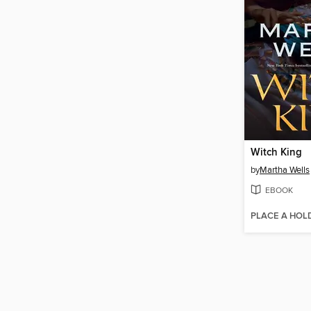
Witch King
by
Martha Wells
EBOOK
PLACE A HOL