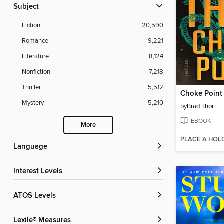
Subject
Fiction
20,590
Romance
9,221
Literature
8,124
Nonfiction
7,218
Thriller
5,512
Choke Point
Mystery
5,210
by
Brad Thor
EBOOK
More
PLACE A HOL
Language
Interest Levels
ATOS Levels
Lexile® Measures