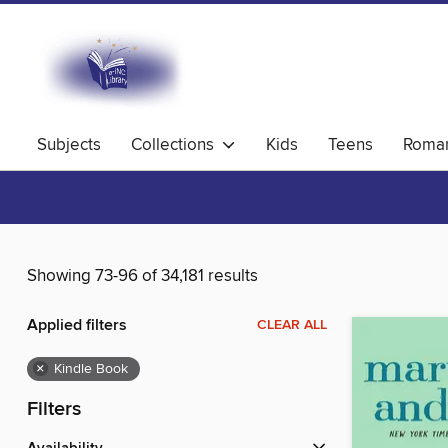
Subjects
Collections
Kids
Teens
Roma
Showing 73-96 of 34,181 results
Applied filters
CLEAR ALL
×
Kindle Book
Filters