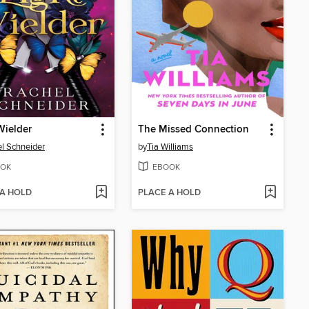
Wielder
The Missed Connection
l Schneider
by
Tia Williams
OK
EBOOK
 A HOLD
PLACE A HOLD