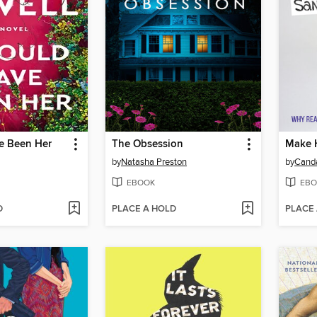
ve Been Her
The Obsession
Make 
by
Natasha Preston
by
Cand
EBOOK
EBO
D
PLACE A HOLD
PLACE