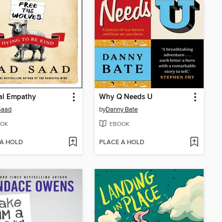
al Empathy
Why Q Needs U
Saad
by
Danny Bate
OK
EBOOK
 A HOLD
PLACE A HOLD