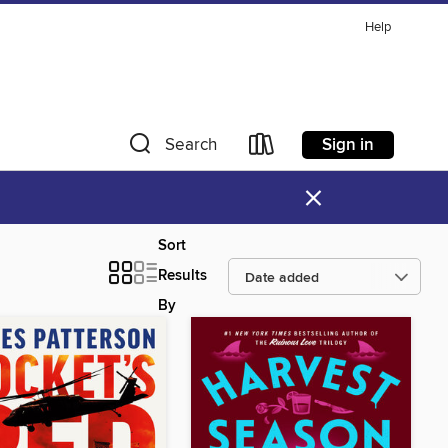
Help
Sign in
Search
×
Sort
Results
By