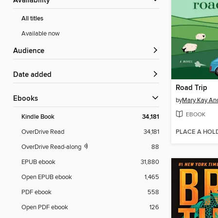
Availability
All titles
Available now
Audience
Date added
Road Trip
ebooks
by
Mary Kay An
EBOOK
Kindle Book
34,181
PLACE A HOL
OverDrive Read
34,181
OverDrive Read-along
88
EPUB ebook
31,880
Open EPUB ebook
1,465
PDF ebook
558
Open PDF ebook
126