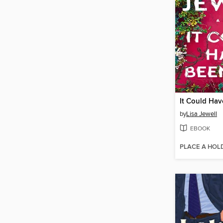
It Could Ha
by
Lisa Jewell
EBOOK
PLACE A HOL