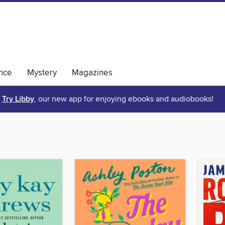
nce
Mystery
Magazines
Try Libby
, our new app for enjoying ebooks and audiobooks!