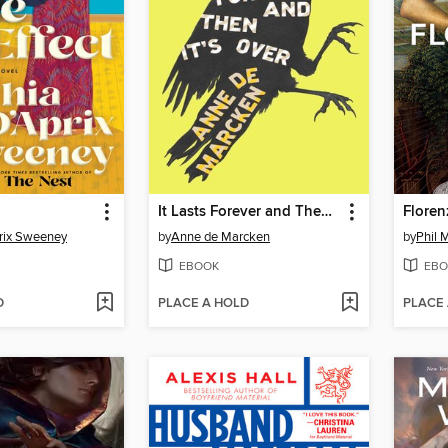
It Lasts Forever and Then It's Over
Floren
rix Sweeney
by
Anne de Marcken
by
Phil 
EBOOK
EBO
D
PLACE A HOLD
PLACE