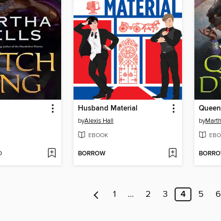
Husband Material
Queen
by
Alexis Hall
by
Marth
EBOOK
EBO
D
BORROW
BORR
1
…
2
3
4
5
6