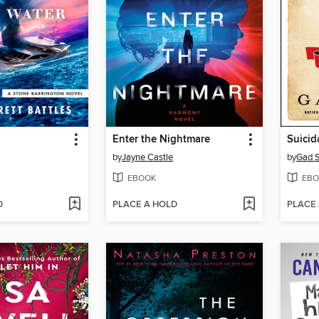
Enter the Nightmare
Suicid
by
Jayne Castle
by
Gad 
EBOOK
EBO
D
PLACE A HOLD
PLACE