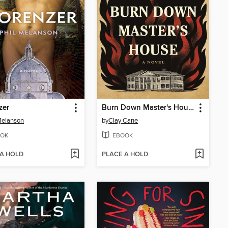
zer
Burn Down Master's House
Melanson
by
Clay Cane
OK
EBOOK
 A HOLD
PLACE A HOLD