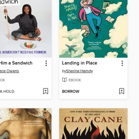
Him a Sandwich
Landing in Place
ace Owens
by
Sherine Hamdy
OK
EBOOK
 A HOLD
BORROW