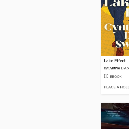
Lake Effect
by
Cynthia D'Ap
EBOOK
PLACE A HOL