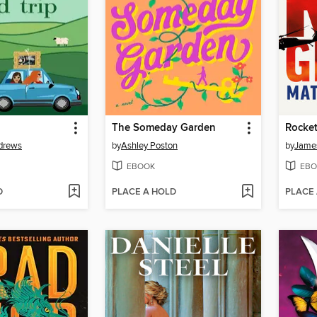
The Someday Garden
Rocket
drews
by
Ashley Poston
by
James
EBOOK
EBO
D
PLACE A HOLD
PLACE