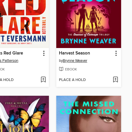
s Red Glare
Harvest Season
 Patterson
by
Brynne Weaver
OK
EBOOK
 A HOLD
PLACE A HOLD