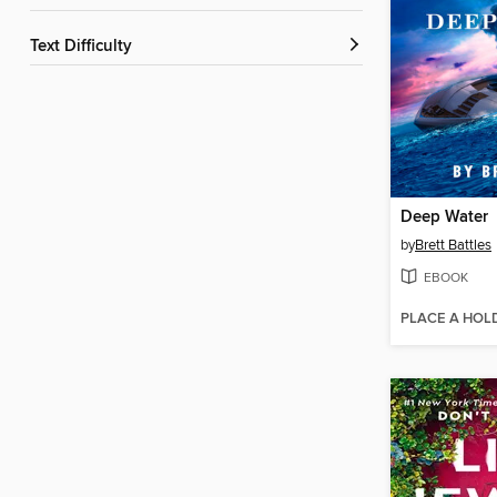
Text Difficulty
Deep Water
by
Brett Battles
EBOOK
PLACE A HOL