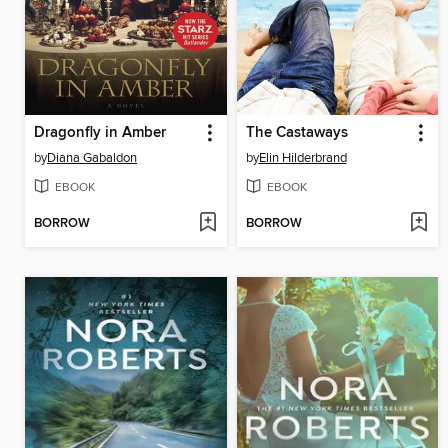
Dragonfly in Amber
The Castaways
by
Diana Gabaldon
by
Elin Hilderbrand
EBOOK
EBOOK
BORROW
BORROW