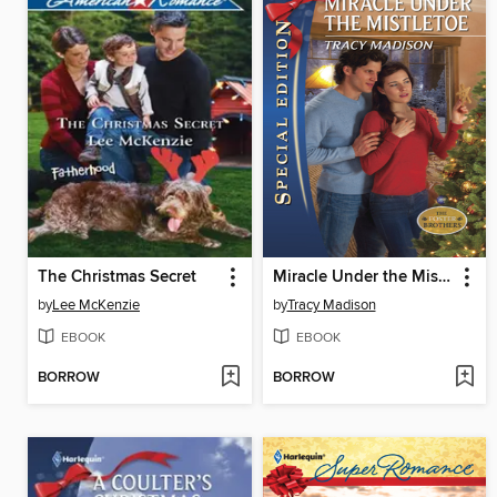
The Christmas Secret
Miracle Under the Mistletoe
by
Lee McKenzie
by
Tracy Madison
EBOOK
EBOOK
BORROW
BORROW