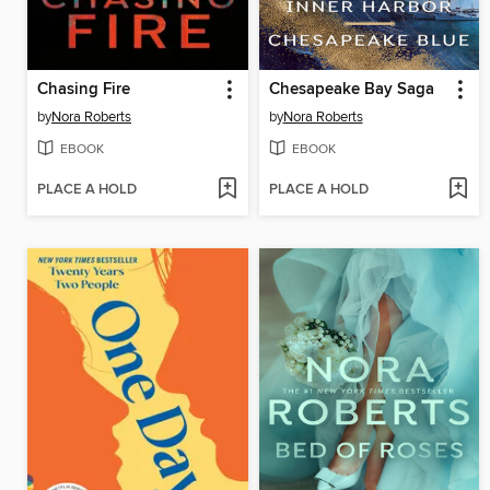
Chasing Fire
Chesapeake Bay Saga
by
Nora Roberts
by
Nora Roberts
EBOOK
EBOOK
PLACE A HOLD
PLACE A HOLD