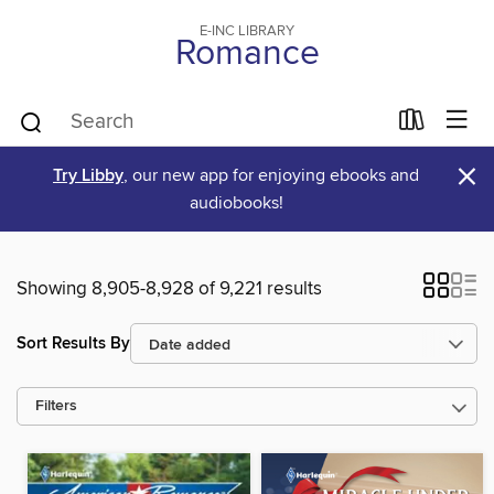
E-INC LIBRARY
Romance
×
Try Libby
, our new app for enjoying ebooks and
audiobooks!
Showing 8,905-8,928 of 9,221 results
Sort Results By
Filters