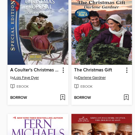
A Coulter's Christmas Proposal
The Christmas Gift
by
Lois Faye Dyer
by
Darlene Gardner
EBOOK
EBOOK
BORROW
BORROW