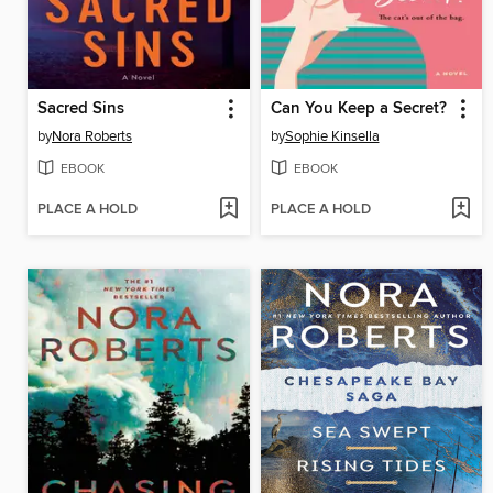
Sacred Sins
Can You Keep a Secret?
by
Nora Roberts
by
Sophie Kinsella
EBOOK
EBOOK
PLACE A HOLD
PLACE A HOLD