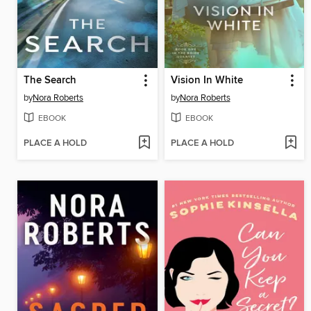
The Search
Vision In White
by
Nora Roberts
by
Nora Roberts
EBOOK
EBOOK
PLACE A HOLD
PLACE A HOLD