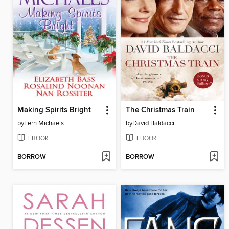
Making Spirits Bright
The Christmas Train
by
Fern Michaels
by
David Baldacci
EBOOK
EBOOK
BORROW
BORROW