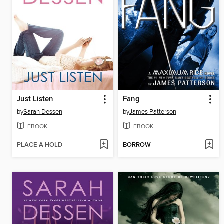
Just Listen
Fang
by
Sarah Dessen
by
James Patterson
EBOOK
EBOOK
PLACE A HOLD
BORROW