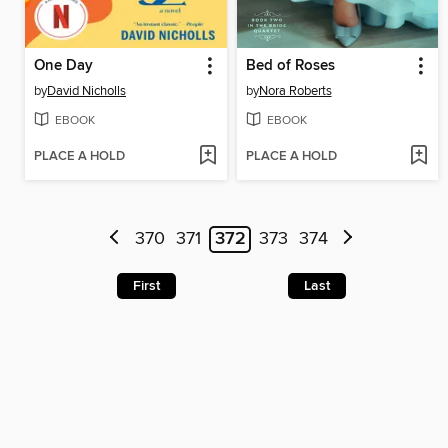
One Day
Bed of Roses
by
David Nicholls
by
Nora Roberts
EBOOK
EBOOK
PLACE A HOLD
PLACE A HOLD
370
371
372
373
374
First
Last