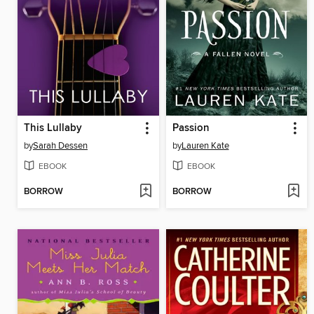
This Lullaby
Passion
by
Sarah Dessen
by
Lauren Kate
EBOOK
EBOOK
BORROW
BORROW