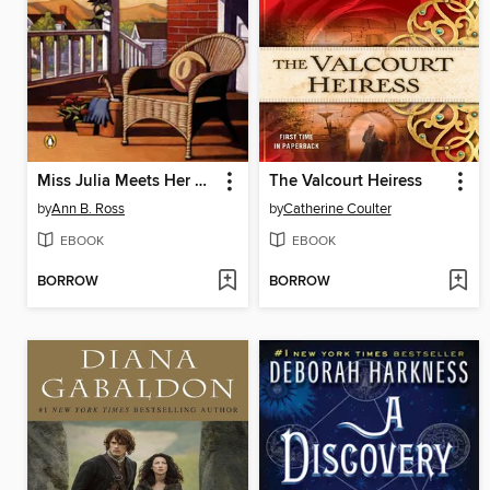
Miss Julia Meets Her Match
The Valcourt Heiress
by
Ann B. Ross
by
Catherine Coulter
EBOOK
EBOOK
BORROW
BORROW