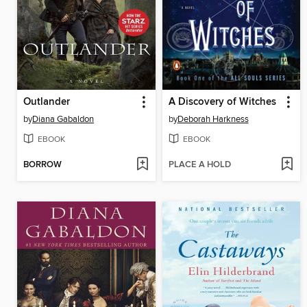
Outlander
A Discovery of Witches
by
Diana Gabaldon
by
Deborah Harkness
EBOOK
EBOOK
BORROW
PLACE A HOLD