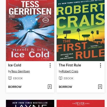
Ice Cold
The First Rule
by
Tess Gerritsen
by
Robert Crais
EBOOK
EBOOK
BORROW
BORROW