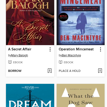
A Secret Affair
Operation Mincemeat
by
Mary Balogh
by
Ben Macintyre
EBOOK
EBOOK
BORROW
PLACE A HOLD