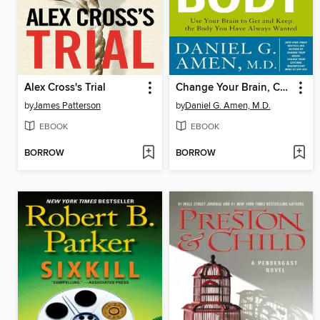
Alex Cross's Trial
Change Your Brain, Change Your Body
by
James Patterson
by
Daniel G. Amen, M.D.
EBOOK
EBOOK
BORROW
BORROW