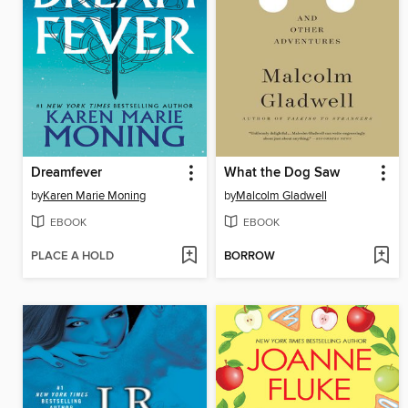
Dreamfever
What the Dog Saw
by
Karen Marie Moning
by
Malcolm Gladwell
EBOOK
EBOOK
PLACE A HOLD
BORROW