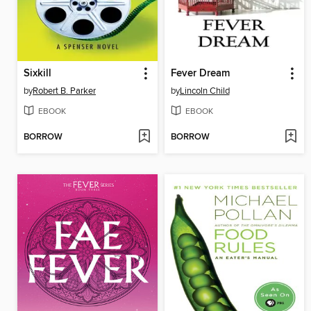
Sixkill
Fever Dream
by
Robert B. Parker
by
Lincoln Child
EBOOK
EBOOK
BORROW
BORROW