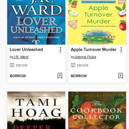
Lover Unleashed
Apple Turnover Murder
by
J.R. Ward
by
Joanne Fluke
EBOOK
EBOOK
BORROW
BORROW