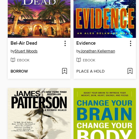
Bel-Air Dead
Evidence
by
Stuart Woods
by
Jonathan Kellerman
EBOOK
EBOOK
BORROW
PLACE A HOLD