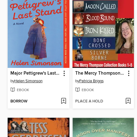
Major Pettigrew's Last Stand
The Mercy Thompson Collection, Books 1-5
by
Helen Simonson
by
Patricia Briggs
EBOOK
EBOOK
BORROW
PLACE A HOLD