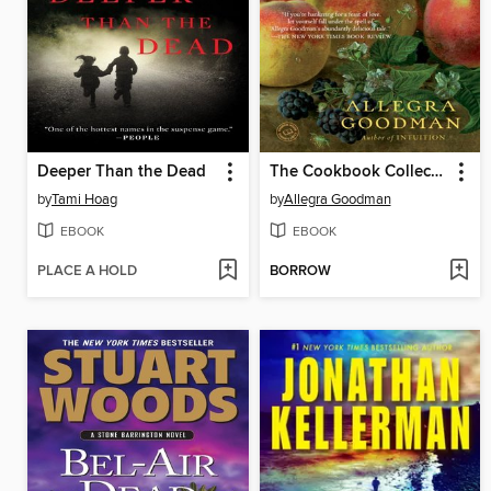
Deeper Than the Dead
The Cookbook Collector
by
Tami Hoag
by
Allegra Goodman
EBOOK
EBOOK
PLACE A HOLD
BORROW