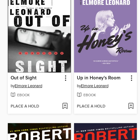
Out of Sight
Up in Honey's Room
by
Elmore Leonard
by
Elmore Leonard
EBOOK
EBOOK
PLACE A HOLD
PLACE A HOLD