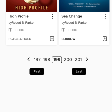
High Profile
Sea Change
by
Robert B. Parker
by
Robert B. Parker
EBOOK
EBOOK
PLACE A HOLD
BORROW
197
198
199
200
201
First
Last