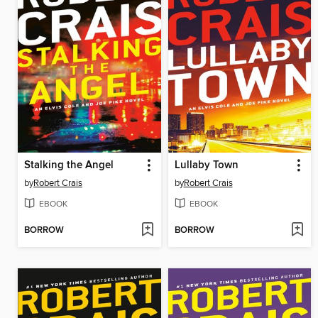
Stalking the Angel
Lullaby Town
by
Robert Crais
by
Robert Crais
EBOOK
EBOOK
BORROW
BORROW