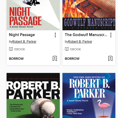
Night Passage
The Godwulf Manuscript
by
Robert B. Parker
by
Robert B. Parker
EBOOK
EBOOK
BORROW
BORROW