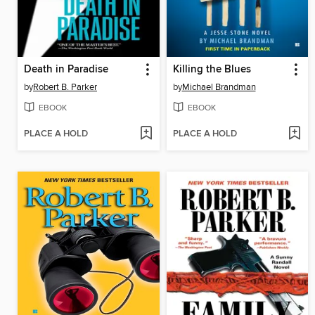
Death in Paradise
Killing the Blues
by
Robert B. Parker
by
Michael Brandman
EBOOK
EBOOK
PLACE A HOLD
PLACE A HOLD