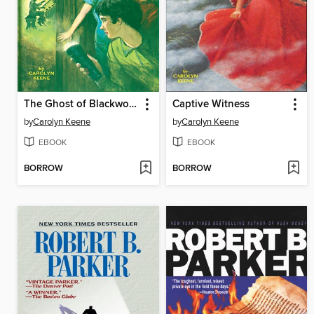
The Ghost of Blackwood Hall
Captive Witness
by
Carolyn Keene
by
Carolyn Keene
EBOOK
EBOOK
BORROW
BORROW