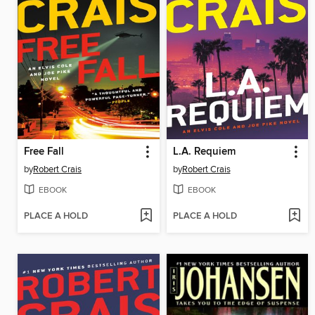
Free Fall
L.A. Requiem
by
Robert Crais
by
Robert Crais
EBOOK
EBOOK
PLACE A HOLD
PLACE A HOLD