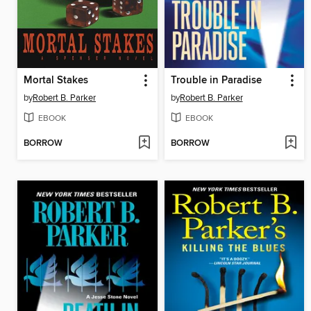
Mortal Stakes
Trouble in Paradise
by
Robert B. Parker
by
Robert B. Parker
EBOOK
EBOOK
BORROW
BORROW