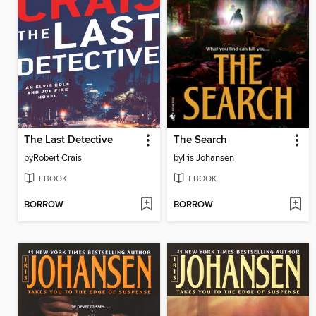
The Last Detective
The Search
by
Robert Crais
by
Iris Johansen
EBOOK
EBOOK
BORROW
BORROW