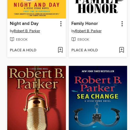
Night and Day
Family Honor
by
Robert B. Parker
by
Robert B. Parker
EBOOK
EBOOK
PLACE A HOLD
PLACE A HOLD