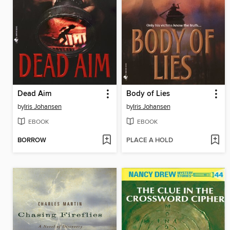
Dead Aim
Body of Lies
by
Iris Johansen
by
Iris Johansen
EBOOK
EBOOK
BORROW
PLACE A HOLD