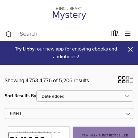
E-INC LIBRARY
Mystery
×
Try Libby
, our new app for enjoying ebooks and
audiobooks!
Showing 4,753-4,776 of 5,206 results
Sort Results By
Filters