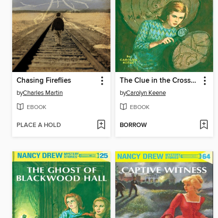
Chasing Fireflies
The Clue in the Crossword Cipher
by
Charles Martin
by
Carolyn Keene
EBOOK
EBOOK
PLACE A HOLD
BORROW