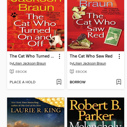
The Cat Who Turned On and Off
The Cat Who Saw Red
by
Lilian Jackson Braun
by
Lilian Jackson Braun
EBOOK
EBOOK
PLACE A HOLD
BORROW