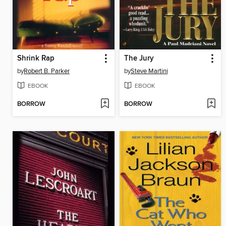
Shrink Rap
The Jury
by
Robert B. Parker
by
Steve Martini
EBOOK
EBOOK
BORROW
BORROW