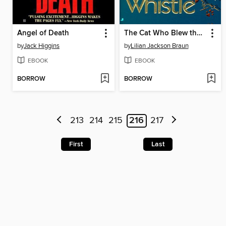
Angel of Death
The Cat Who Blew the Whistle
by
Jack Higgins
by
Lilian Jackson Braun
EBOOK
EBOOK
BORROW
BORROW
213
214
215
216
217
First
Last