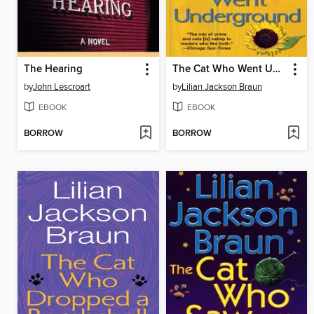
The Hearing
The Cat Who Went Underground
by
John Lescroart
by
Lilian Jackson Braun
EBOOK
EBOOK
BORROW
BORROW