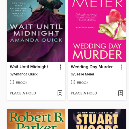
Wait Until Midnight
Wedding Day Murder
by
Amanda Quick
by
Leslie Meier
EBOOK
EBOOK
PLACE A HOLD
PLACE A HOLD