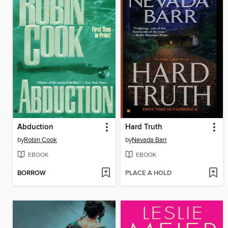
Abduction
Hard Truth
by
Robin Cook
by
Nevada Barr
EBOOK
EBOOK
BORROW
PLACE A HOLD