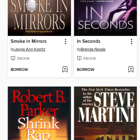
Smoke in Mirrors
In Seconds
by
Jayne Ann Krentz
by
Brenda Novak
EBOOK
EBOOK
BORROW
BORROW