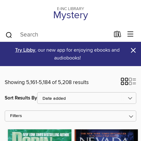
E-INC LIBRARY
Mystery
×
Try Libby
, our new app for enjoying ebooks and
audiobooks!
Showing 5,161-5,184 of 5,208 results
Sort Results By
Filters