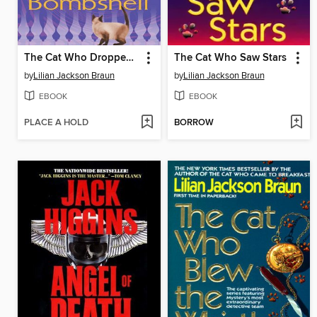
The Cat Who Dropped a Bombshell
The Cat Who Saw Stars
by
Lilian Jackson Braun
by
Lilian Jackson Braun
EBOOK
EBOOK
PLACE A HOLD
BORROW