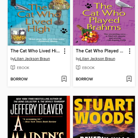
The Cat Who Lived High
The Cat Who Played Brahms
by
Lilian Jackson Braun
by
Lilian Jackson Braun
EBOOK
EBOOK
BORROW
BORROW