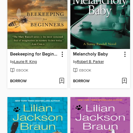
Beekeeping for Beginners
Melancholy Baby
by
Laurie R. King
by
Robert B. Parker
EBOOK
EBOOK
BORROW
BORROW