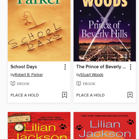
School Days
The Prince of Beverly Hills
by
Robert B. Parker
by
Stuart Woods
EBOOK
EBOOK
PLACE A HOLD
PLACE A HOLD