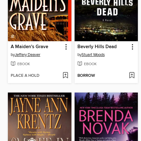
A Maiden's Grave
Beverly Hills Dead
by
Jeffery Deaver
by
Stuart Woods
EBOOK
EBOOK
PLACE A HOLD
BORROW