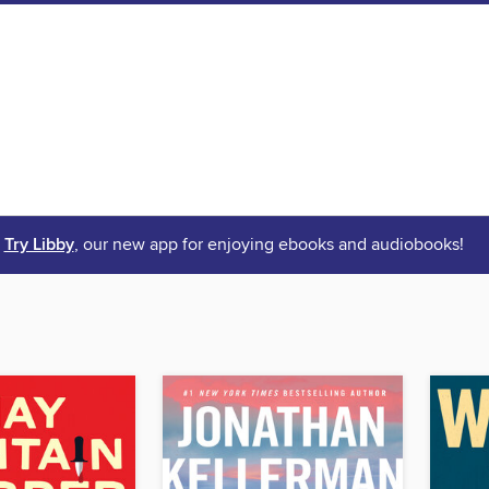
Try Libby
, our new app for enjoying ebooks and audiobooks!