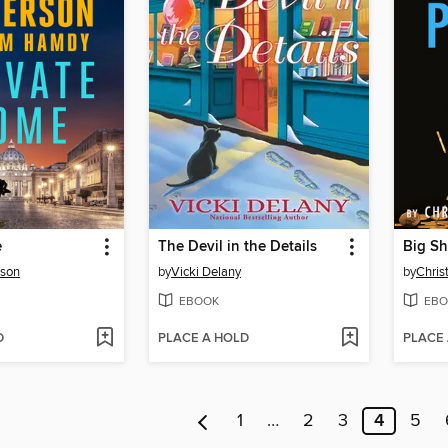
e
The Devil in the Details
Big Sh
rson
by
Vicki Delany
by
Chris
EBOOK
EBO
D
PLACE A HOLD
PLACE
1
…
2
3
4
5