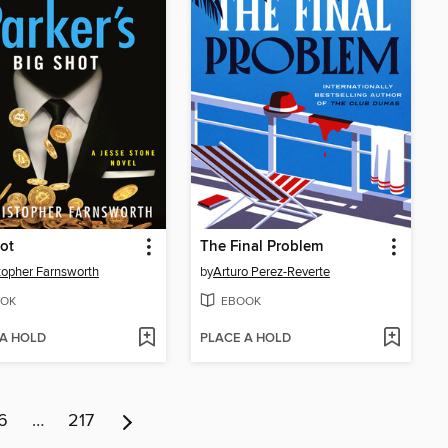
ot
The Final Problem
topher Farnsworth
by
Arturo Perez-Reverte
OK
EBOOK
 A HOLD
PLACE A HOLD
6
…
217