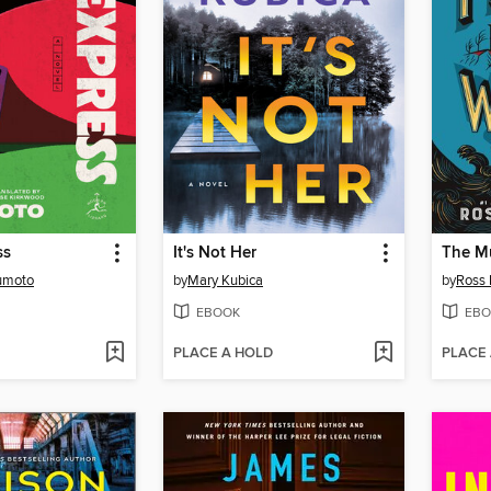
ss
It's Not Her
The Mu
umoto
by
Mary Kubica
by
Ross
EBOOK
EBO
PLACE A HOLD
PLACE