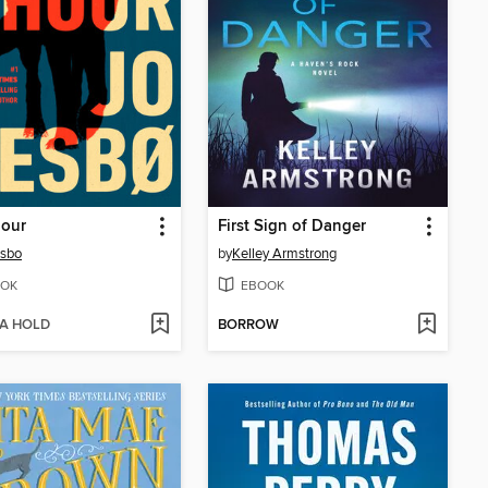
Hour
First Sign of Danger
esbo
by
Kelley Armstrong
OK
EBOOK
 A HOLD
BORROW