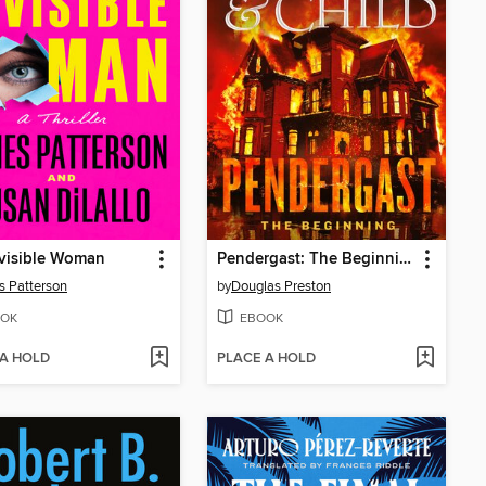
visible Woman
Pendergast: The Beginning
 Patterson
by
Douglas Preston
OK
EBOOK
 A HOLD
PLACE A HOLD