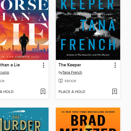
than a Lie
The Keeper
Crump
by
Tana French
OK
EBOOK
 A HOLD
PLACE A HOLD