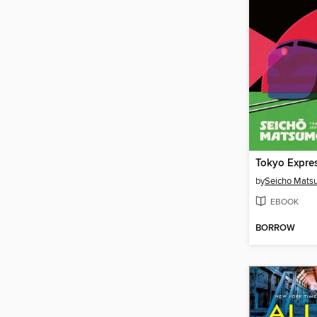
Tokyo Expre
by
Seicho Mats
EBOOK
BORROW