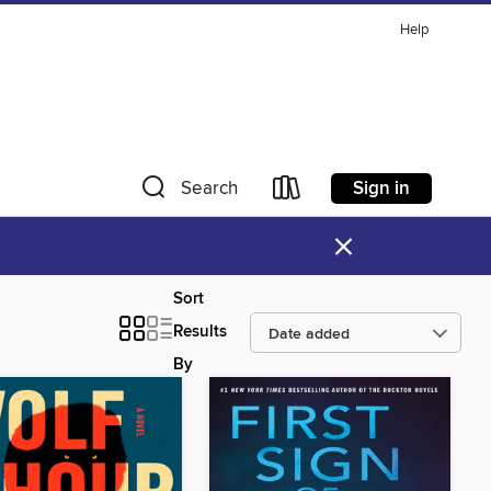
Help
Sign in
Search
×
Sort
Results
By