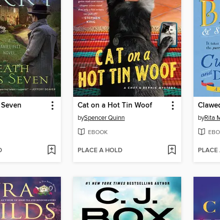
 Seven
Cat on a Hot Tin Woof
Clawe
by
Spencer Quinn
by
Rita 
EBOOK
EBO
D
PLACE A HOLD
PLACE