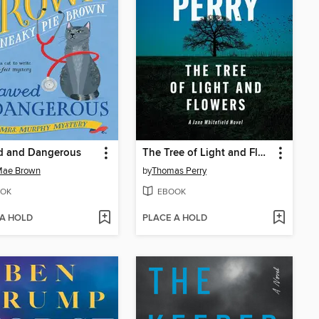
d and Dangerous
The Tree of Light and Flowers
Mae Brown
by
Thomas Perry
OK
EBOOK
 A HOLD
PLACE A HOLD