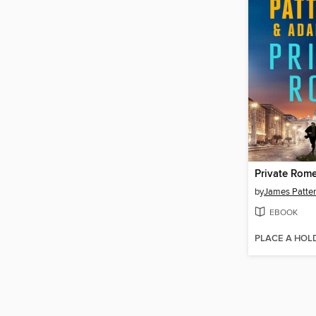
Private Rom
by
James Patte
EBOOK
PLACE A HOL