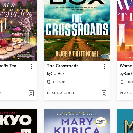
refly Tea
The Crossroads
Worse 
by
C.J. Box
by
Ben 
EBOOK
EBO
D
PLACE A HOLD
PLACE