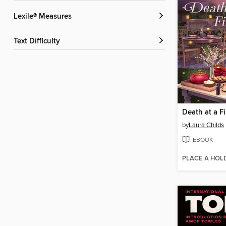
Lexile® Measures
Text Difficulty
Death at a Fi
by
Laura Childs
EBOOK
PLACE A HOL