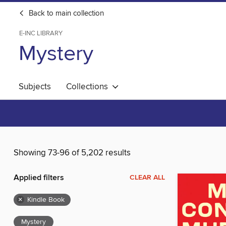
Back to main collection
E-INC LIBRARY
Mystery
Subjects
Collections
Showing 73-96 of 5,202 results
Applied filters
CLEAR ALL
×
Kindle Book
Mystery