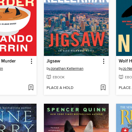
 Murder
Jigsaw
Wolf 
in
by
Jonathan Kellerman
by
Jo N
EBOOK
EBO
PLACE A HOLD
PLACE