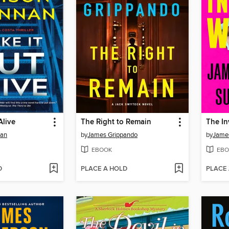
Alive
The Right to Remain
The In
nan
by
James Grippando
by
James
EBOOK
EBO
D
PLACE A HOLD
PLACE