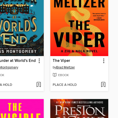
rder at World's End
The Viper
 Montgomery
by
Brad Meltzer
OK
EBOOK
 A HOLD
PLACE A HOLD