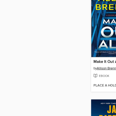
Make It Out 
by
Allison Bren
EBOOK
PLACE A HOL