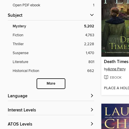
Open PDF ebook
1
Subject
Mystery
5,202
Fiction
4,763
Thriller
2,228
Suspense
1,470
Death Times
Literature
801
by
Anne Perry
Historical Fiction
662
EBOOK
More
PLACE A HOL
Language
Interest Levels
ATOS Levels