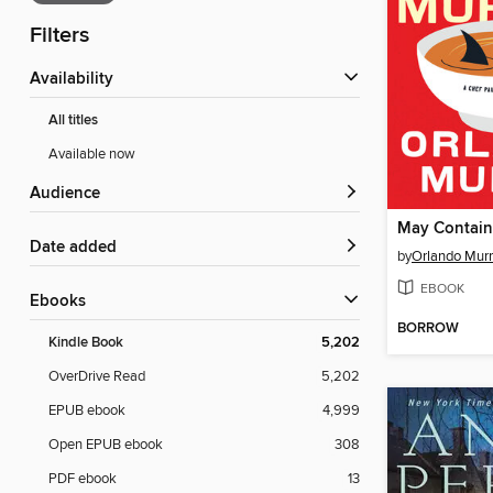
Filters
Availability
All titles
Available now
Audience
May Contain
Date added
by
Orlando Murr
EBOOK
ebooks
BORROW
Kindle Book
5,202
OverDrive Read
5,202
EPUB ebook
4,999
Open EPUB ebook
308
PDF ebook
13