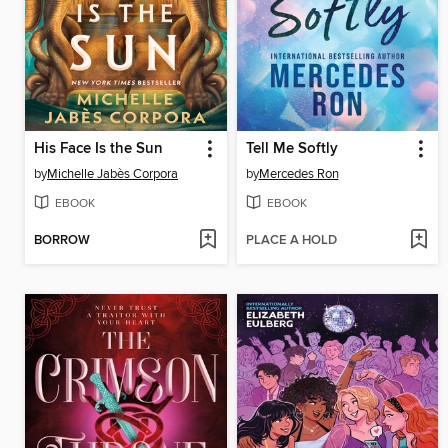
His Face Is the Sun
Tell Me Softly
by
Michelle Jabès Corpora
by
Mercedes Ron
EBOOK
EBOOK
BORROW
PLACE A HOLD