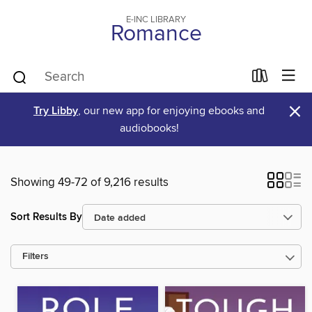
E-INC LIBRARY
Romance
×
Try Libby
, our new app for enjoying ebooks and
audiobooks!
Showing 49-72 of 9,216 results
Sort Results By
Filters