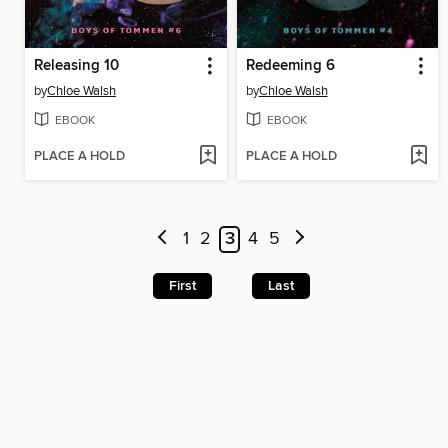
Releasing 10
Redeeming 6
by
Chloe Walsh
by
Chloe Walsh
EBOOK
EBOOK
PLACE A HOLD
PLACE A HOLD
1
2
3
4
5
First
Last