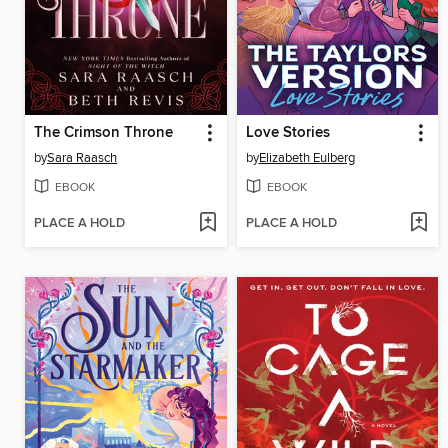
The Crimson Throne
Love Stories
by
Sara Raasch
by
Elizabeth Eulberg
EBOOK
EBOOK
PLACE A HOLD
PLACE A HOLD