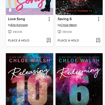
Love Song
Saving 6
by
Elle Kennedy
by
Chloe Walsh
EBOOK
EBOOK
PLACE A HOLD
PLACE A HOLD