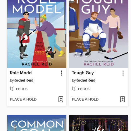
Role Model
Tough Guy
by
Rachel Reid
by
Rachel Reid
EBOOK
EBOOK
PLACE A HOLD
PLACE A HOLD