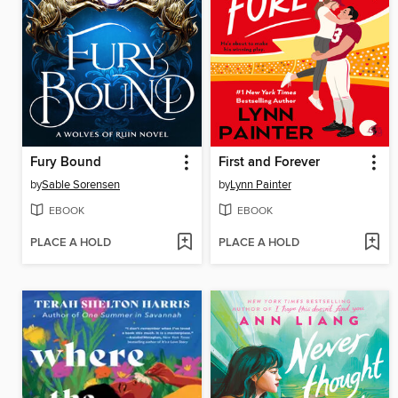
Fury Bound
First and Forever
by
Sable Sorensen
by
Lynn Painter
EBOOK
EBOOK
PLACE A HOLD
PLACE A HOLD