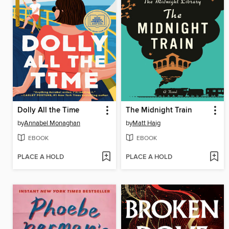
Dolly All the Time
The Midnight Train
by
Annabel Monaghan
by
Matt Haig
EBOOK
EBOOK
PLACE A HOLD
PLACE A HOLD