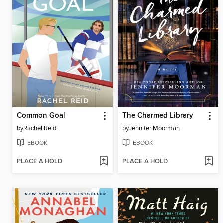
Common Goal
The Charmed Library
by
Rachel Reid
by
Jennifer Moorman
EBOOK
EBOOK
PLACE A HOLD
PLACE A HOLD