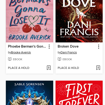
Phoebe Berman's Gonna Lose It
Broken Dove
by
Brooke Averick
by
Dani Francis
EBOOK
EBOOK
PLACE A HOLD
PLACE A HOLD