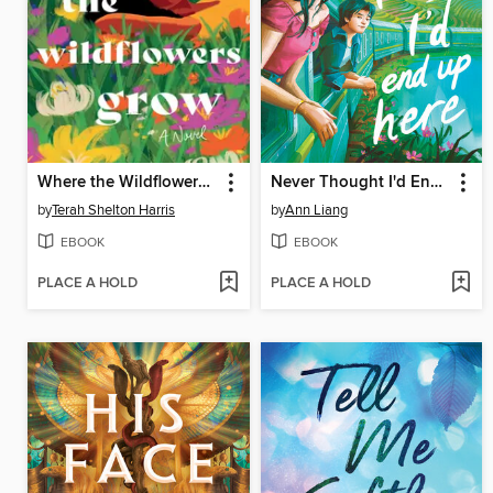
Where the Wildflowers Grow
Never Thought I'd End Up Here
by
Terah Shelton Harris
by
Ann Liang
EBOOK
EBOOK
PLACE A HOLD
PLACE A HOLD