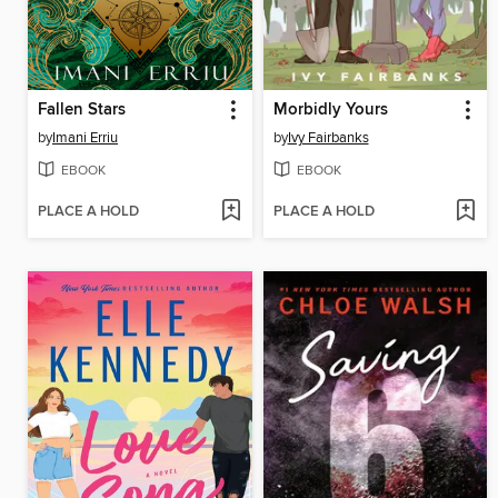
Fallen Stars
Morbidly Yours
by
Imani Erriu
by
Ivy Fairbanks
EBOOK
EBOOK
PLACE A HOLD
PLACE A HOLD