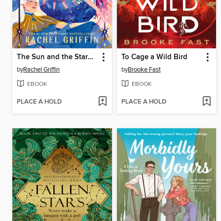
The Sun and the Starmaker
To Cage a Wild Bird
by
Rachel Griffin
by
Brooke Fast
EBOOK
EBOOK
PLACE A HOLD
PLACE A HOLD