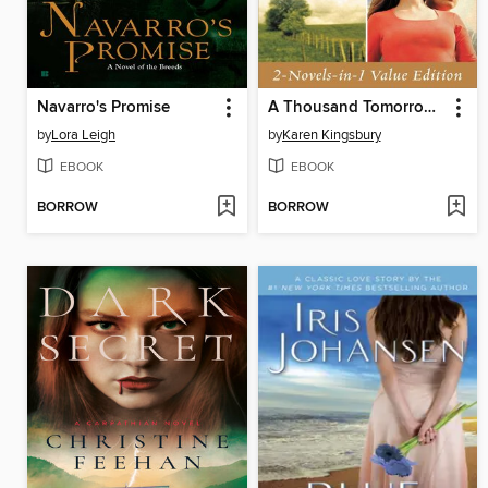
Navarro's Promise
A Thousand Tomorrows & Just Beyond the Clouds Omnibus
by
Lora Leigh
by
Karen Kingsbury
EBOOK
EBOOK
BORROW
BORROW