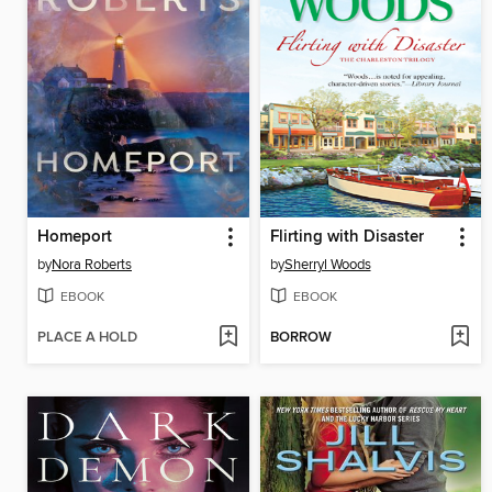
Homeport
Flirting with Disaster
by
Nora Roberts
by
Sherryl Woods
EBOOK
EBOOK
PLACE A HOLD
BORROW