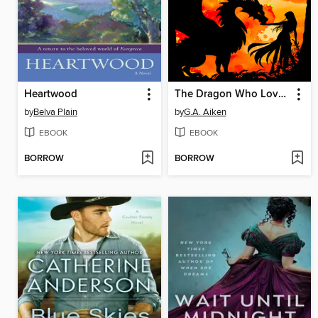
Heartwood
The Dragon Who Loved Me
by
Belva Plain
by
G.A. Aiken
EBOOK
EBOOK
BORROW
BORROW