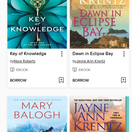
Key of Knowledge
Dawn in Eclipse Bay
by
Nora Roberts
by
Jayne Ann Krentz
EBOOK
EBOOK
BORROW
BORROW