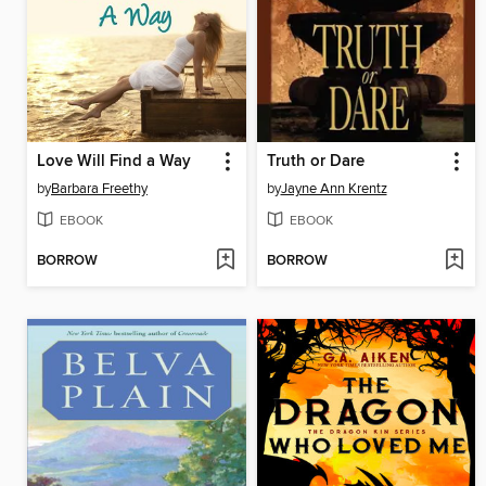
Love Will Find a Way
Truth or Dare
by
Barbara Freethy
by
Jayne Ann Krentz
EBOOK
EBOOK
BORROW
BORROW