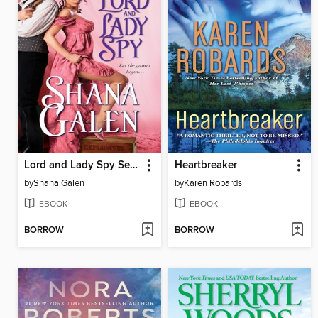
Lord and Lady Spy Series, Book 1
Heartbreaker
by
Shana Galen
by
Karen Robards
EBOOK
EBOOK
BORROW
BORROW