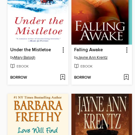
Under the Mistletoe
Falling Awake
by
Mary Balogh
by
Jayne Ann Krentz
EBOOK
EBOOK
BORROW
BORROW