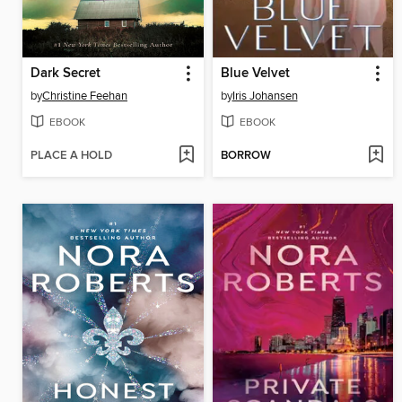
Dark Secret
Blue Velvet
by
Christine Feehan
by
Iris Johansen
EBOOK
EBOOK
PLACE A HOLD
BORROW