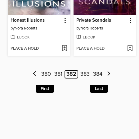
Honest Illusions
Private Scandals
by
Nora Roberts
by
Nora Roberts
EBOOK
EBOOK
PLACE A HOLD
PLACE A HOLD
380
381
382
383
384
First
Last