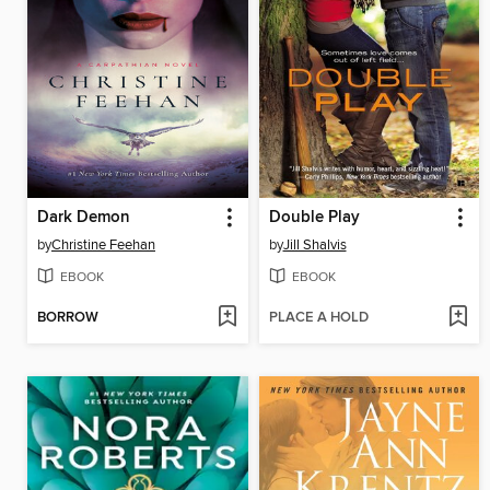
Dark Demon
Double Play
by
Christine Feehan
by
Jill Shalvis
EBOOK
EBOOK
BORROW
PLACE A HOLD