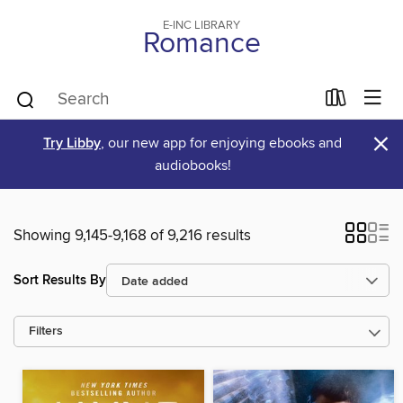
E-INC LIBRARY
Romance
×
Try Libby
, our new app for enjoying ebooks and
audiobooks!
Showing 9,145-9,168 of 9,216 results
Sort Results By
Filters