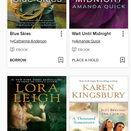
Blue Skies
Wait Until Midnight
by
Catherine Anderson
by
Amanda Quick
EBOOK
EBOOK
BORROW
PLACE A HOLD