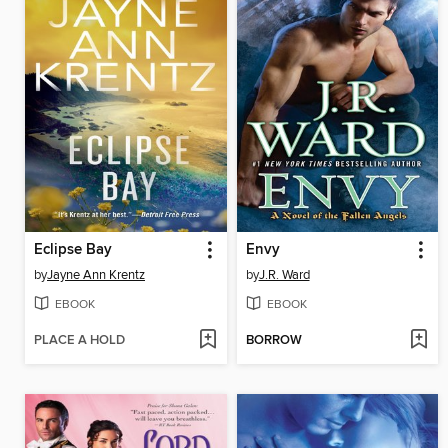
Eclipse Bay
Envy
by
Jayne Ann Krentz
by
J.R. Ward
EBOOK
EBOOK
PLACE A HOLD
BORROW