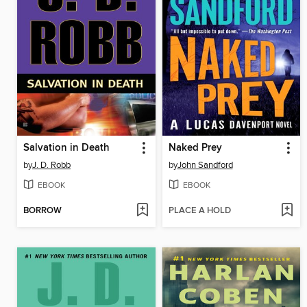
Salvation in Death
Naked Prey
by
J. D. Robb
by
John Sandford
EBOOK
EBOOK
BORROW
PLACE A HOLD