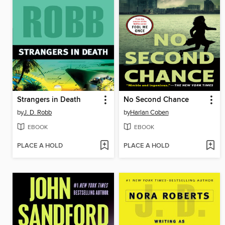
Strangers in Death
No Second Chance
by
J. D. Robb
by
Harlan Coben
EBOOK
EBOOK
PLACE A HOLD
PLACE A HOLD