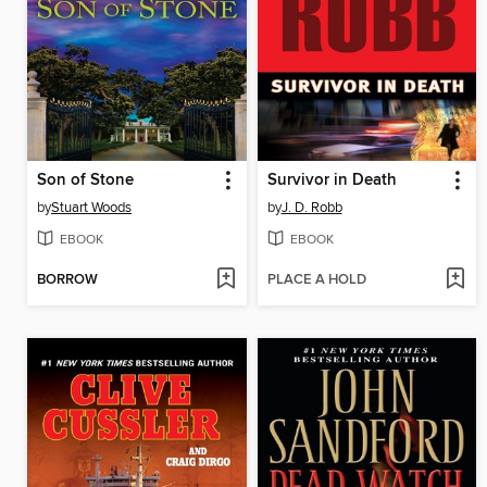
Son of Stone
Survivor in Death
by
Stuart Woods
by
J. D. Robb
EBOOK
EBOOK
BORROW
PLACE A HOLD