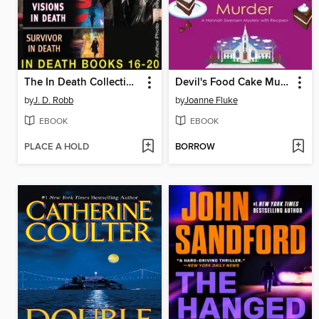
The In Death Collection, Books 16-20
Devil's Food Cake Murder
by
J. D. Robb
by
Joanne Fluke
EBOOK
EBOOK
PLACE A HOLD
BORROW