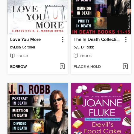
Love You More
The In Death Collection, Books 11-15
by
Lisa Gardner
by
J. D. Robb
EBOOK
EBOOK
BORROW
PLACE A HOLD