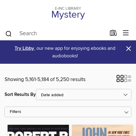
E-INC LIBRARY
Mystery
×
Try Libby
, our new app for enjoying ebooks and
audiobooks!
Showing 5,161-5,184 of 5,250 results
Sort Results By
Filters