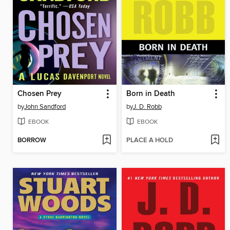
Chosen Prey
Born in Death
by
John Sandford
by
J. D. Robb
EBOOK
EBOOK
BORROW
PLACE A HOLD