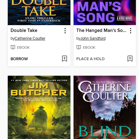
Double Take
The Hanged Man's Song
by
Catherine Coulter
by
John Sandford
EBOOK
EBOOK
BORROW
PLACE A HOLD