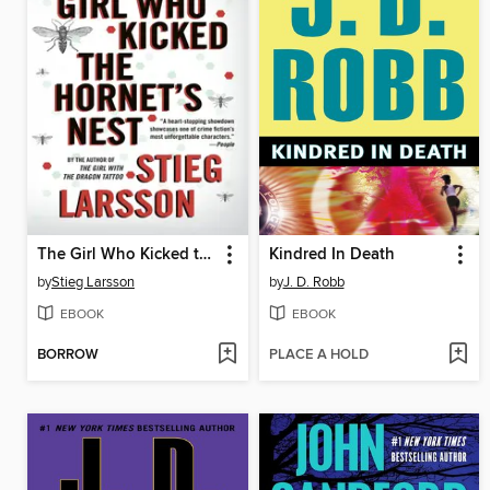
The Girl Who Kicked the Hornet's Nest
Kindred In Death
by
Stieg Larsson
by
J. D. Robb
EBOOK
EBOOK
BORROW
PLACE A HOLD