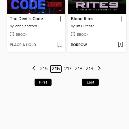
The Devil's Code
Blood Rites
by
John Sandford
by
Jim Butcher
EBOOK
EBOOK
PLACE A HOLD
BORROW
215
216
217
218
219
First
Last