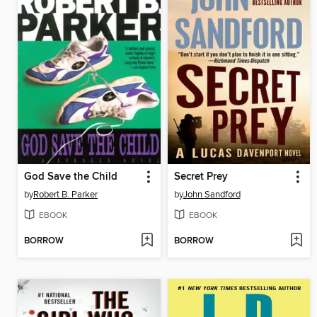
God Save the Child
Secret Prey
by
Robert B. Parker
by
John Sandford
EBOOK
EBOOK
BORROW
BORROW