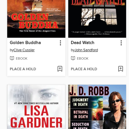
Golden Buddha
Dead Watch
by
Clive Cussler
by
John Sandford
EBOOK
EBOOK
PLACE A HOLD
PLACE A HOLD