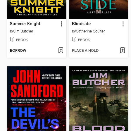
Summer Knight
Blindside
by
Jim Butcher
by
Catherine Coulter
EBOOK
EBOOK
BORROW
PLACE A HOLD