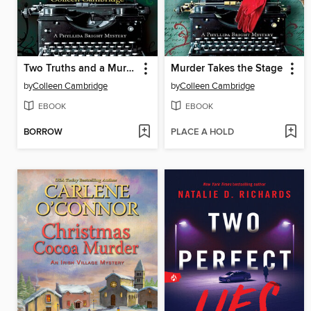
Two Truths and a Murder
Murder Takes the Stage
by
Colleen Cambridge
by
Colleen Cambridge
EBOOK
EBOOK
BORROW
PLACE A HOLD