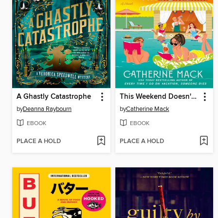
A Ghastly Catastrophe
This Weekend Doesn't End Well for Anyone
by
Deanna Raybourn
by
Catherine Mack
EBOOK
EBOOK
PLACE A HOLD
PLACE A HOLD