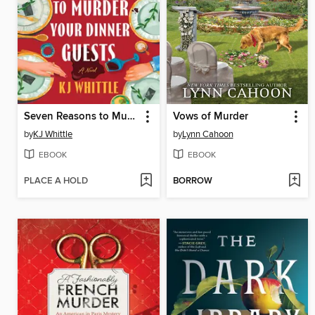
Seven Reasons to Murder Your Dinner Guests
Vows of Murder
by
KJ Whittle
by
Lynn Cahoon
EBOOK
EBOOK
PLACE A HOLD
BORROW