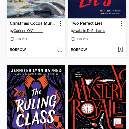
Christmas Cocoa Murder
Two Perfect Lies
by
Carlene O'Connor
by
Natalie D. Richards
EBOOK
EBOOK
BORROW
BORROW