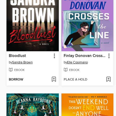
Bloodlust
Finlay Donovan Crosses the Line
by
Sandra Brown
by
Elle Cosimano
EBOOK
EBOOK
BORROW
PLACE A HOLD