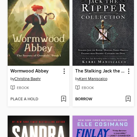
Wormwood Abbey
The Stalking Jack the Ripper Collection, Books 1-4
by
Christina Baehr
by
Kerri Maniscalco
EBOOK
EBOOK
PLACE A HOLD
BORROW