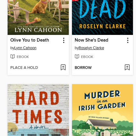
Olive You to Death
Now She's Dead
by
Lynn Cahoon
by
Roselyn Clarke
EBOOK
EBOOK
PLACE A HOLD
BORROW