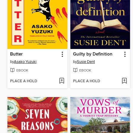
Butter
Guilty by Definition
by
Asako Yuzuki
by
Susie Dent
EBOOK
EBOOK
PLACE A HOLD
PLACE A HOLD