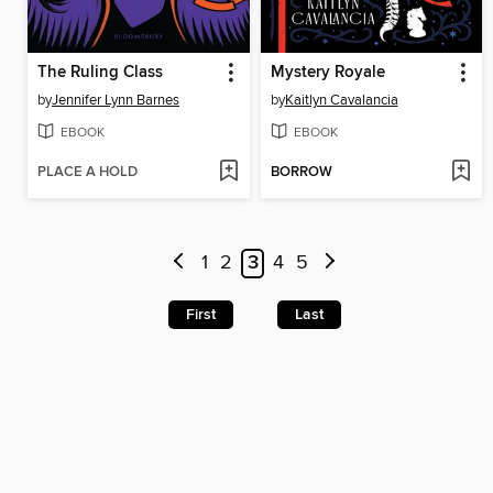
The Ruling Class
Mystery Royale
by
Jennifer Lynn Barnes
by
Kaitlyn Cavalancia
EBOOK
EBOOK
PLACE A HOLD
BORROW
1
2
3
4
5
First
Last