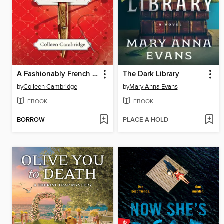
A Fashionably French Murder
The Dark Library
by
Colleen Cambridge
by
Mary Anna Evans
EBOOK
EBOOK
BORROW
PLACE A HOLD