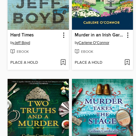
Hard Times
Murder in an Irish Garden
by
Jeff Boyd
by
Carlene O'Connor
EBOOK
EBOOK
PLACE A HOLD
PLACE A HOLD