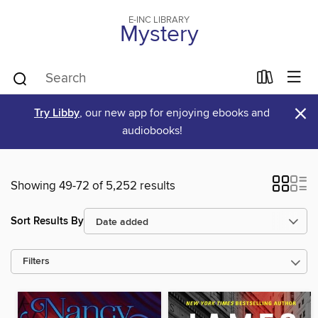
E-INC LIBRARY
Mystery
×
Try Libby
, our new app for enjoying ebooks and
audiobooks!
Showing 49-72 of 5,252 results
Sort Results By
Filters