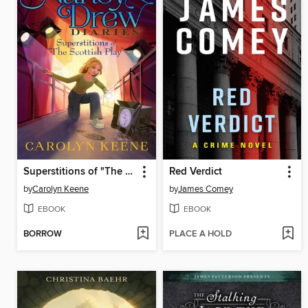
Superstitions of "The Scottish Play"
Red Verdict
by
Carolyn Keene
by
James Comey
EBOOK
EBOOK
BORROW
PLACE A HOLD