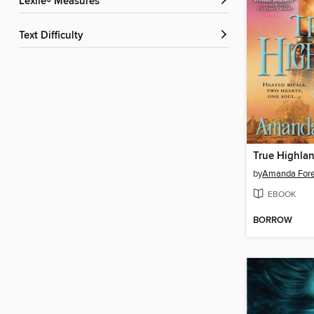
Lexile® Measures
Text Difficulty
True Highlan
by
Amanda Fore
EBOOK
BORROW