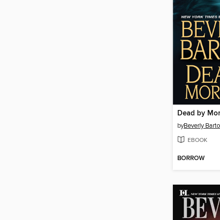
Dead by Mo
by
Beverly Bart
EBOOK
BORROW