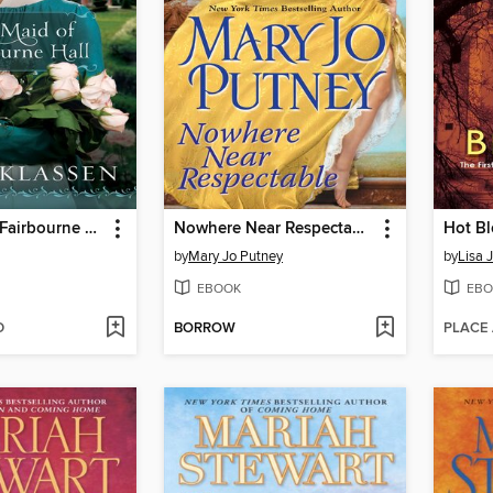
The Maid of Fairbourne Hall
Nowhere Near Respectable
Hot B
by
Mary Jo Putney
by
Lisa 
EBOOK
EBO
D
BORROW
PLACE