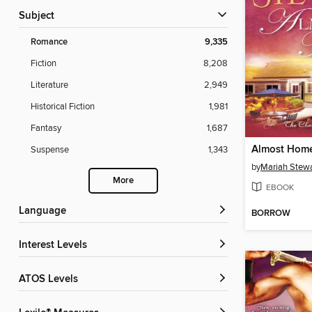
Subject
Romance
9,335
Fiction
8,208
Literature
2,949
Historical Fiction
1,981
Fantasy
1,687
Almost Hom
Suspense
1,343
by
Mariah Stewa
More
EBOOK
Language
BORROW
Interest Levels
ATOS Levels