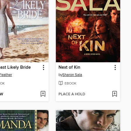
ast Likely Bride
Next of Kin
Feather
by
Sharon Sala
OK
EBOOK
OW
PLACE A HOLD