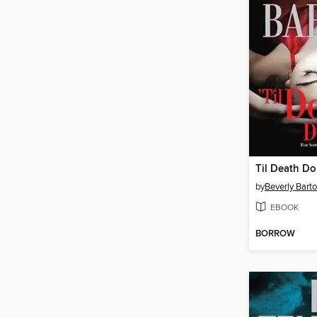
Til Death Do
by
Beverly Bart
EBOOK
BORROW