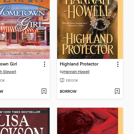
own Girl
Highland Protector
h Stewart
by
Hannah Howell
OK
EBOOK
OW
BORROW