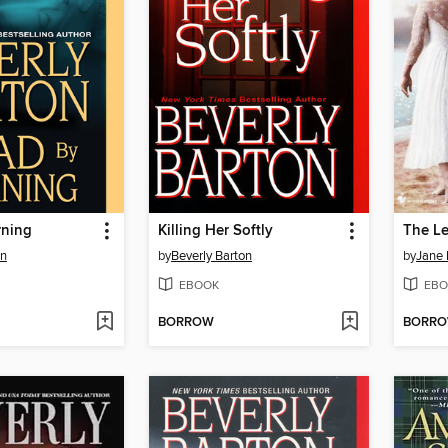
rning
Killing Her Softly
The Le
on
by
Beverly Barton
by
Jane 
EBOOK
EBO
BORROW
BORR