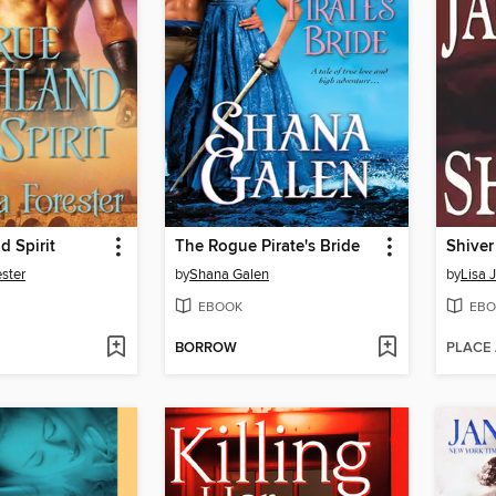
d Spirit
The Rogue Pirate's Bride
Shiver
ster
by
Shana Galen
by
Lisa 
EBOOK
EBO
BORROW
PLACE