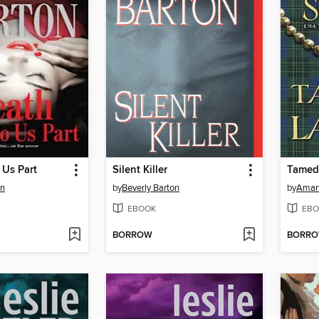
 Us Part
Silent Killer
Tamed 
on
by
Beverly Barton
by
Aman
EBOOK
EBO
BORROW
BORR