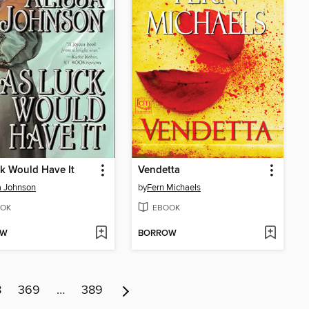
k Would Have It
Vendetta
a Johnson
by
Fern Michaels
OK
EBOOK
OW
BORROW
8
369
…
389