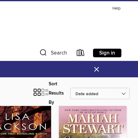
Help
Sign in
Search
×
Sort
Results
By