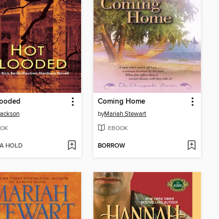
looded
Coming Home
Jackson
by
Mariah Stewart
OK
EBOOK
 A HOLD
BORROW