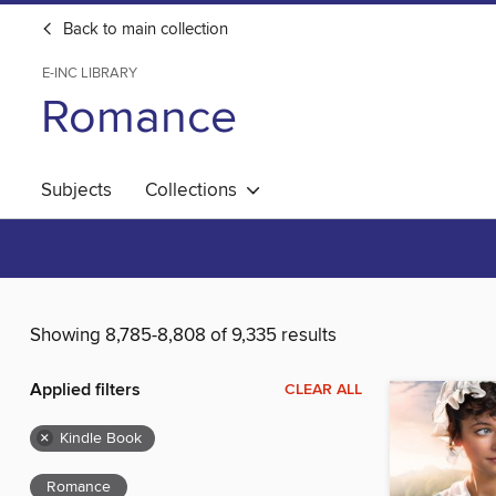
Back to main collection
E-INC LIBRARY
Romance
Subjects
Collections
Showing 8,785-8,808 of 9,335 results
Applied filters
CLEAR ALL
×
Kindle Book
Romance