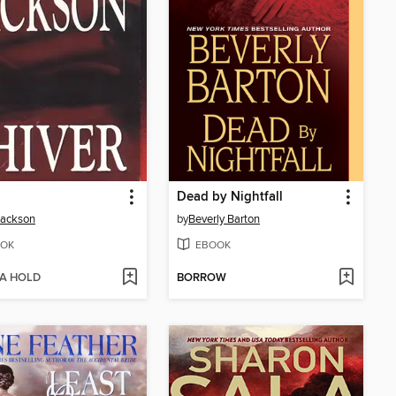
Dead by Nightfall
Jackson
by
Beverly Barton
OK
EBOOK
 A HOLD
BORROW