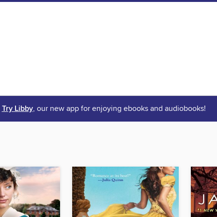
Try Libby
, our new app for enjoying ebooks and audiobooks!