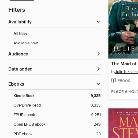
Filters
Availability
All titles
Available now
Audience
Date added
by
Julie Klassen
EBOOK
ebooks
PLACE A HOL
Kindle Book
9,335
OverDrive Read
9,335
EPUB ebook
9,251
Open EPUB ebook
249
PDF ebook
23