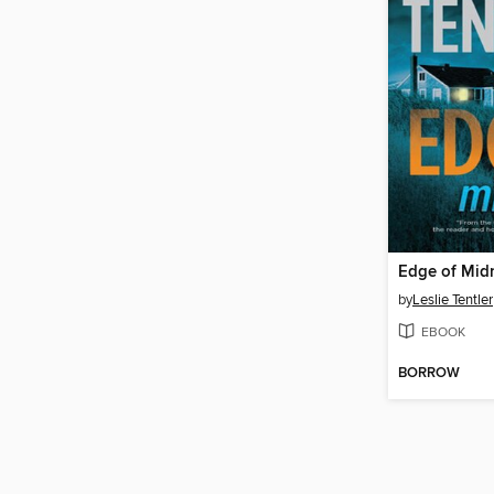
Edge of Mid
by
Leslie Tentler
EBOOK
BORROW