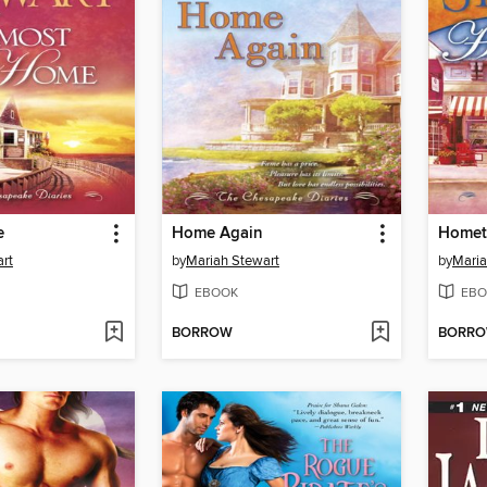
e
Home Again
Homet
rt
by
Mariah Stewart
by
Maria
EBOOK
EBO
BORROW
BORR