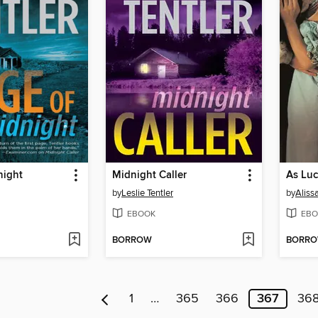
night
Midnight Caller
As Luc
by
Leslie Tentler
by
Aliss
EBOOK
EBO
BORROW
BORR
1
…
365
366
367
36