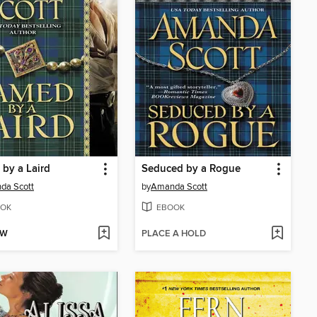
by a Laird
Seduced by a Rogue
da Scott
by
Amanda Scott
OK
EBOOK
OW
PLACE A HOLD