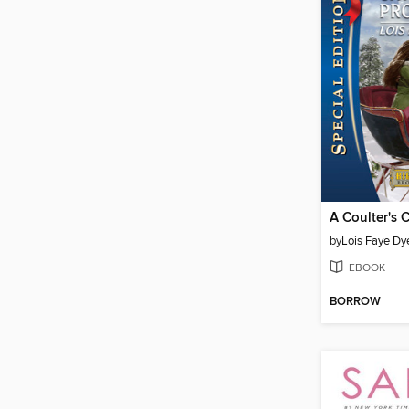
by
Lois Faye Dy
EBOOK
BORROW