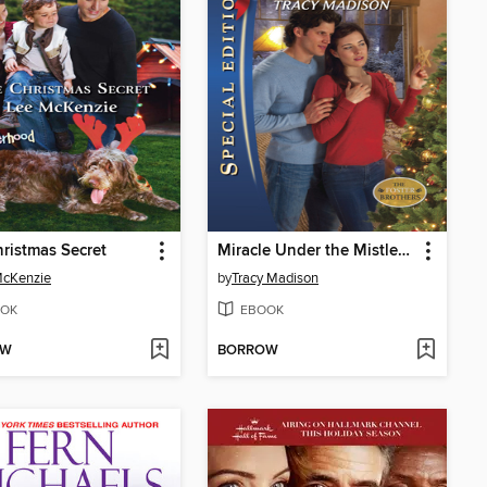
ristmas Secret
Miracle Under the Mistletoe
McKenzie
by
Tracy Madison
OK
EBOOK
OW
BORROW