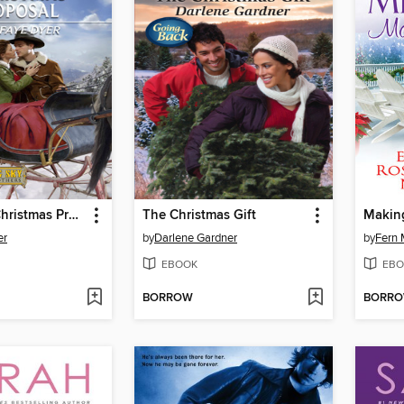
A Coulter's Christmas Proposal
The Christmas Gift
Making
er
by
Darlene Gardner
by
Fern 
EBOOK
EBO
BORROW
BORR