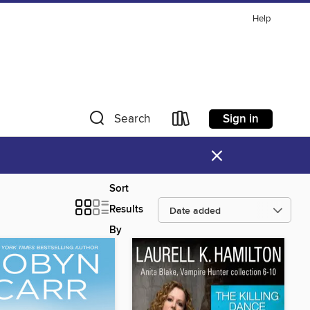
Help
Sign in
Search
×
Sort
Results
By