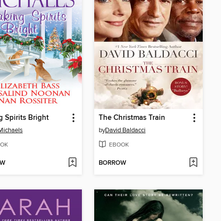
 Spirits Bright
The Christmas Train
Michaels
by
David Baldacci
OK
EBOOK
OW
BORROW