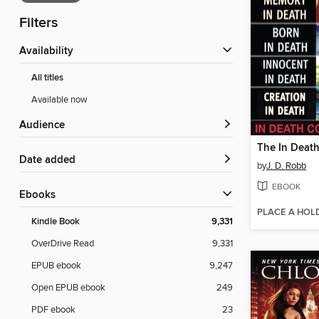
Filters
Availability
All titles
Available now
Audience
Date added
by
J. D. Robb
EBOOK
ebooks
PLACE A HOL
Kindle Book
9,331
OverDrive Read
9,331
EPUB ebook
9,247
Open EPUB ebook
249
PDF ebook
23