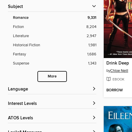
Subject
Romance
9,331
Fiction
8,204
Literature
2,947
Historical Fiction
1,981
Fantasy
1,686
Drink Deep
Suspense
1,343
by
Chloe Neill
More
EBOOK
Language
BORROW
Interest Levels
ATOS Levels