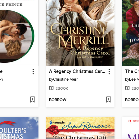
ce
A Regency Christmas Carol
The Ch
on
by
Christine Merrill
by
Lee 
EBOOK
EBO
BORROW
BORR