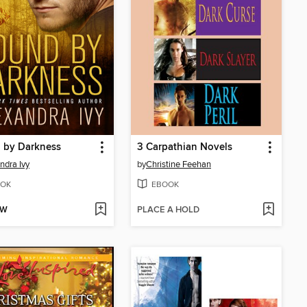
 by Darkness
3 Carpathian Novels
ndra Ivy
by
Christine Feehan
OK
EBOOK
OW
PLACE A HOLD