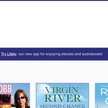
Try Libby
, our new app for enjoying ebooks and audiobooks!