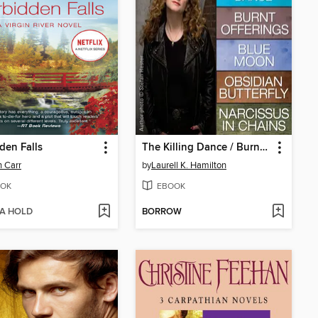
den Falls
The Killing Dance / Burnt Offerings / Blue Moon / Obsidian Butterfly / Narcissus in Chains
 Carr
by
Laurell K. Hamilton
OK
EBOOK
 A HOLD
BORROW