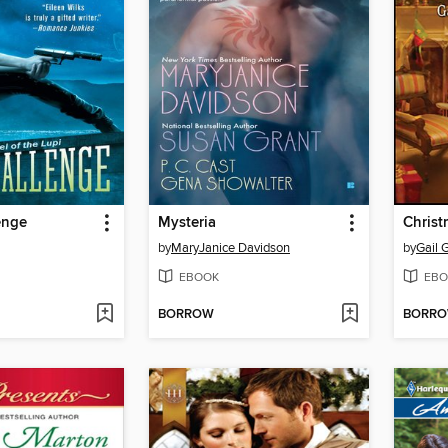
enge
Mysteria
Christ
by
MaryJanice Davidson
by
Gail 
EBOOK
EBO
BORROW
BORR