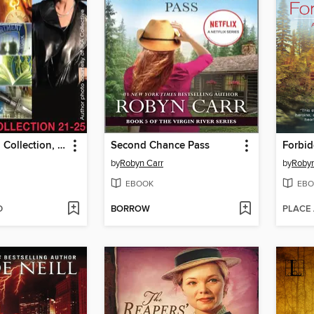
The In Death Collection, Books 21-25
Second Chance Pass
Forbid
by
Robyn Carr
by
Robyn
EBOOK
EBO
D
BORROW
PLACE