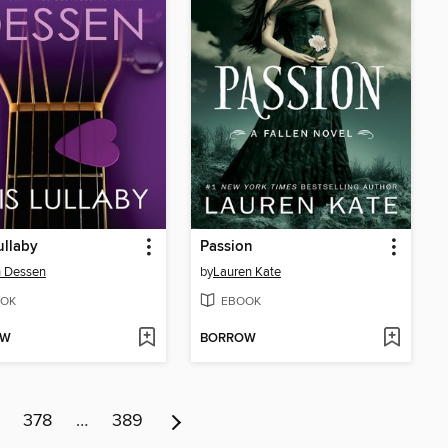
ullaby
Passion
h Dessen
by
Lauren Kate
OK
EBOOK
OW
BORROW
378
…
389