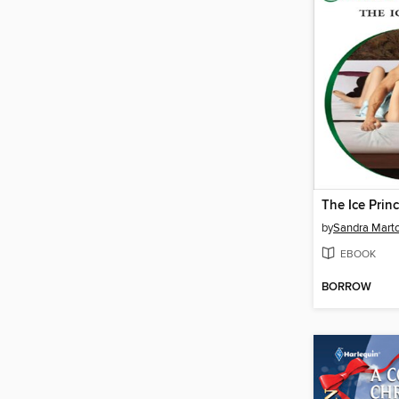
The Ice Prin
by
Sandra Mart
EBOOK
BORROW