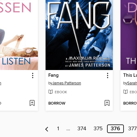
Fang
This L
n
by
James Patterson
by
Sara
EBOOK
EBO
D
BORROW
BORR
1
…
374
375
376
377