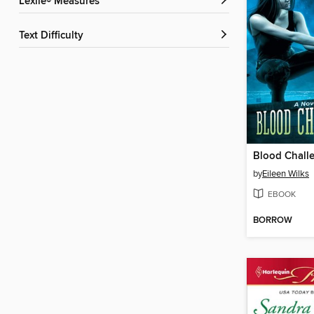
Lexile® Measures
Text Difficulty
Blood Chall
by
Eileen Wilks
EBOOK
BORROW