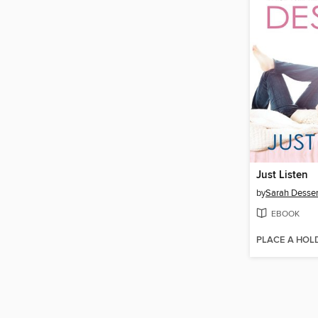
Just Listen
by
Sarah Desse
EBOOK
PLACE A HOL