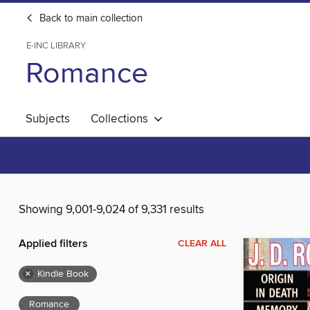
Back to main collection
E-INC LIBRARY
Romance
Subjects
Collections
Showing 9,001-9,024 of 9,331 results
Applied filters
CLEAR ALL
×
Kindle Book
Romance