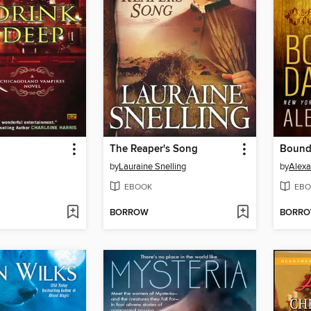
The Reaper's Song
Bound
by
Lauraine Snelling
by
Alexa
EBOOK
EBO
BORROW
BORR