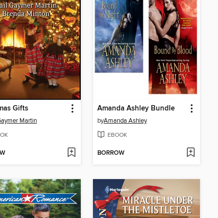
mas Gifts
Amanda Ashley Bundle
Gaymer Martin
by
Amanda Ashley
OK
EBOOK
OW
BORROW