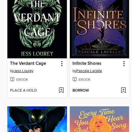
The Verdant Cage
Infinite Shores
by
Jess Lourey
by
Pascale Lacelle
EBOOK
EBOOK
PLACE A HOLD
BORROW