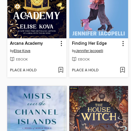
Arcana Academy
Finding Her Edge
by
Elise Kova
by
Jennifer Iacopelli
EBOOK
EBOOK
PLACE A HOLD
PLACE A HOLD