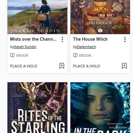
Mists over the Channel Islands
The House Witch
by
Sarah Sundin
by
Delemhach
EBOOK
EBOOK
PLACE A HOLD
PLACE A HOLD