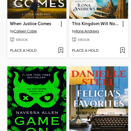
When Justice Comes
This Kingdom Will Not Kill Me
by
Colleen Coble
by
Ilona Andrews
EBOOK
EBOOK
PLACE A HOLD
PLACE A HOLD