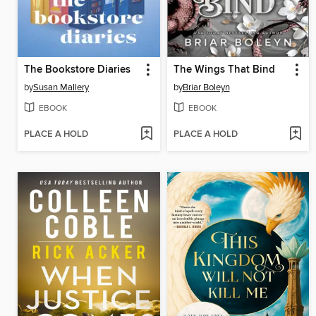
The Bookstore Diaries
The Wings That Bind
by
Susan Mallery
by
Briar Boleyn
EBOOK
EBOOK
PLACE A HOLD
PLACE A HOLD