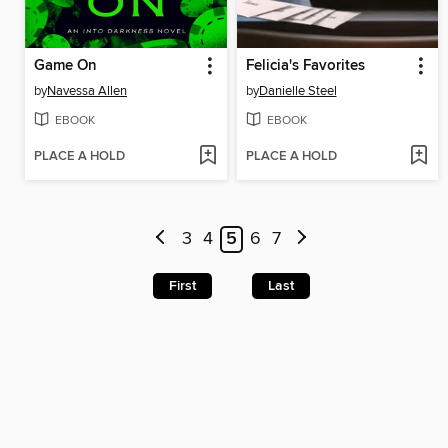
Game On
Felicia's Favorites
by
Navessa Allen
by
Danielle Steel
EBOOK
EBOOK
PLACE A HOLD
PLACE A HOLD
3
4
5
6
7
First
Last