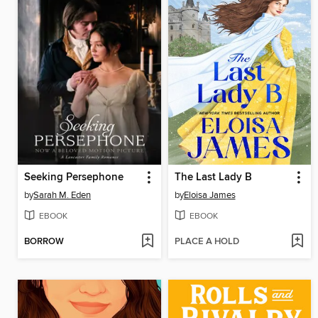
Seeking Persephone
The Last Lady B
by
Sarah M. Eden
by
Eloisa James
EBOOK
EBOOK
BORROW
PLACE A HOLD