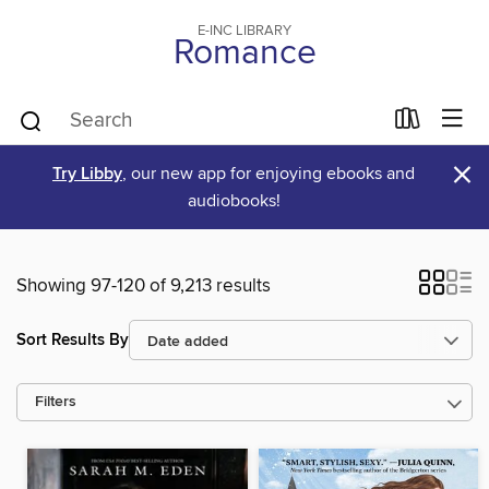
E-INC LIBRARY
Romance
×
Try Libby
, our new app for enjoying ebooks and
audiobooks!
Showing 97-120 of 9,213 results
Sort Results By
Filters