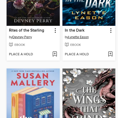
Rites of the Starling
In the Dark
by
Devney Perry
by
Lynette Eason
EBOOK
EBOOK
PLACE A HOLD
PLACE A HOLD