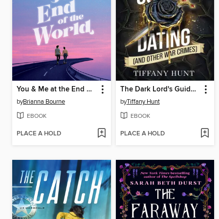
You & Me at the End of the World
The Dark Lord's Guide to Dating (and Other War Crimes)
by
Brianna Bourne
by
Tiffany Hunt
EBOOK
EBOOK
PLACE A HOLD
PLACE A HOLD