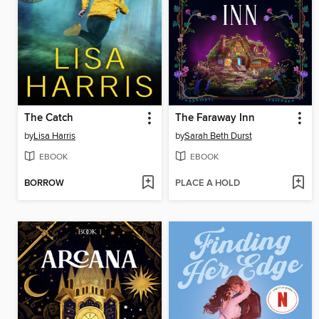
The Catch
The Faraway Inn
by
Lisa Harris
by
Sarah Beth Durst
EBOOK
EBOOK
BORROW
PLACE A HOLD