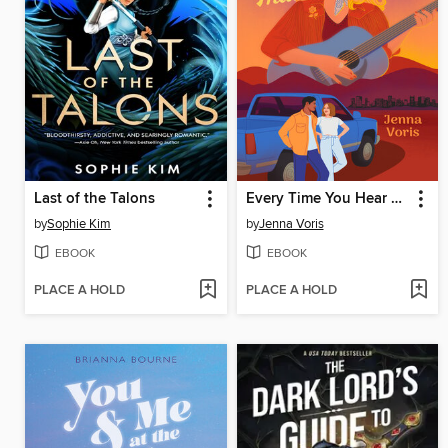
Last of the Talons
Every Time You Hear That Song
by
Sophie Kim
by
Jenna Voris
EBOOK
EBOOK
PLACE A HOLD
PLACE A HOLD