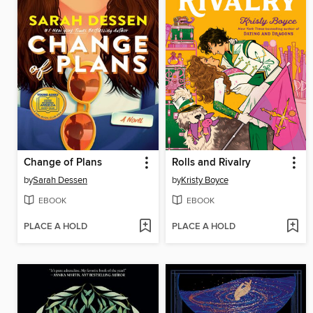
Change of Plans
Rolls and Rivalry
by
Sarah Dessen
by
Kristy Boyce
EBOOK
EBOOK
PLACE A HOLD
PLACE A HOLD