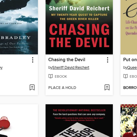
Chasing the Devil
Put o
ey
by
Sheriff David Reichert
by
Queen
EBOOK
EBO
PLACE A HOLD
BORR