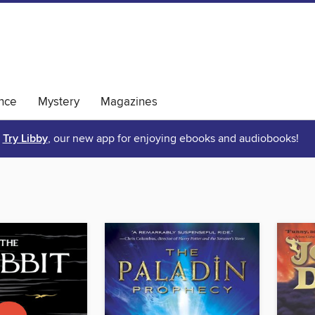
nce
Mystery
Magazines
Try Libby
, our new app for enjoying ebooks and audiobooks!