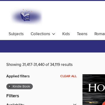
Subjects
Collections
Kids
Teens
Roma
Showing 31,417-31,440 of 34,119 results
Applied filters
CLEAR ALL
×
Kindle Book
Filters