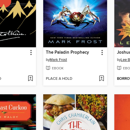
The Paladin Prophecy
Joshu
by
Mark Frost
by
Lee 
EBOOK
EBO
D
PLACE A HOLD
BORR