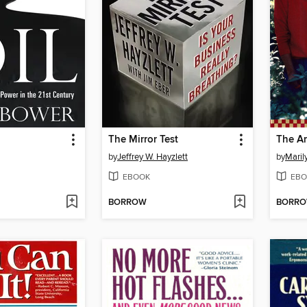
The Mirror Test
by
Jeffrey W. Hayzlett
by
Maril
EBOOK
EBO
BORROW
BORR