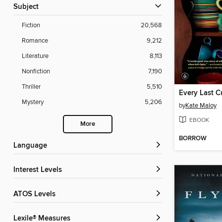
Subject
Fiction
20,568
Romance
9,212
Literature
8,113
Nonfiction
7,190
Thriller
5,510
Every Last 
Mystery
5,206
by
Kate Maloy
EBOOK
More
BORROW
Language
Interest Levels
ATOS Levels
Lexile® Measures