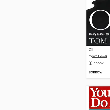
Oil
by
Tom Bower
EBOOK
BORROW