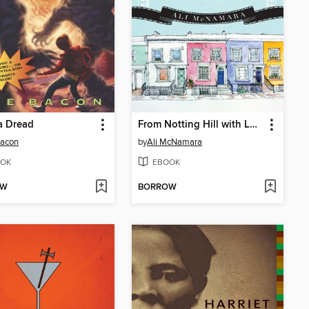
a Dread
From Notting Hill with Love...Actually
Bacon
by
Ali McNamara
OK
EBOOK
OW
BORROW