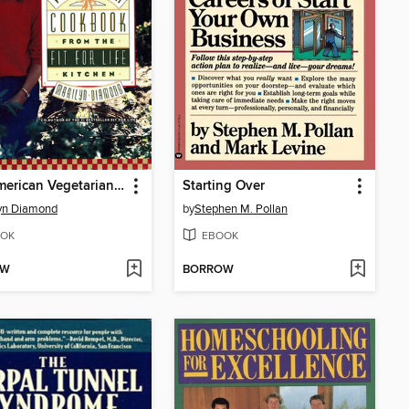
The American Vegetarian Cookbook from the Fit for Life Kitchen
Starting Over
yn Diamond
by
Stephen M. Pollan
OK
EBOOK
OW
BORROW