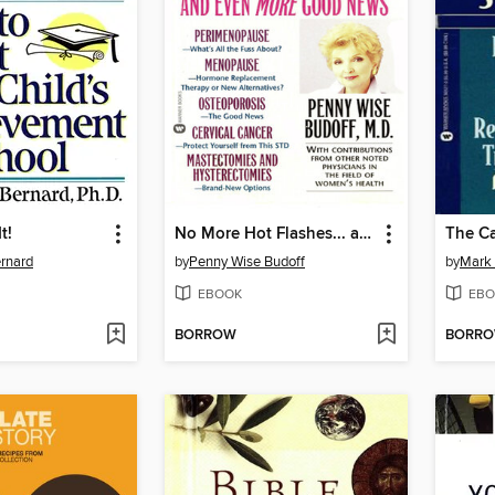
t!
No More Hot Flashes... and Even More Good News
ernard
by
Penny Wise Budoff
by
Mark 
EBOOK
EBO
BORROW
BORR