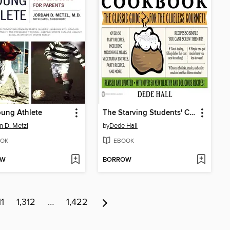
ung Athlete
The Starving Students' Cookbook
n D. Metzl
by
Dede Hall
OK
EBOOK
OW
BORROW
11
1,312
…
1,422