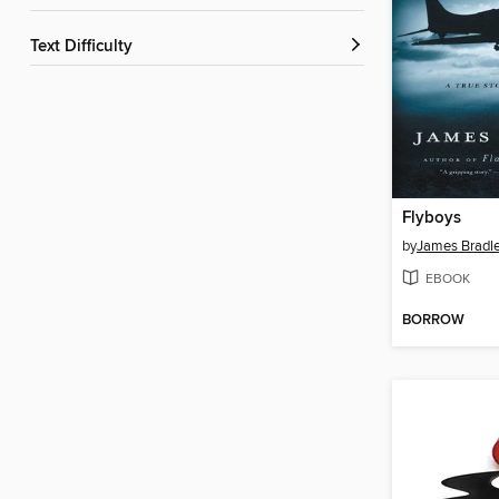
Text Difficulty
Flyboys
by
James Bradl
EBOOK
BORROW