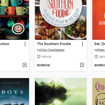
Cuckoo
The Southern Foodie
Eat, D
by
Chris Chamberlain
by
Peter
EBOOK
EBO
BORROW
BORR