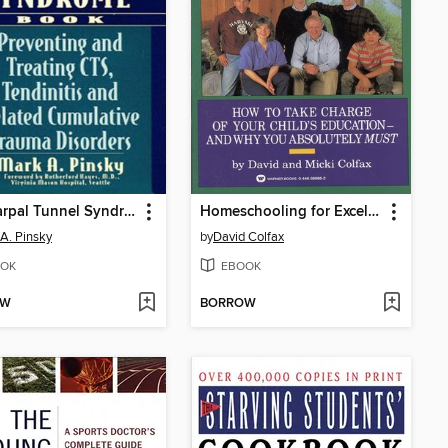
The Carpal Tunnel Syndrome Book
Homeschooling for Excellence
A. Pinsky
by
David Colfax
OK
EBOOK
OW
BORROW