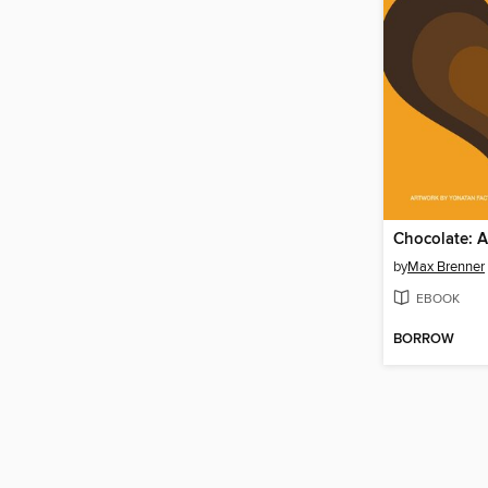
Chocolate: A
by
Max Brenner
EBOOK
BORROW