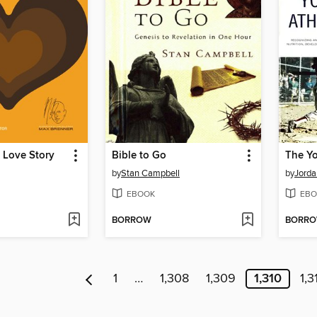
 Love Story
Bible to Go
The Yo
by
Stan Campbell
by
Jorda
EBOOK
EBO
BORROW
BORR
1
…
1,308
1,309
1,310
1,3