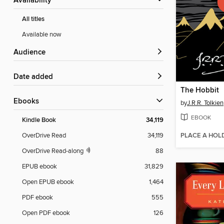
Availability
All titles
Available now
Audience
Date added
The Hobbit
ebooks
by
J.R.R. Tolkien
EBOOK
Kindle Book
34,119
PLACE A HOL
OverDrive Read
34,119
OverDrive Read-along
88
EPUB ebook
31,829
Open EPUB ebook
1,464
PDF ebook
555
Open PDF ebook
126