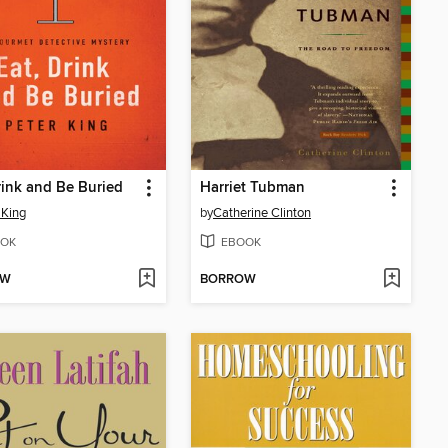
rink and Be Buried
Harriet Tubman
 King
by
Catherine Clinton
OK
EBOOK
OW
BORROW