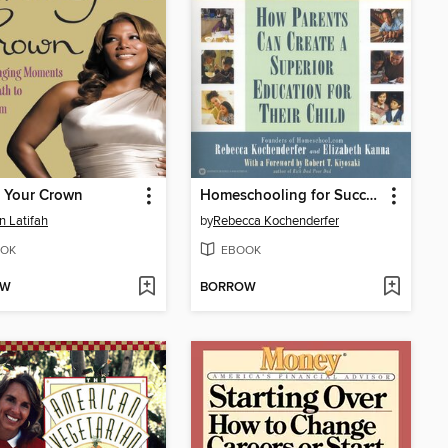
n Your Crown
Homeschooling for Success
 Latifah
by
Rebecca Kochenderfer
OK
EBOOK
OW
BORROW