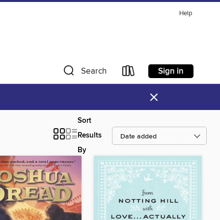
Help
Sign in
Search
×
Sort
Results
By