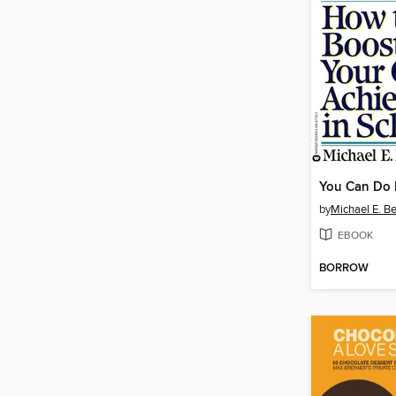
You Can Do I
by
Michael E. B
EBOOK
BORROW