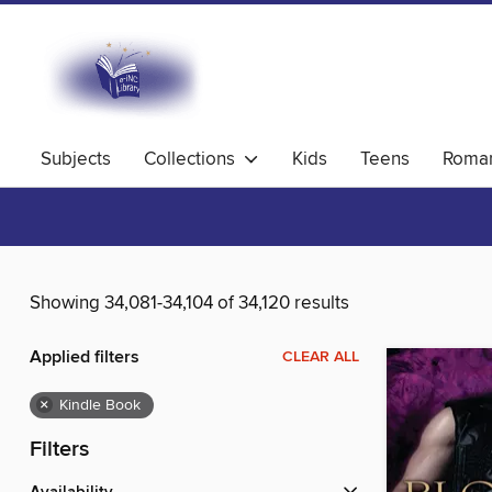
Subjects
Collections
Kids
Teens
Roma
Showing 34,081-34,104 of 34,120 results
Applied filters
CLEAR ALL
×
Kindle Book
Filters