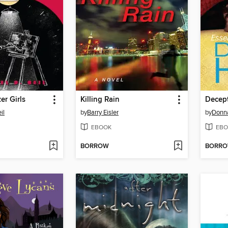
er Girls
Killing Rain
Decep
il
by
Barry Eisler
by
Donna
EBOOK
EBO
BORROW
BORR