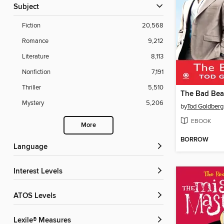
Subject
Fiction
20,568
Romance
9,212
Literature
8,113
Nonfiction
7,191
Thriller
5,510
The Bad Bea
Mystery
5,206
by
Tod Goldberg
EBOOK
More
BORROW
Language
Interest Levels
ATOS Levels
Lexile® Measures