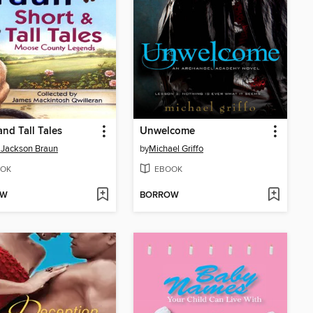
and Tall Tales
Unwelcome
n Jackson Braun
by
Michael Griffo
OK
EBOOK
OW
BORROW