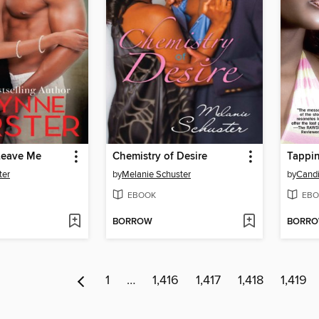
Leave Me
Chemistry of Desire
Tappin
ter
by
Melanie Schuster
by
Cand
EBOOK
EBO
BORROW
BORR
1
…
1,416
1,417
1,418
1,419