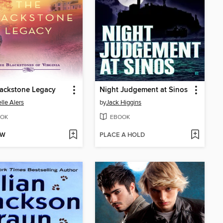
ackstone Legacy
Night Judgement at Sinos
lle Alers
by
Jack Higgins
OK
EBOOK
OW
PLACE A HOLD