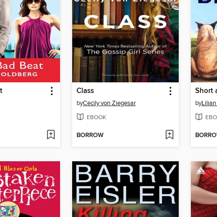
t
Class
Short 
by
Cecily von Ziegesar
by
Lilia
EBOOK
EBO
BORROW
BORR