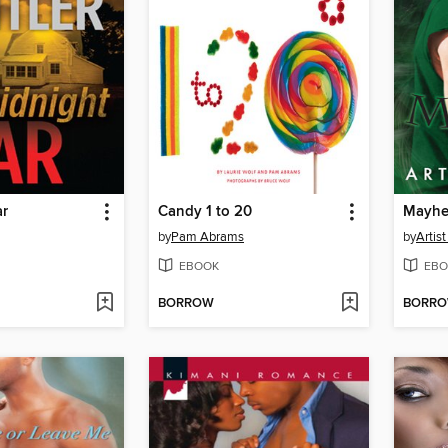
ar
Candy 1 to 20
Mayh
by
Pam Abrams
by
Artist
EBOOK
EBO
BORROW
BORR