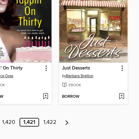
' On Thirty
Just Desserts
ice Dow
by
Barbara Bretton
OK
EBOOK
OW
BORROW
1,420
1,421
1,422