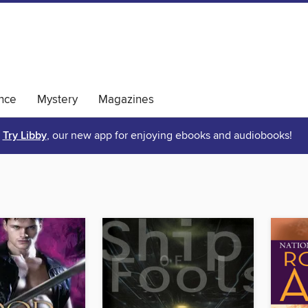
nce
Mystery
Magazines
Try Libby
, our new app for enjoying ebooks and audiobooks!