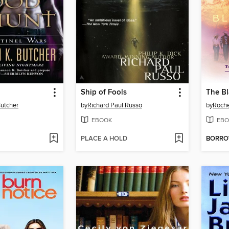
Ship of Fools
The Bl
utcher
by
Richard Paul Russo
by
Roche
EBOOK
EBO
PLACE A HOLD
BORR