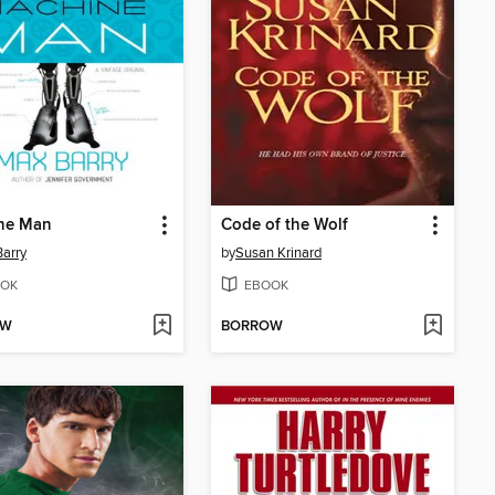
ne Man
Code of the Wolf
arry
by
Susan Krinard
OK
EBOOK
OW
BORROW