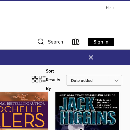
Help
Sign in
Search
×
Sort
Results
By