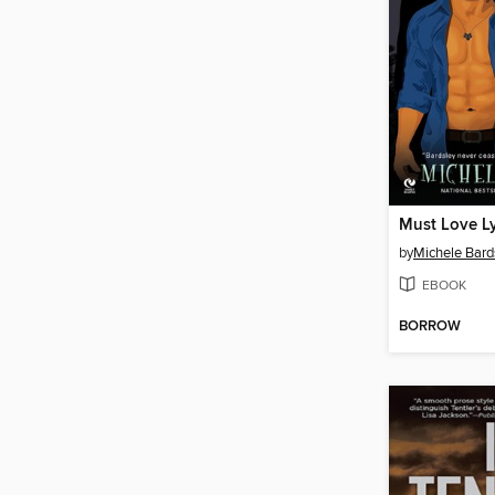
Must Love L
by
Michele Bard
EBOOK
BORROW