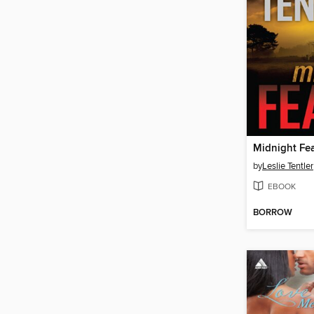
Midnight Fe
by
Leslie Tentler
EBOOK
BORROW