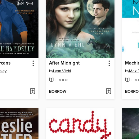
ycans
After Midnight
Machi
sley
by
Lynn Viehl
by
Max B
EBOOK
EBO
BORROW
BORR