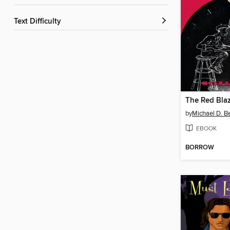
Text Difficulty
The Red Blaz
by
Michael D. Be
EBOOK
BORROW