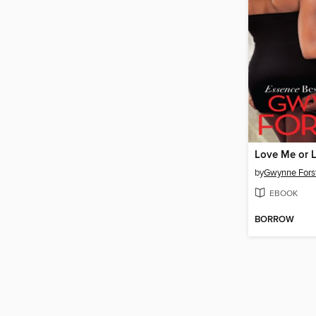
Love Me or 
by
Gwynne Fors
EBOOK
BORROW