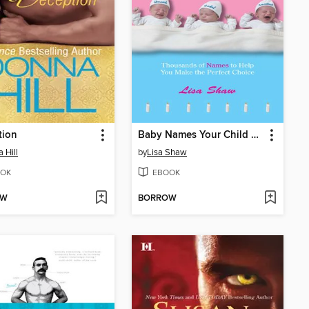
tion
Baby Names Your Child Can Live With
 Hill
by
Lisa Shaw
OK
EBOOK
OW
BORROW