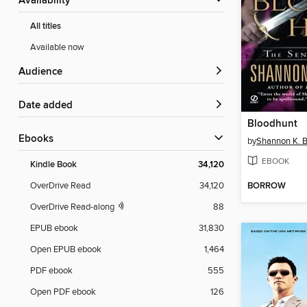
Availability
All titles
Available now
Audience
Date added
Bloodhunt
ebooks
by
Shannon K. B
EBOOK
Kindle Book
34,120
BORROW
OverDrive Read
34,120
OverDrive Read-along
88
EPUB ebook
31,830
Open EPUB ebook
1,464
PDF ebook
555
Open PDF ebook
126