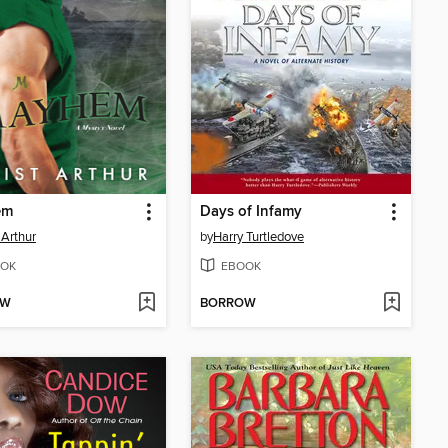
em
Days of Infamy
 Arthur
by
Harry Turtledove
OK
EBOOK
OW
BORROW