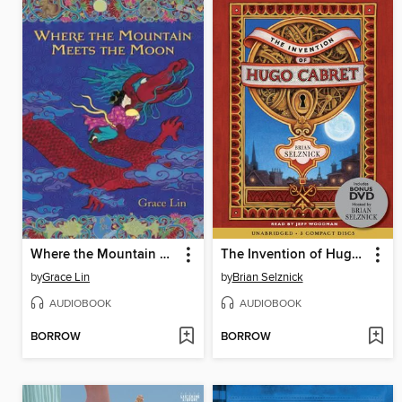
Where the Mountain Meets the Moon
The Invention of Hugo Cabret
by
Grace Lin
by
Brian Selznick
AUDIOBOOK
AUDIOBOOK
BORROW
BORROW