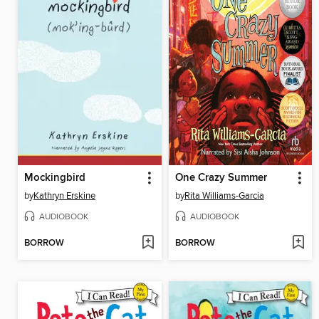
Mockingbird
One Crazy Summer
by
Kathryn Erskine
by
Rita Williams-Garcia
AUDIOBOOK
AUDIOBOOK
BORROW
BORROW