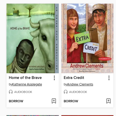
Home of the Brave
Extra Credit
by
Katherine Applegate
by
Andrew Clements
AUDIOBOOK
AUDIOBOOK
BORROW
BORROW