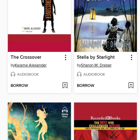
The Crossover
Stella by Starlight
by
Kwame Alexander
by
Sharon M. Draper
AUDIOBOOK
AUDIOBOOK
BORROW
BORROW