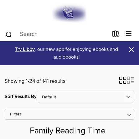
×
Try Libby
, our new app for enjoying ebooks and
audiobooks!
Showing 1-24 of 141 results
Sort Results By
Filters
Family Reading Time