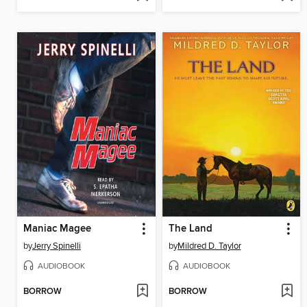
Maniac Magee
The Land
by
Jerry Spinelli
by
Mildred D. Taylor
AUDIOBOOK
AUDIOBOOK
BORROW
BORROW