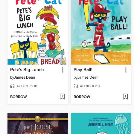
Pete's Big Lunch
Play Ball!
by
James Dean
by
James Dean
AUDIOBOOK
AUDIOBOOK
BORROW
BORROW