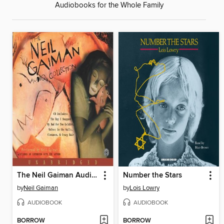
Audiobooks for the Whole Family
The Neil Gaiman Audio Collection
Number the Stars
by
Neil Gaiman
by
Lois Lowry
AUDIOBOOK
AUDIOBOOK
BORROW
BORROW