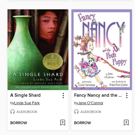
A Single Shard
Fancy Nancy and the Posh Puppy
by
Linda Sue Park
by
Jane O'Connor
AUDIOBOOK
AUDIOBOOK
BORROW
BORROW