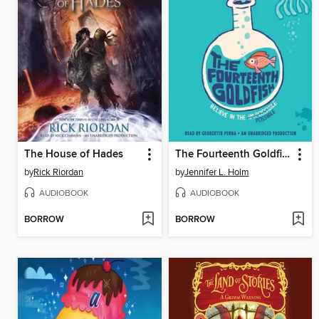
The House of Hades
The Fourteenth Goldfish
by
Rick Riordan
by
Jennifer L. Holm
AUDIOBOOK
AUDIOBOOK
BORROW
BORROW