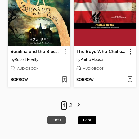
Serafina and the Black Cloak
The Boys Who Challenged Hitler
by
Robert Beatty
by
Phillip Hoose
AUDIOBOOK
AUDIOBOOK
BORROW
BORROW
1
2
First
Last