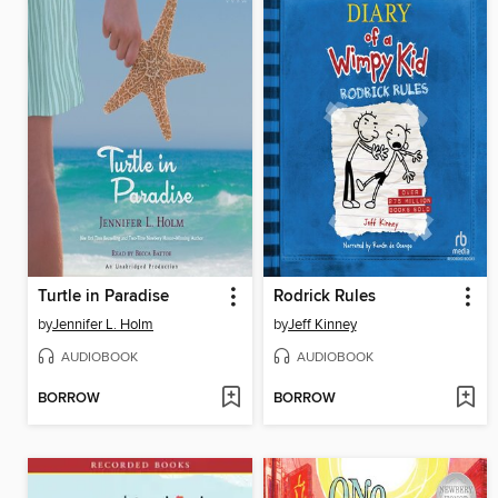
Turtle in Paradise
Rodrick Rules
by
Jennifer L. Holm
by
Jeff Kinney
AUDIOBOOK
AUDIOBOOK
BORROW
BORROW