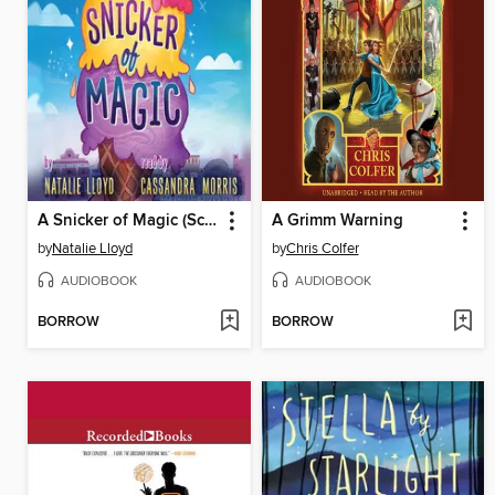
A Snicker of Magic (Scholastic Gold)
A Grimm Warning
by
Natalie Lloyd
by
Chris Colfer
AUDIOBOOK
AUDIOBOOK
BORROW
BORROW