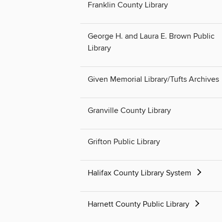
Franklin County Library
George H. and Laura E. Brown Public
Library
Given Memorial Library/Tufts Archives
Granville County Library
Grifton Public Library
Halifax County Library System
Harnett County Public Library