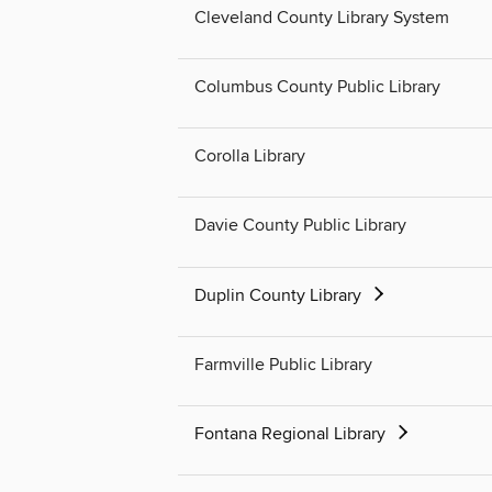
Cleveland County Library System
Columbus County Public Library
Corolla Library
Davie County Public Library
Duplin County Library
Farmville Public Library
Fontana Regional Library