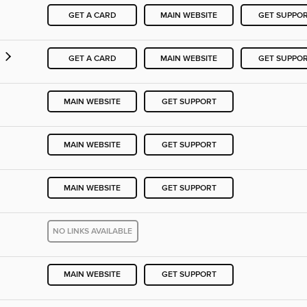
GET A CARD
MAIN WEBSITE
GET SUPPO
GET A CARD
MAIN WEBSITE
GET SUPPO
MAIN WEBSITE
GET SUPPORT
MAIN WEBSITE
GET SUPPORT
MAIN WEBSITE
GET SUPPORT
NO LINKS AVAILABLE
MAIN WEBSITE
GET SUPPORT