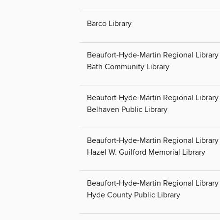
Barco Library
Beaufort-Hyde-Martin Regional Library 
Bath Community Library
Beaufort-Hyde-Martin Regional Library 
Belhaven Public Library
Beaufort-Hyde-Martin Regional Library 
Hazel W. Guilford Memorial Library
Beaufort-Hyde-Martin Regional Library 
Hyde County Public Library