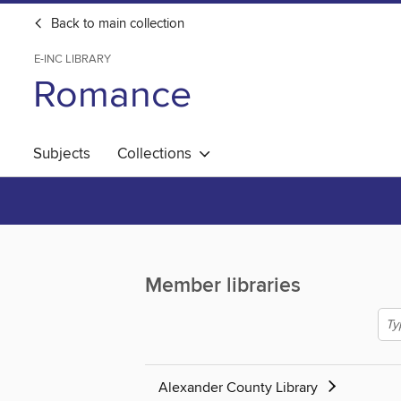
Back to main collection
E-INC LIBRARY
Romance
Subjects
Collections
Member libraries
Alexander County Library