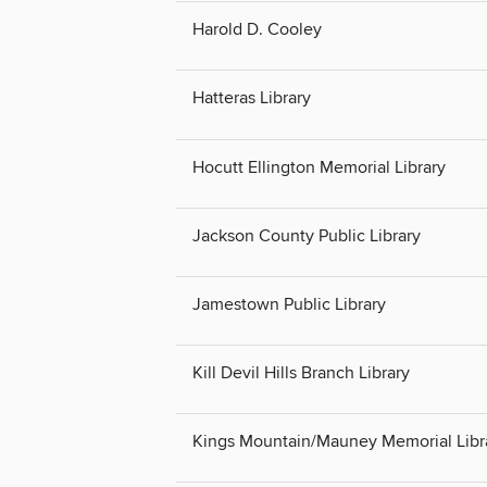
Harold D. Cooley
Hatteras Library
Hocutt Ellington Memorial Library
Jackson County Public Library
Jamestown Public Library
Kill Devil Hills Branch Library
Kings Mountain/Mauney Memorial Libr