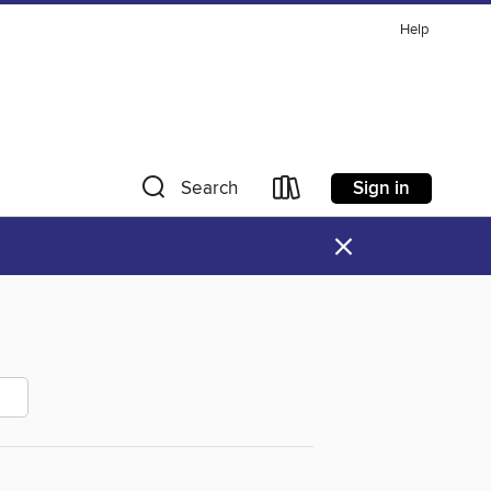
Help
Sign in
Search
×