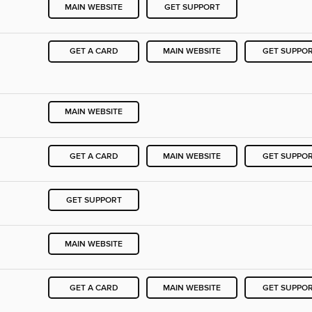
MAIN WEBSITE
GET SUPPORT
GET A CARD
MAIN WEBSITE
GET SUPPO
MAIN WEBSITE
GET A CARD
MAIN WEBSITE
GET SUPPO
GET SUPPORT
MAIN WEBSITE
GET A CARD
MAIN WEBSITE
GET SUPPO