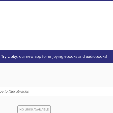
Try Libby
, our new app for enjoying ebooks and audiobooks!
NO LINKS AVAILABLE