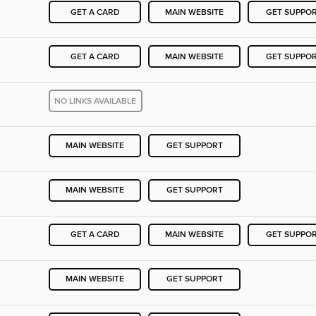
GET A CARD
MAIN WEBSITE
GET SUPPO
GET A CARD
MAIN WEBSITE
GET SUPPO
NO LINKS AVAILABLE
MAIN WEBSITE
GET SUPPORT
MAIN WEBSITE
GET SUPPORT
GET A CARD
MAIN WEBSITE
GET SUPPO
MAIN WEBSITE
GET SUPPORT