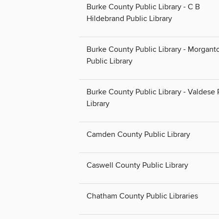
Burke County Public Library - C B
Hildebrand Public Library
Burke County Public Library - Morgant
Public Library
Burke County Public Library - Valdese 
Library
Camden County Public Library
Caswell County Public Library
Chatham County Public Libraries