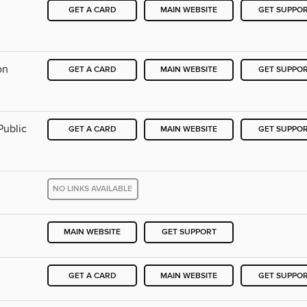
GET A CARD
MAIN WEBSITE
GET SUPPO
on
GET A CARD
MAIN WEBSITE
GET SUPPO
Public
GET A CARD
MAIN WEBSITE
GET SUPPO
NO LINKS AVAILABLE
MAIN WEBSITE
GET SUPPORT
GET A CARD
MAIN WEBSITE
GET SUPPO