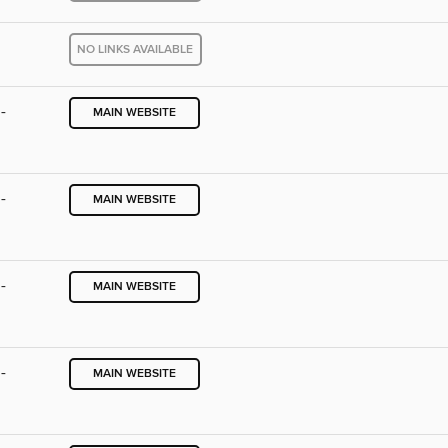
NO LINKS AVAILABLE
-
MAIN WEBSITE
-
MAIN WEBSITE
-
MAIN WEBSITE
-
MAIN WEBSITE