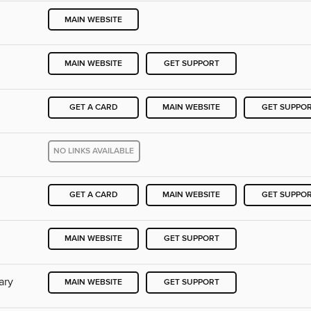
MAIN WEBSITE
MAIN WEBSITE
GET SUPPORT
GET A CARD
MAIN WEBSITE
GET SUPPO
NO LINKS AVAILABLE
GET A CARD
MAIN WEBSITE
GET SUPPO
MAIN WEBSITE
GET SUPPORT
ary
MAIN WEBSITE
GET SUPPORT