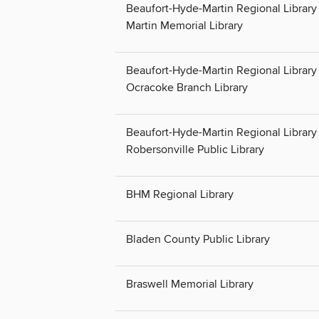
Beaufort-Hyde-Martin Regional Library 
Martin Memorial Library
Beaufort-Hyde-Martin Regional Library 
Ocracoke Branch Library
Beaufort-Hyde-Martin Regional Library 
Robersonville Public Library
BHM Regional Library
Bladen County Public Library
Braswell Memorial Library