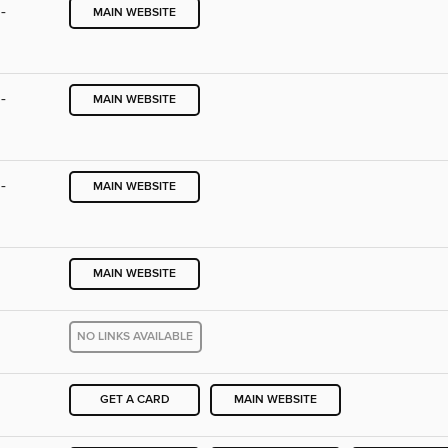
-
MAIN WEBSITE
-
MAIN WEBSITE
-
MAIN WEBSITE
MAIN WEBSITE
NO LINKS AVAILABLE
GET A CARD
MAIN WEBSITE