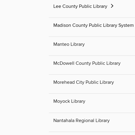
Lee County Public Library
Madison County Public Library System
Manteo Library
McDowell County Public Library
Morehead City Public Library
Moyock Library
Nantahala Regional Library