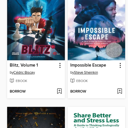
Blitz, Volume 1
Impossible Escape
by
Cédric Biscay
by
Steve Sheinkin
EBOOK
EBOOK
BORROW
BORROW