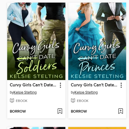
Curvy Girls Can't Date Soldiers
Curvy Girls Can't Date Princes
by
Kelsie Stelting
by
Kelsie Stelting
EBOOK
EBOOK
BORROW
BORROW