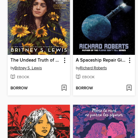
The Undead Truth of Us
A Spaceship Repair Girl Supposedly Named Rachel
by
Britney S. Lewis
by
Richard Roberts
EBOOK
EBOOK
BORROW
BORROW