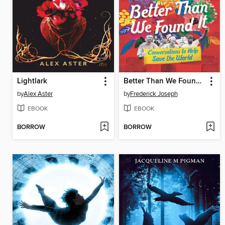
Lightlark
Better Than We Found It
by
Alex Aster
by
Frederick Joseph
EBOOK
EBOOK
BORROW
BORROW