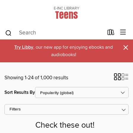
E-INC LIBRARY
Teens
×
Try Libby
, our new app for enjoying ebooks and
audiobooks!
Showing 1-24 of 1,000 results
Sort Results By
Filters
Check these out!