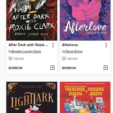
After Dark with Roxie Clark
Afterlove
by
Brooke Lauren Davis
by
Tanya Byrne
EBOOK
EBOOK
BORROW
BORROW