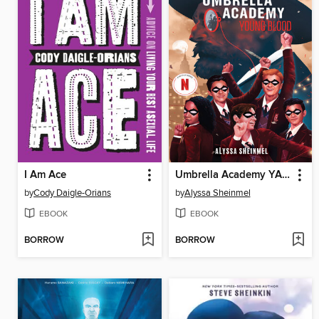
I Am Ace
Umbrella Academy YA Novel 1
by
Cody Daigle-Orians
by
Alyssa Sheinmel
EBOOK
EBOOK
BORROW
BORROW