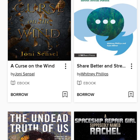
A Curse on the Wind
Share Better and Stress Less
by
Joni Sensel
by
Whitney Phillips
EBOOK
EBOOK
BORROW
BORROW