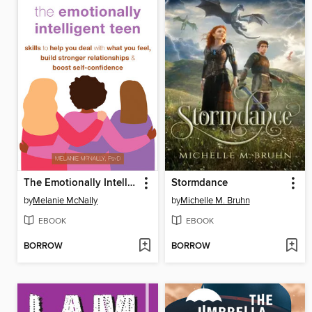
The Emotionally Intelligent Teen
Stormdance
by
Melanie McNally
by
Michelle M. Bruhn
EBOOK
EBOOK
BORROW
BORROW