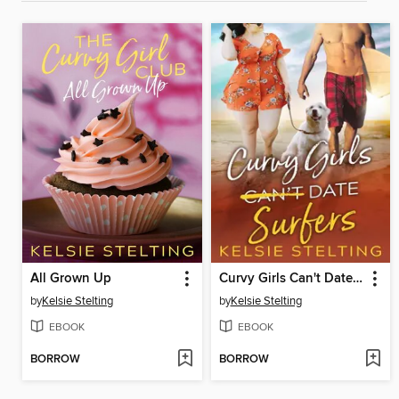
All Grown Up
Curvy Girls Can't Date Surfers
by
Kelsie Stelting
by
Kelsie Stelting
EBOOK
EBOOK
BORROW
BORROW