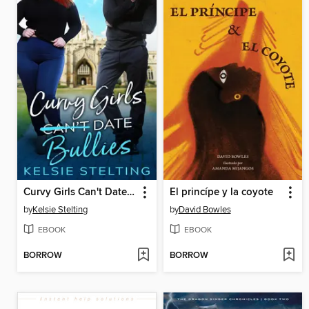
Curvy Girls Can't Date Bullies
El princípe y la coyote
by
Kelsie Stelting
by
David Bowles
EBOOK
EBOOK
BORROW
BORROW