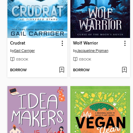
Crudrat
Wolf Warrior
by
Gail Carriger
by
Jacqueline Pigman
EBOOK
EBOOK
BORROW
BORROW