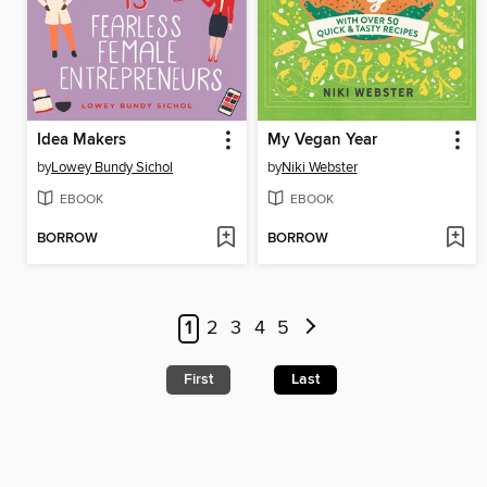
Idea Makers
My Vegan Year
by
Lowey Bundy Sichol
by
Niki Webster
EBOOK
EBOOK
BORROW
BORROW
1
2
3
4
5
First
Last