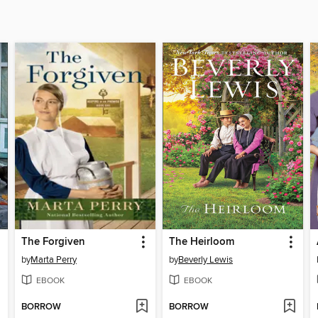
The Forgiven
The Heirloom
by
Marta Perry
by
Beverly Lewis
EBOOK
EBOOK
BORROW
BORROW