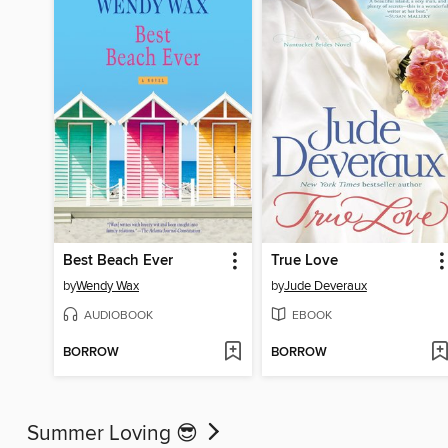
Best Beach Ever
True Love
by
Wendy Wax
by
Jude Deveraux
AUDIOBOOK
EBOOK
BORROW
BORROW
Summer Loving 😎