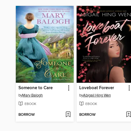
Someone to Care
Loveboat Forever
by
Mary Balogh
by
Abigail Hing Wen
EBOOK
EBOOK
BORROW
BORROW