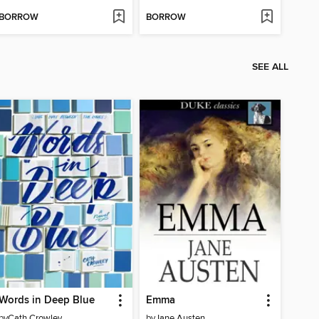
BORROW
BORROW
SEE ALL
Words in Deep Blue
Emma
by
Cath Crowley
by
Jane Austen