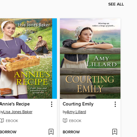
SEE ALL
Annie's Recipe
Courting Emily
by
Lisa Jones Baker
by
Amy Lillard
EBOOK
EBOOK
BORROW
BORROW