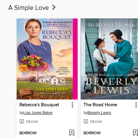
A Simple Love
Rebecca's Bouquet
The Road Home
by
Lisa Jones Baker
by
Beverly Lewis
EBOOK
EBOOK
BORROW
BORROW