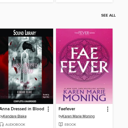
SEE ALL
Anna Dressed in Blood
Faefever
by
Kendare Blake
by
Karen Marie Moning
AUDIOBOOK
EBOOK