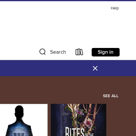
Help
Sign in
Search
×
SEE ALL