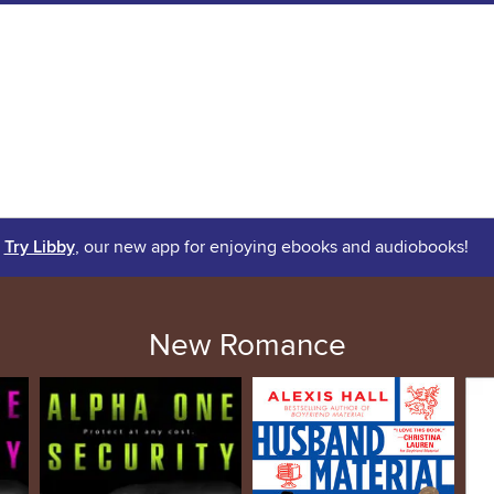
Try Libby
, our new app for enjoying ebooks and audiobooks!
New Romance