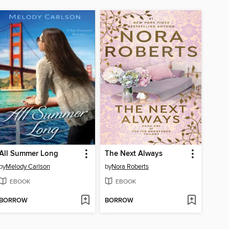
All Summer Long
The Next Always
by
Melody Carlson
by
Nora Roberts
EBOOK
EBOOK
BORROW
BORROW