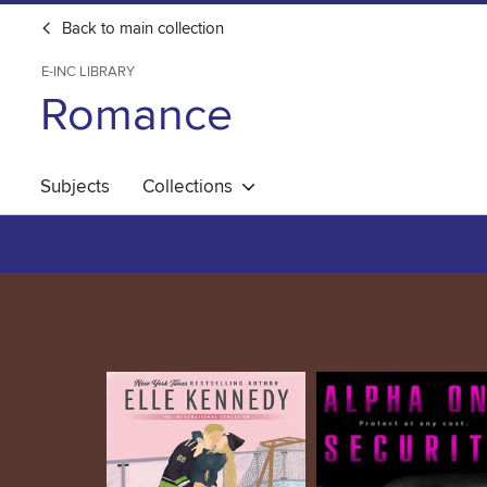
Back to main collection
E-INC LIBRARY
Romance
Subjects
Collections