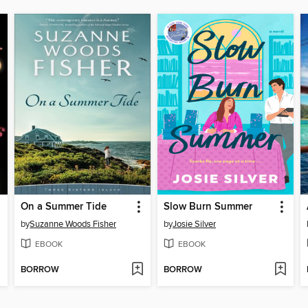
On a Summer Tide
Slow Burn Summer
by
Suzanne Woods Fisher
by
Josie Silver
EBOOK
EBOOK
BORROW
BORROW