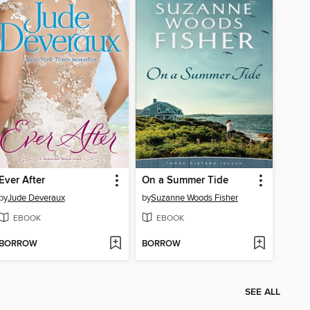
Ever After
On a Summer Tide
by
Jude Deveraux
by
Suzanne Woods Fisher
EBOOK
EBOOK
BORROW
BORROW
SEE ALL