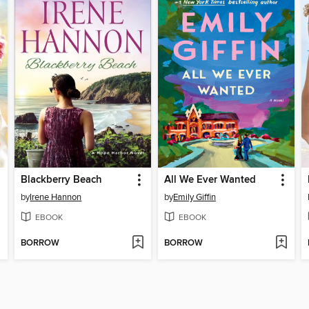
Blackberry Beach
All We Ever Wanted
by
Irene Hannon
by
Emily Giffin
EBOOK
EBOOK
BORROW
BORROW