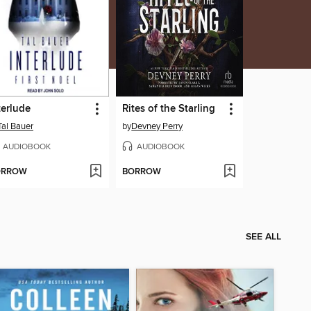
terlude
Rites of the Starling
Tal Bauer
by
Devney Perry
AUDIOBOOK
AUDIOBOOK
ORROW
BORROW
SEE ALL