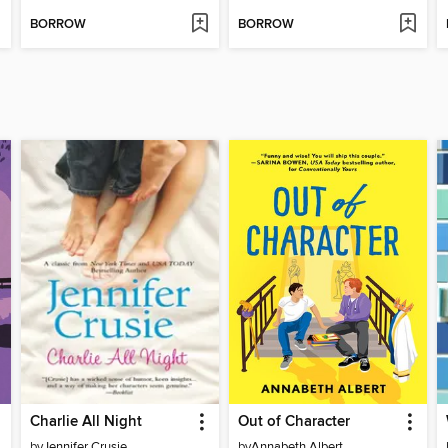
BORROW
BORROW
Charlie All Night
Out of Character
by
Jennifer Crusie
by
Annabeth Albert