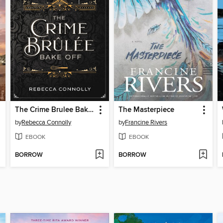
The Crime Brulee Bake Off
The Masterpiece
by
Rebecca Connolly
by
Francine Rivers
EBOOK
EBOOK
BORROW
BORROW