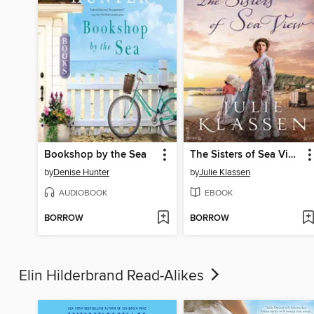
Bookshop by the Sea
The Sisters of Sea View
by
Denise Hunter
by
Julie Klassen
AUDIOBOOK
EBOOK
BORROW
BORROW
Elin Hilderbrand Read-Alikes