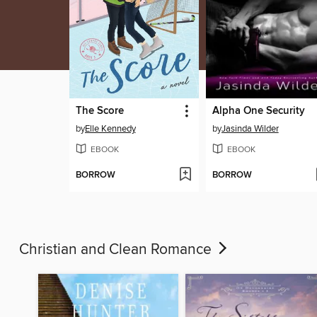
The Score
Alpha One Security
by
Elle Kennedy
by
Jasinda Wilder
EBOOK
EBOOK
BORROW
BORROW
Christian and Clean Romance