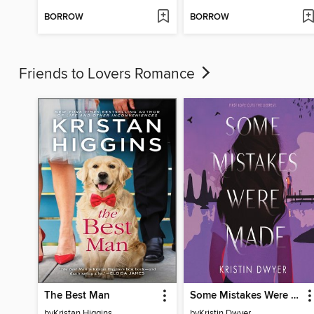
BORROW
BORROW
Friends to Lovers Romance
The Best Man
Some Mistakes Were Made
by
Kristan Higgins
by
Kristin Dwyer