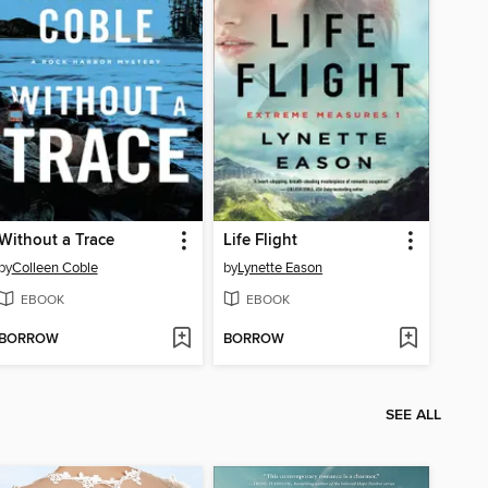
Without a Trace
Life Flight
by
Colleen Coble
by
Lynette Eason
EBOOK
EBOOK
BORROW
BORROW
SEE ALL