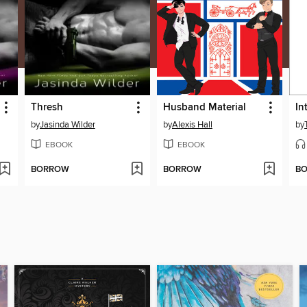
Thresh
Husband Material
In
by
Jasinda Wilder
by
Alexis Hall
by
EBOOK
EBOOK
BORROW
BORROW
B