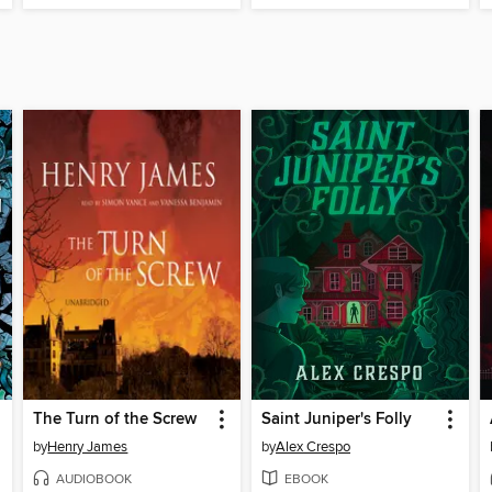
The Turn of the Screw
Saint Juniper's Folly
by
Henry James
by
Alex Crespo
AUDIOBOOK
EBOOK