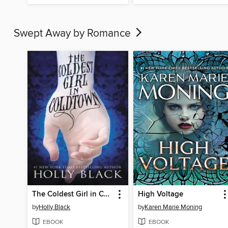
Swept Away by Romance
The Coldest Girl in Coldtown
High Voltage
by
Holly Black
by
Karen Marie Moning
EBOOK
EBOOK