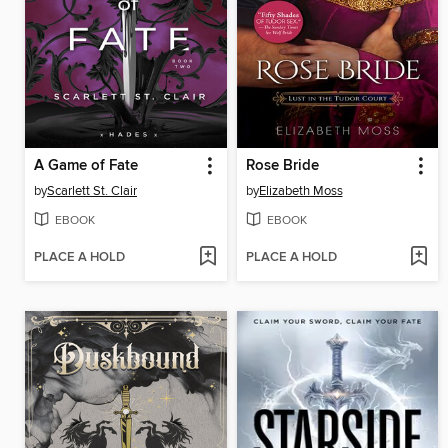
A Game of Fate
Rose Bride
by
Scarlett St. Clair
by
Elizabeth Moss
EBOOK
EBOOK
PLACE A HOLD
PLACE A HOLD