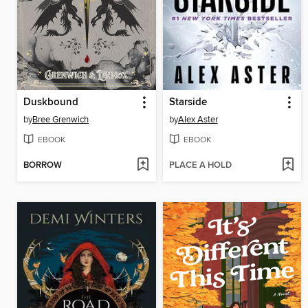
Duskbound
Starside
by
Bree Grenwich
by
Alex Aster
EBOOK
EBOOK
BORROW
PLACE A HOLD