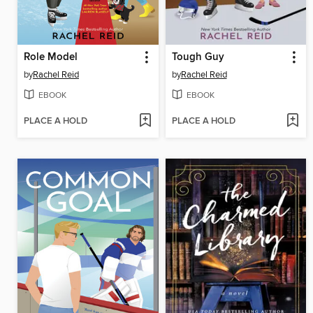
Role Model
Tough Guy
by
Rachel Reid
by
Rachel Reid
EBOOK
EBOOK
PLACE A HOLD
PLACE A HOLD