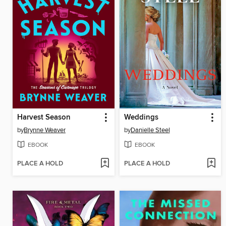
Harvest Season
Weddings
by
Brynne Weaver
by
Danielle Steel
EBOOK
EBOOK
PLACE A HOLD
PLACE A HOLD