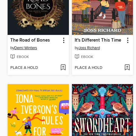
The Road of Bones
It's Different This Time
by
Demi Winters
by
Joss Richard
EBOOK
EBOOK
PLACE A HOLD
PLACE A HOLD