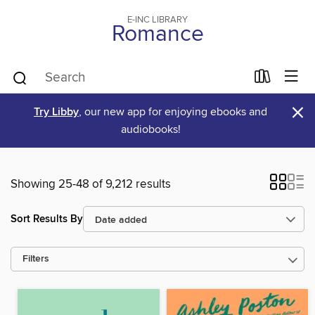
E-INC LIBRARY
Romance
×
Try Libby
, our new app for enjoying ebooks and
audiobooks!
Showing 25-48 of 9,212 results
Sort Results By
Filters