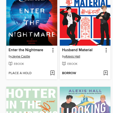
Enter the Nightmare
Husband Material
by
Jayne Castle
by
Alexis Hall
EBOOK
EBOOK
PLACE A HOLD
BORROW