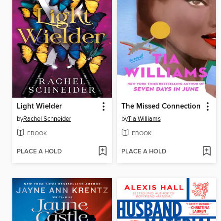
Light Wielder
The Missed Connection
by
Rachel Schneider
by
Tia Williams
EBOOK
EBOOK
PLACE A HOLD
PLACE A HOLD