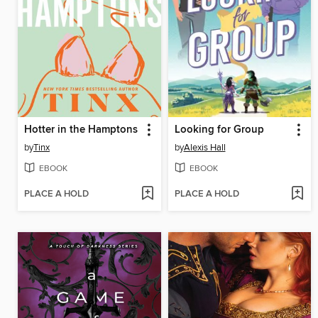
Hotter in the Hamptons
Looking for Group
by
Tinx
by
Alexis Hall
EBOOK
EBOOK
PLACE A HOLD
PLACE A HOLD