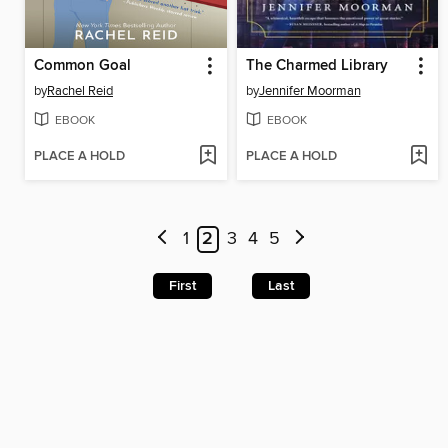
Common Goal
The Charmed Library
by
Rachel Reid
by
Jennifer Moorman
EBOOK
EBOOK
PLACE A HOLD
PLACE A HOLD
1
2
3
4
5
First
Last