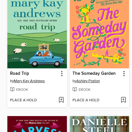
Road Trip
The Someday Garden
by
Mary Kay Andrews
by
Ashley Poston
EBOOK
EBOOK
PLACE A HOLD
PLACE A HOLD