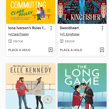
Iona Iverson's Rules for Commuting
Swordheart
by
Clare Pooley
by
T. Kingfisher
EBOOK
EBOOK
PLACE A HOLD
PLACE A HOLD