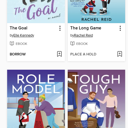
The Goal
The Long Game
by
Elle Kennedy
by
Rachel Reid
EBOOK
EBOOK
BORROW
PLACE A HOLD