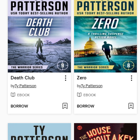
Death Club
Zero
by
Ty Patterson
by
Ty Patterson
EBOOK
EBOOK
BORROW
BORROW