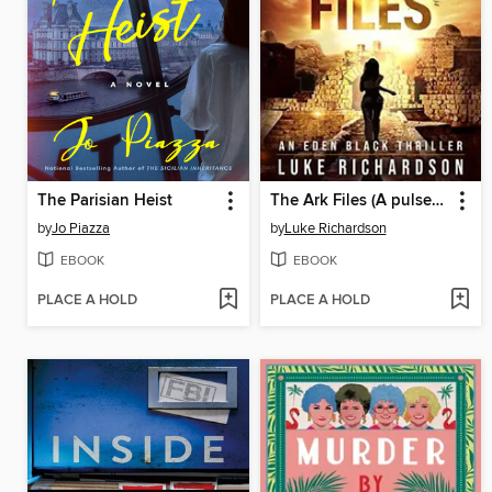
The Parisian Heist
The Ark Files (A pulse-pounding archaeological thriller) (Eden Black Archaeological Thrillers Book 1)
by
Jo Piazza
by
Luke Richardson
EBOOK
EBOOK
PLACE A HOLD
PLACE A HOLD