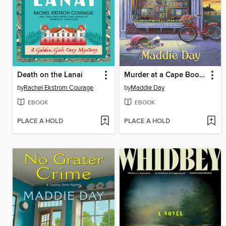
Death on the Lanai
Murder at a Cape Bookstore
by
Rachel Ekstrom Courage
by
Maddie Day
EBOOK
EBOOK
PLACE A HOLD
PLACE A HOLD