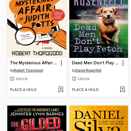
The Mysterious Affair of Judith Potts
Dead Men Don't Play Fetch
by
Robert Thorogood
by
David Rosenfelt
EBOOK
EBOOK
PLACE A HOLD
PLACE A HOLD