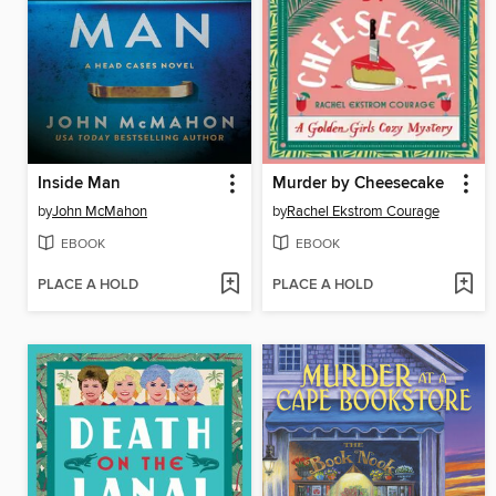
Inside Man
Murder by Cheesecake
by
John McMahon
by
Rachel Ekstrom Courage
EBOOK
EBOOK
PLACE A HOLD
PLACE A HOLD