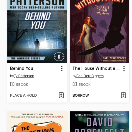
Behind You
The House Without a Key
by
Ty Patterson
by
Earl Derr Biggers
EBOOK
EBOOK
PLACE A HOLD
BORROW