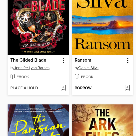
The Gilded Blade
Ransom
by
Jennifer Lynn Barnes
by
Daniel Silva
EBOOK
EBOOK
PLACE A HOLD
BORROW