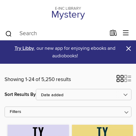
E-INC LIBRARY
Mystery
×
Try Libby
, our new app for enjoying ebooks and
audiobooks!
Showing 1-24 of 5,250 results
Sort Results By
Filters