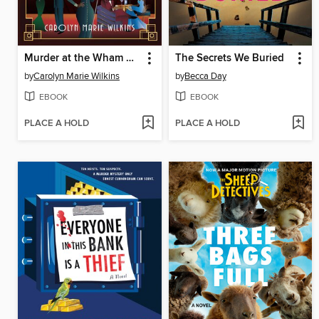
Murder at the Wham Bam Club
The Secrets We Buried
by
Carolyn Marie Wilkins
by
Becca Day
EBOOK
EBOOK
PLACE A HOLD
PLACE A HOLD