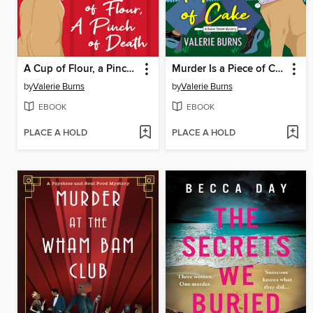
A Cup of Flour, a Pinch of Death
Murder Is a Piece of Cake
by
Valerie Burns
by
Valerie Burns
EBOOK
EBOOK
PLACE A HOLD
PLACE A HOLD