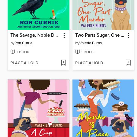
The Savage, Noble Death of Babs Dionne
Two Parts Sugar, One Part Murder
by
Ron Currie
by
Valerie Burns
EBOOK
EBOOK
PLACE A HOLD
PLACE A HOLD