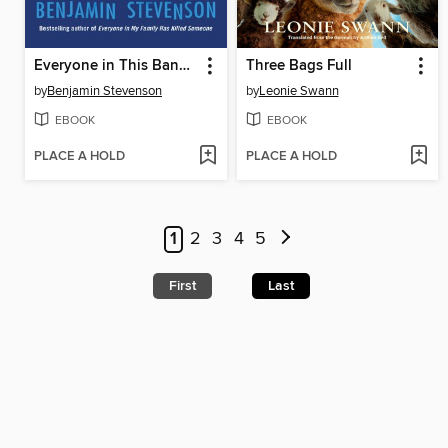
Everyone in This Bank Is a Thief
Three Bags Full
by
Benjamin Stevenson
by
Leonie Swann
EBOOK
EBOOK
PLACE A HOLD
PLACE A HOLD
1
2
3
4
5
First
Last