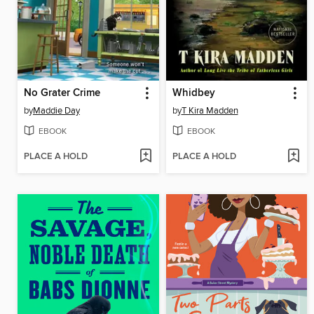
No Grater Crime
Whidbey
by
Maddie Day
by
T Kira Madden
EBOOK
EBOOK
PLACE A HOLD
PLACE A HOLD