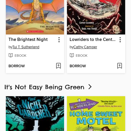
The Brightest Night
Lowriders to the Center of the Earth
by
Tui T. Sutherland
by
Cathy Camper
EBOOK
EBOOK
BORROW
BORROW
It's Not Easy Being Green