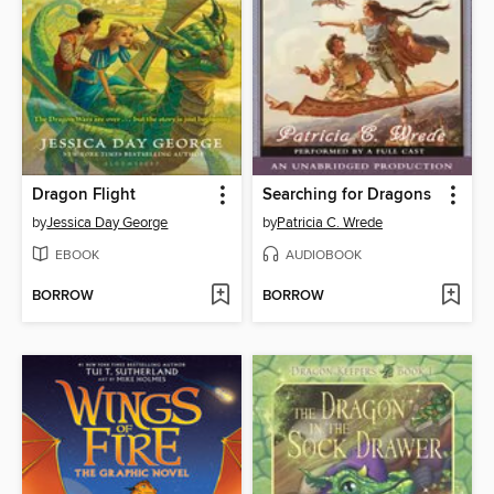
Dragon Flight
Searching for Dragons
by
Jessica Day George
by
Patricia C. Wrede
EBOOK
AUDIOBOOK
BORROW
BORROW