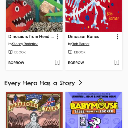
Dinosaurs from Head to Tail
Dinosaur Bones
by
Stacey Roderick
by
Bob Barner
EBOOK
EBOOK
BORROW
BORROW
Every Hero Has a Story