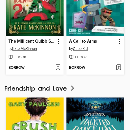
The Millicent Quibb School of Etiquette for Young Ladies of Mad Science
A Call to Arms
by
Kate McKinnon
by
Cube Kid
EBOOK
EBOOK
BORROW
BORROW
Friendship and Love