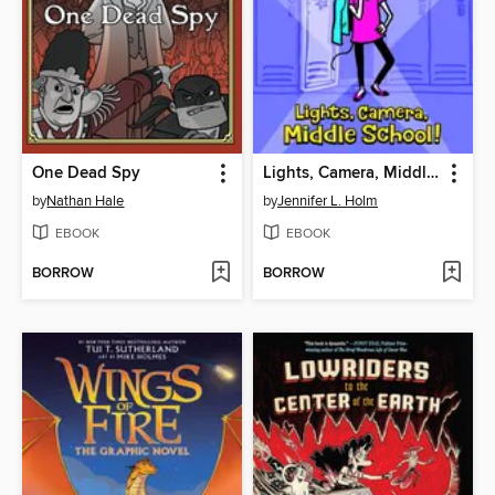
One Dead Spy
Lights, Camera, Middle School!
by
Nathan Hale
by
Jennifer L. Holm
EBOOK
EBOOK
BORROW
BORROW