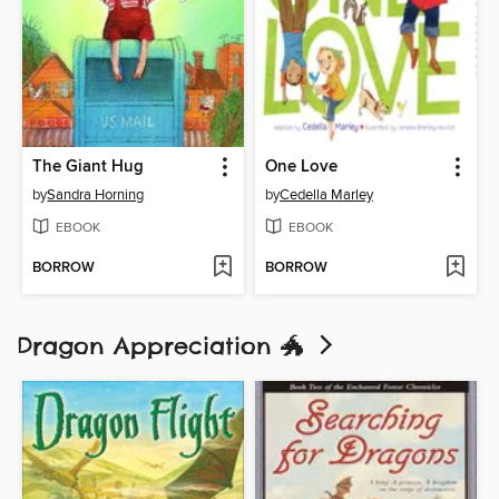
The Giant Hug
One Love
by
Sandra Horning
by
Cedella Marley
EBOOK
EBOOK
BORROW
BORROW
Dragon Appreciation 🐲