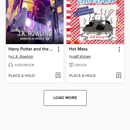
Harry Potter and the Prisoner of Azkaban
Hot Mess
by
J. K. Rowling
by
Jeff Kinney
AUDIOBOOK
EBOOK
PLACE A HOLD
PLACE A HOLD
LOAD MORE