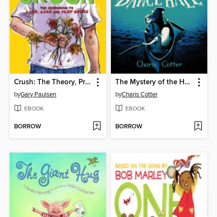
Crush: The Theory, Practice and Destructive Properties of Love
The Mystery of the Haunted Dance Hall
by
Gary Paulsen
by
Charis Cotter
EBOOK
EBOOK
BORROW
BORROW