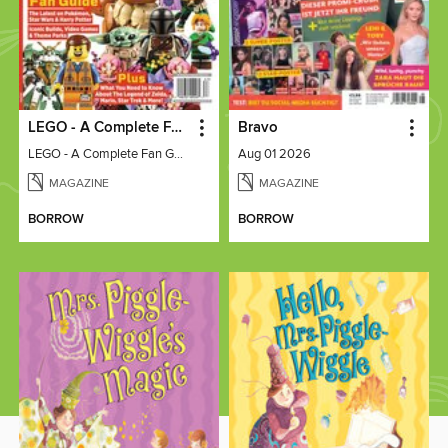
LEGO - A Complete Fan Guide
Bravo
LEGO - A Complete Fan Guide
Aug 01 2026
MAGAZINE
MAGAZINE
BORROW
BORROW