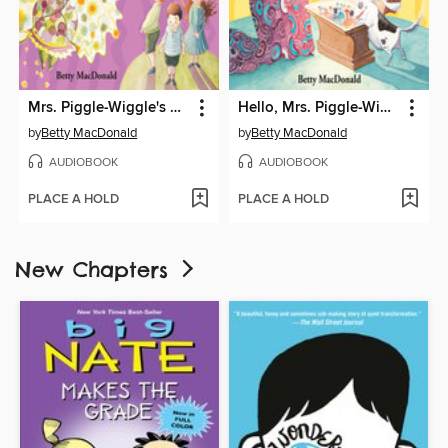
Mrs. Piggle-Wiggle's Magic
Hello, Mrs. Piggle-Wiggle
by
Betty MacDonald
by
Betty MacDonald
AUDIOBOOK
AUDIOBOOK
PLACE A HOLD
PLACE A HOLD
New Chapters