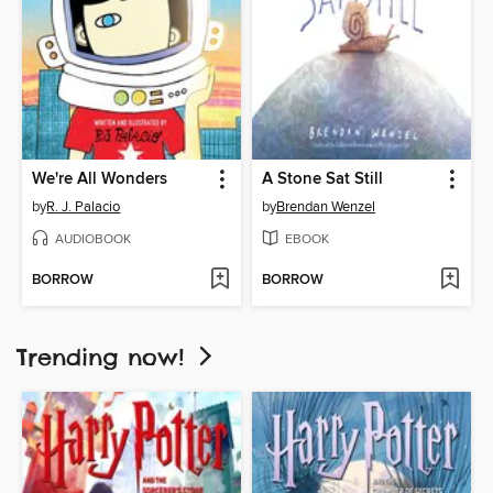
We're All Wonders
A Stone Sat Still
by
R. J. Palacio
by
Brendan Wenzel
AUDIOBOOK
EBOOK
BORROW
BORROW
Trending now!