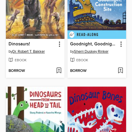
Dinosaurs!
Goodnight, Goodnight Construction Site
by
Dr. Robert T. Bakker
by
Sherri Duskey Rinker
EBOOK
EBOOK
BORROW
BORROW