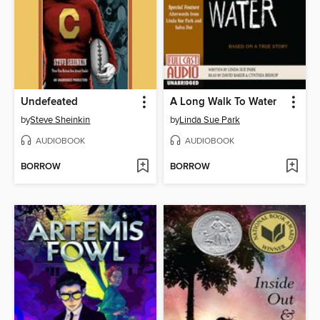
Undefeated
A Long Walk To Water
by
Steve Sheinkin
by
Linda Sue Park
AUDIOBOOK
AUDIOBOOK
BORROW
BORROW