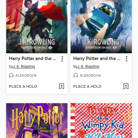
Harry Potter and the Sorcerer's Stone
Harry Potter and the Chamber of Secrets
by
J. K. Rowling
by
J. K. Rowling
AUDIOBOOK
AUDIOBOOK
PLACE A HOLD
PLACE A HOLD