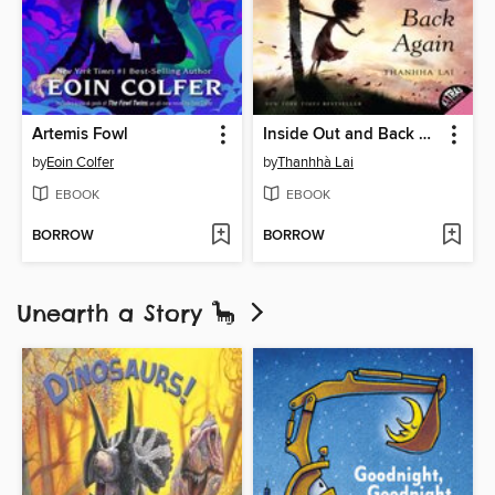
Artemis Fowl
Inside Out and Back Again
by
Eoin Colfer
by
Thanhhà Lai
EBOOK
EBOOK
BORROW
BORROW
Unearth a Story 🦕