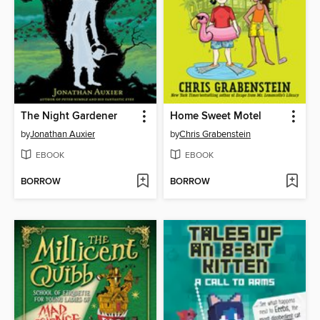
The Night Gardener
Home Sweet Motel
by
Jonathan Auxier
by
Chris Grabenstein
EBOOK
EBOOK
BORROW
BORROW