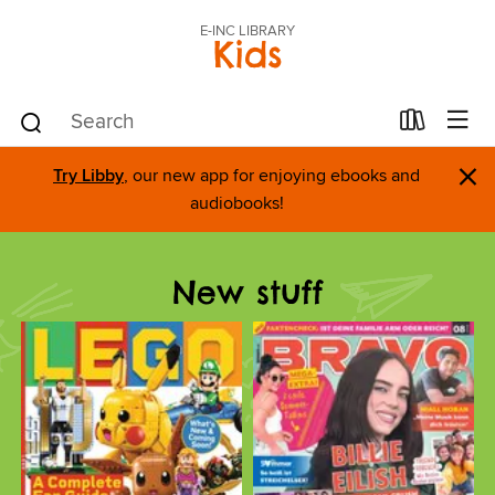
E-INC LIBRARY
Kids
×
Try Libby
, our new app for enjoying ebooks and
audiobooks!
New stuff