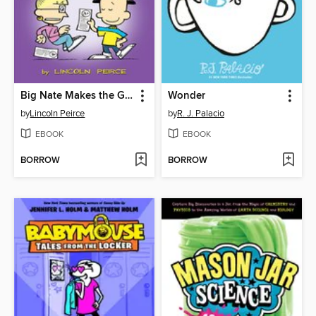
Big Nate Makes the Grade
Wonder
by
Lincoln Peirce
by
R. J. Palacio
EBOOK
EBOOK
BORROW
BORROW