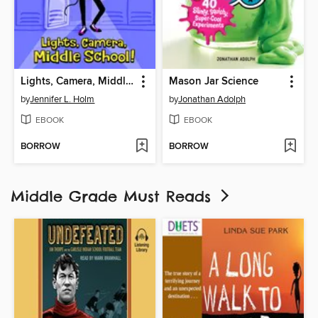
Lights, Camera, Middle School!
Mason Jar Science
by
Jennifer L. Holm
by
Jonathan Adolph
EBOOK
EBOOK
BORROW
BORROW
Middle Grade Must Reads