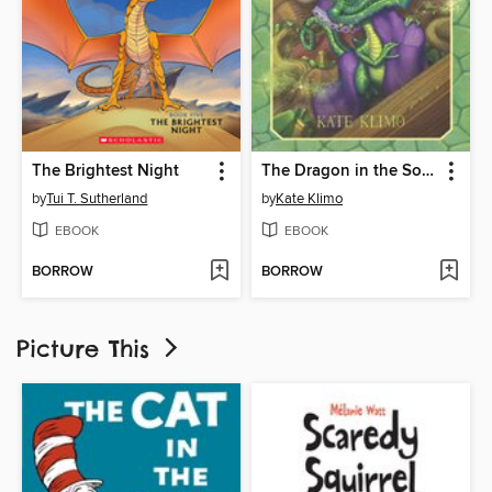
The Brightest Night
The Dragon in the Sock Drawer
by
Tui T. Sutherland
by
Kate Klimo
EBOOK
EBOOK
BORROW
BORROW
Picture This