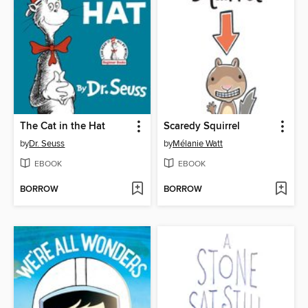
The Cat in the Hat
Scaredy Squirrel
by
Dr. Seuss
by
Mélanie Watt
EBOOK
EBOOK
BORROW
BORROW