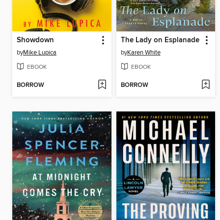
Showdown
The Lady on Esplanade
by
Mike Lupica
by
Karen White
EBOOK
EBOOK
BORROW
BORROW