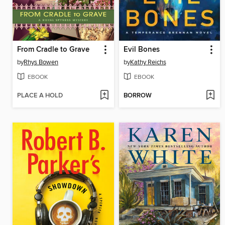
From Cradle to Grave
Evil Bones
by
Rhys Bowen
by
Kathy Reichs
EBOOK
EBOOK
PLACE A HOLD
BORROW