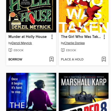
Murder at Holly House
The Girl Who Was Taken
by
Denzil Meyrick
by
Charlie Donlea
EBOOK
EBOOK
BORROW
PLACE A HOLD