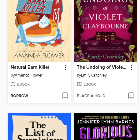
Natural Barn Killer
The Undoing of Violet Claybourne
by
Amanda Flower
by
Emily Critchley
EBOOK
EBOOK
BORROW
PLACE A HOLD