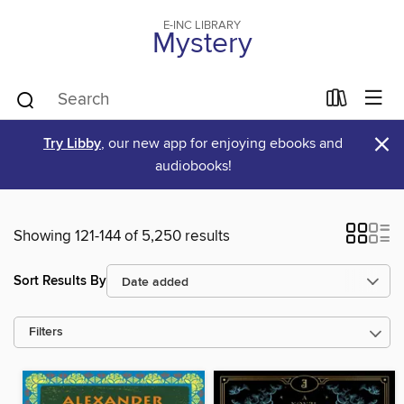
E-INC LIBRARY
Mystery
×
Try Libby
, our new app for enjoying ebooks and
audiobooks!
Showing 121-144 of 5,250 results
Sort Results By
Filters