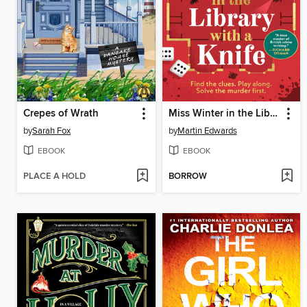
Crepes of Wrath
Miss Winter in the Library with a Knife
by
Sarah Fox
by
Martin Edwards
EBOOK
EBOOK
PLACE A HOLD
BORROW