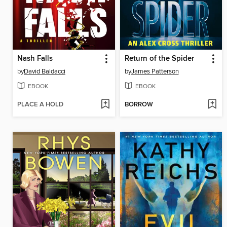
Nash Falls
Return of the Spider
by
David Baldacci
by
James Patterson
EBOOK
EBOOK
PLACE A HOLD
BORROW