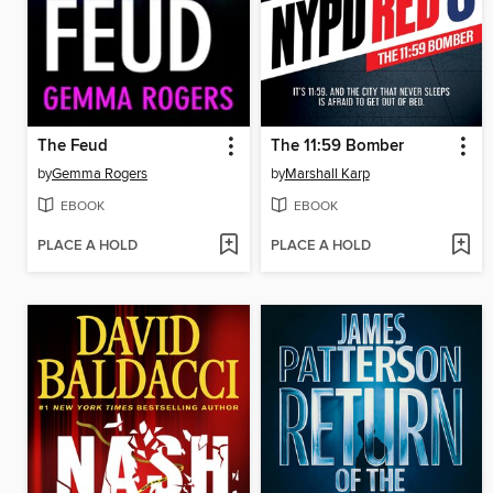
The Feud
The 11:59 Bomber
by
Gemma Rogers
by
Marshall Karp
EBOOK
EBOOK
PLACE A HOLD
PLACE A HOLD