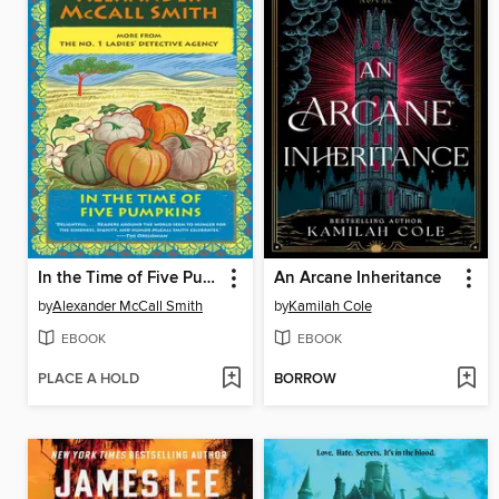
In the Time of Five Pumpkins
An Arcane Inheritance
by
Alexander McCall Smith
by
Kamilah Cole
EBOOK
EBOOK
PLACE A HOLD
BORROW