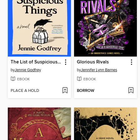
The List of Suspicious Things
Glorious Rivals
by
Jennie Godfrey
by
Jennifer Lynn Barnes
EBOOK
EBOOK
PLACE A HOLD
BORROW