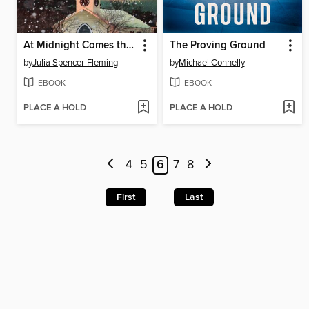
At Midnight Comes the Cry
The Proving Ground
by
Julia Spencer-Fleming
by
Michael Connelly
EBOOK
EBOOK
PLACE A HOLD
PLACE A HOLD
4
5
6
7
8
First
Last