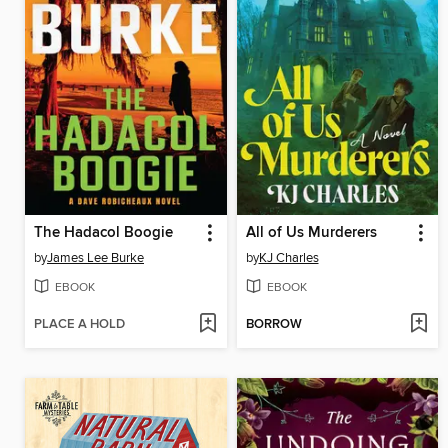
The Hadacol Boogie
All of Us Murderers
by
James Lee Burke
by
KJ Charles
EBOOK
EBOOK
PLACE A HOLD
BORROW