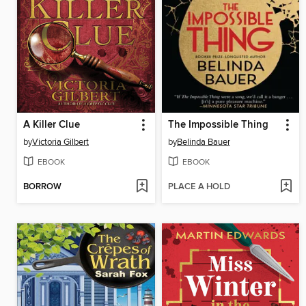
A Killer Clue
The Impossible Thing
by
Victoria Gilbert
by
Belinda Bauer
EBOOK
EBOOK
BORROW
PLACE A HOLD