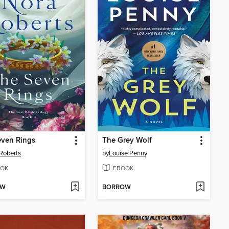
even Rings
The Grey Wolf
Roberts
by
Louise Penny
OK
EBOOK
OW
BORROW