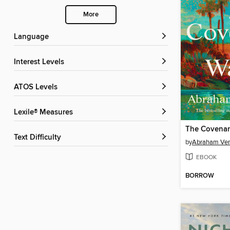
More
Language
Interest Levels
ATOS Levels
Lexile® Measures
The Covenan
Text Difficulty
by
Abraham Ve
EBOOK
BORROW