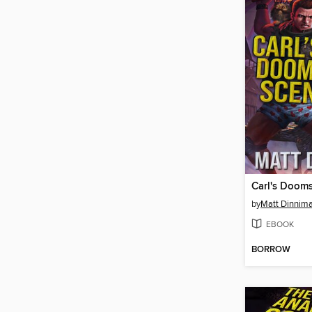
Carl's Doom
by
Matt Dinnim
EBOOK
BORROW