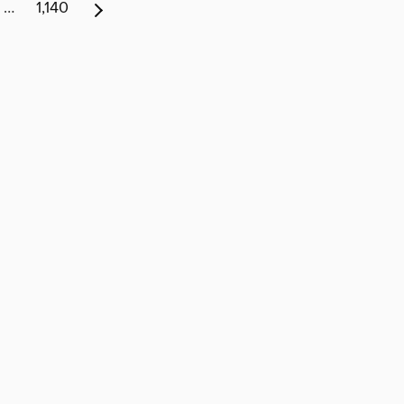
…
1,140