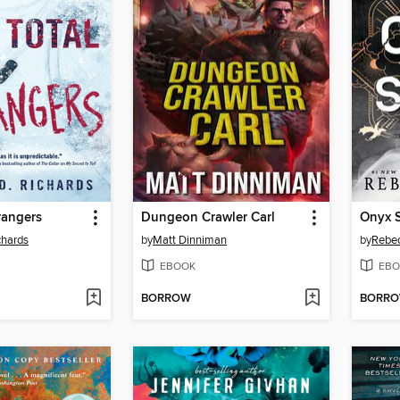
trangers
Dungeon Crawler Carl
Onyx 
chards
by
Matt Dinniman
by
Rebec
EBOOK
EBO
BORROW
BORR