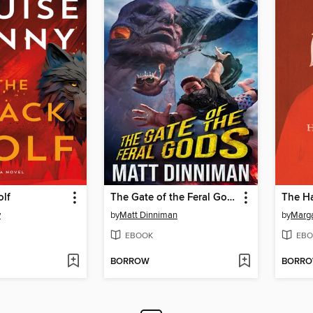
olf
The Gate of the Feral Gods
The Ha
y
by
Matt Dinniman
by
Marg
EBOOK
EBO
BORROW
BORR