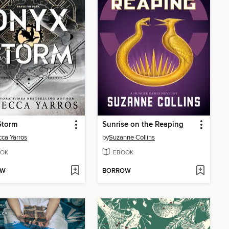
Storm
Sunrise on the Reaping
ca Yarros
by
Suzanne Collins
OK
EBOOK
OW
BORROW