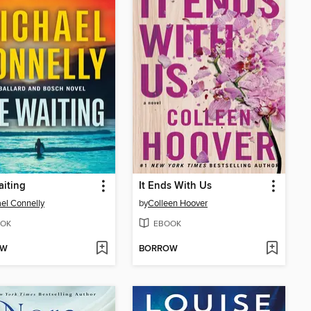
iting
It Ends With Us
el Connelly
by
Colleen Hoover
OK
EBOOK
OW
BORROW