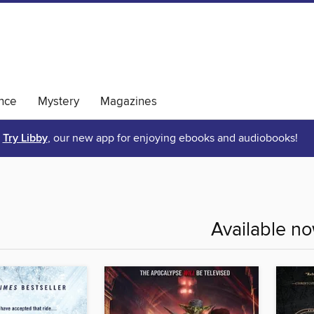
nce
Mystery
Magazines
Try Libby
, our new app for enjoying ebooks and audiobooks!
Available n