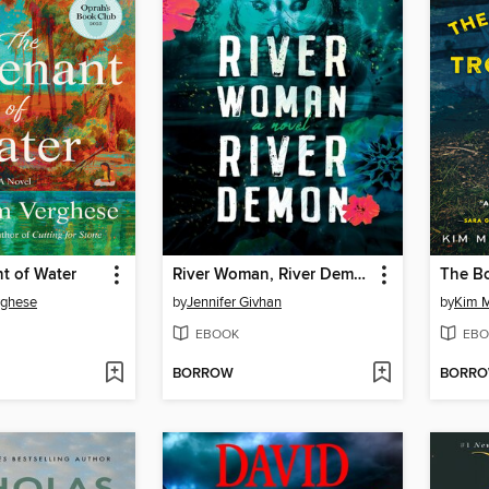
t of Water
River Woman, River Demon
rghese
by
Jennifer Givhan
by
Kim M
EBOOK
EBO
BORROW
BORR