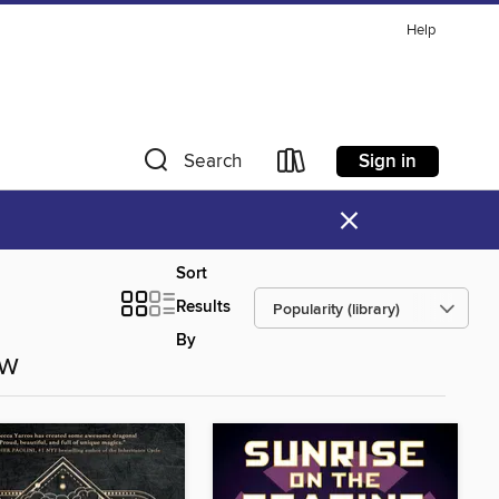
Help
Sign in
Search
×
Sort
Results
By
ow