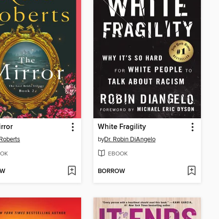
rror
White Fragility
Roberts
by
Dr. Robin DiAngelo
OK
EBOOK
OW
BORROW