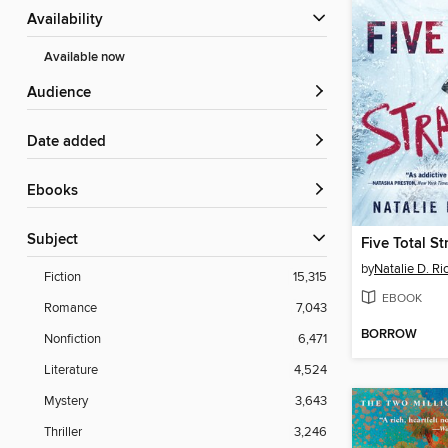
Availability
Available now
Audience
Date added
ebooks
Subject
Five Total S
by
Natalie D. Ri
Fiction
15,315
EBOOK
Romance
7,043
BORROW
Nonfiction
6,471
Literature
4,524
Mystery
3,643
Thriller
3,246