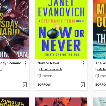
sday Scenario
Now or Never
The Wa
an
by
Janet Evanovich
by
Micha
EBOOK
EBO
BORROW
BORR