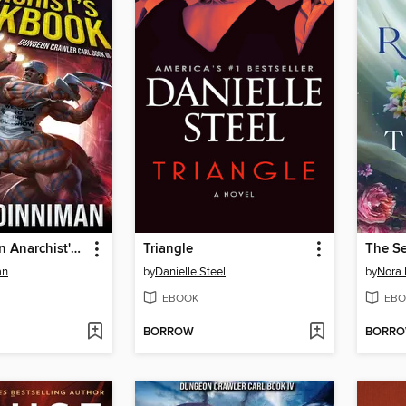
The Dungeon Anarchist's Cookbook
Triangle
The S
an
by
Danielle Steel
by
Nora 
EBOOK
EBO
BORROW
BORR