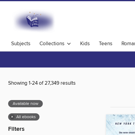
Subjects
Collections
Kids
Teens
Roma
Showing 1-24 of 27,349 results
Available now
×
All ebooks
Filters