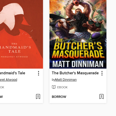
ndmaid's Tale
The Butcher's Masquerade
aret Atwood
by
Matt Dinniman
OK
EBOOK
OW
BORROW