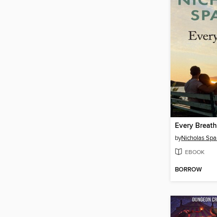
Every Breath
by
Nicholas Spa
EBOOK
BORROW