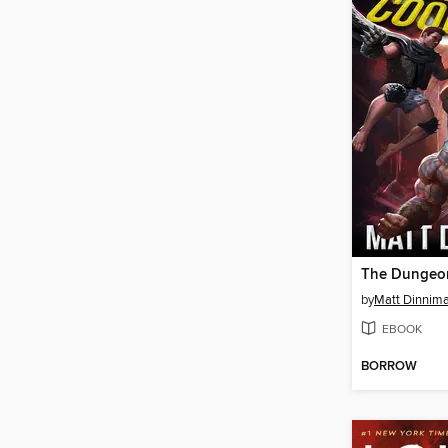
by
Matt Dinnim
EBOOK
BORROW