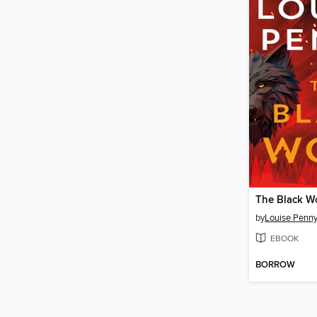
The Black W
by
Louise Penn
EBOOK
BORROW