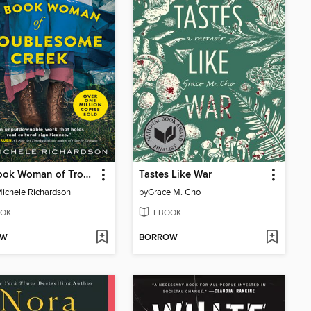
The Book Woman of Troublesome Creek
Tastes Like War
ichele Richardson
by
Grace M. Cho
OK
EBOOK
OW
BORROW