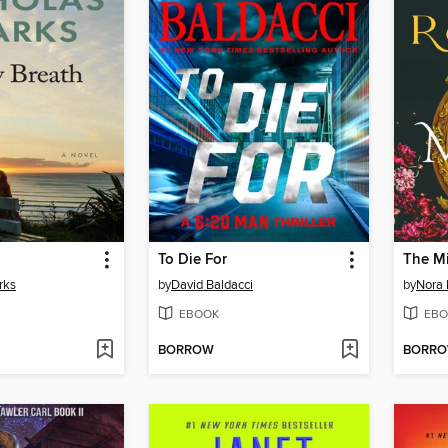
To Die For
The Mi
rks
by
David Baldacci
by
Nora 
EBOOK
EBO
BORROW
BORR