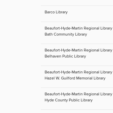
Barco Library
Beaufort-Hyde-Martin Regional Library 
Bath Community Library
Beaufort-Hyde-Martin Regional Library 
Belhaven Public Library
Beaufort-Hyde-Martin Regional Library 
Hazel W. Guilford Memorial Library
Beaufort-Hyde-Martin Regional Library 
Hyde County Public Library