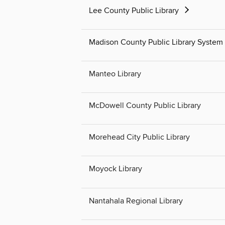
Lee County Public Library
Madison County Public Library System
Manteo Library
McDowell County Public Library
Morehead City Public Library
Moyock Library
Nantahala Regional Library