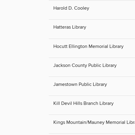
Harold D. Cooley
Hatteras Library
Hocutt Ellington Memorial Library
Jackson County Public Library
Jamestown Public Library
Kill Devil Hills Branch Library
Kings Mountain/Mauney Memorial Libr