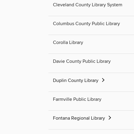
Cleveland County Library System
Columbus County Public Library
Corolla Library
Davie County Public Library
Duplin County Library
Farmville Public Library
Fontana Regional Library