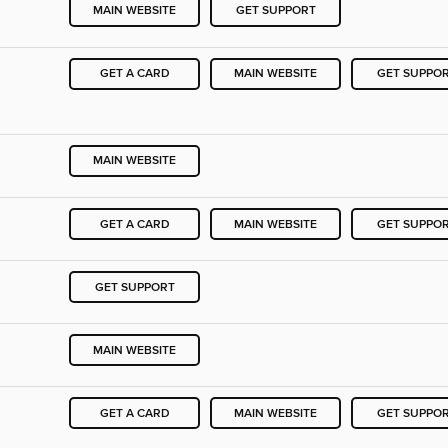
MAIN WEBSITE
GET SUPPORT
GET A CARD
MAIN WEBSITE
GET SUPPO
MAIN WEBSITE
GET A CARD
MAIN WEBSITE
GET SUPPO
GET SUPPORT
MAIN WEBSITE
GET A CARD
MAIN WEBSITE
GET SUPPO