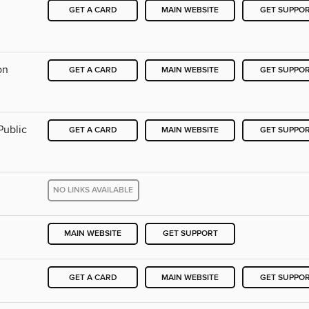
GET A CARD
MAIN WEBSITE
GET SUPPO
on
GET A CARD
MAIN WEBSITE
GET SUPPO
Public
GET A CARD
MAIN WEBSITE
GET SUPPO
NO LINKS AVAILABLE
MAIN WEBSITE
GET SUPPORT
GET A CARD
MAIN WEBSITE
GET SUPPO