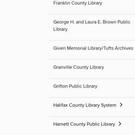
Franklin County Library
George H. and Laura E. Brown Public
Library
Given Memorial Library/Tufts Archives
Granville County Library
Grifton Public Library
Halifax County Library System
Harnett County Public Library