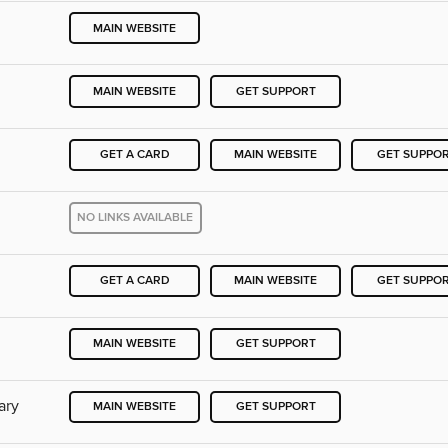
MAIN WEBSITE
MAIN WEBSITE
GET SUPPORT
GET A CARD
MAIN WEBSITE
GET SUPPO
NO LINKS AVAILABLE
GET A CARD
MAIN WEBSITE
GET SUPPO
MAIN WEBSITE
GET SUPPORT
ary
MAIN WEBSITE
GET SUPPORT