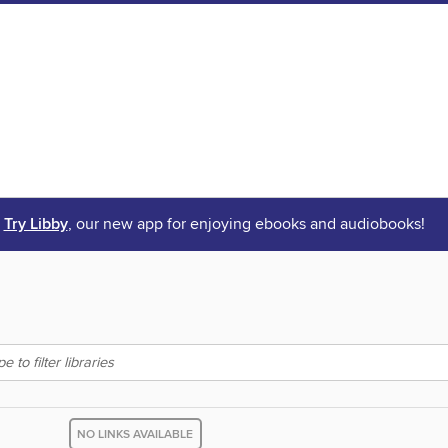
Try Libby
, our new app for enjoying ebooks and audiobooks!
NO LINKS AVAILABLE