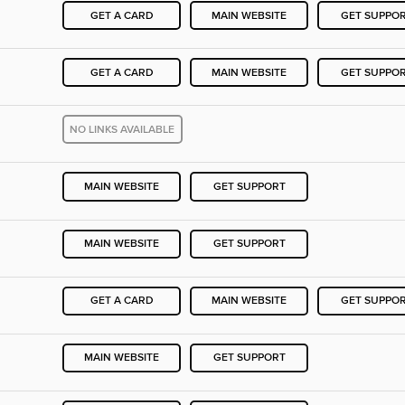
GET A CARD
MAIN WEBSITE
GET SUPPO
GET A CARD
MAIN WEBSITE
GET SUPPO
NO LINKS AVAILABLE
MAIN WEBSITE
GET SUPPORT
MAIN WEBSITE
GET SUPPORT
GET A CARD
MAIN WEBSITE
GET SUPPO
MAIN WEBSITE
GET SUPPORT