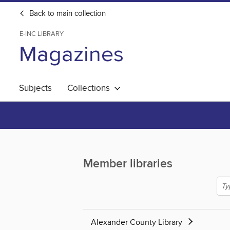
Back to main collection
E-INC LIBRARY
Magazines
Subjects
Collections
Member libraries
Alexander County Library