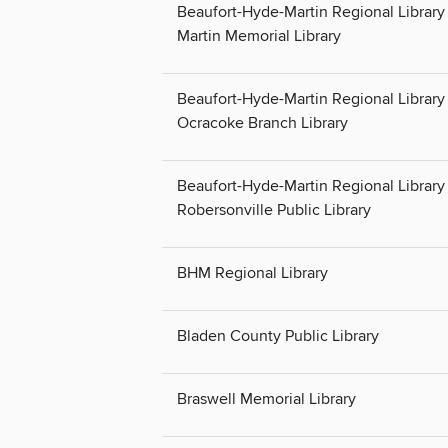
Beaufort-Hyde-Martin Regional Library 
Martin Memorial Library
Beaufort-Hyde-Martin Regional Library 
Ocracoke Branch Library
Beaufort-Hyde-Martin Regional Library 
Robersonville Public Library
BHM Regional Library
Bladen County Public Library
Braswell Memorial Library