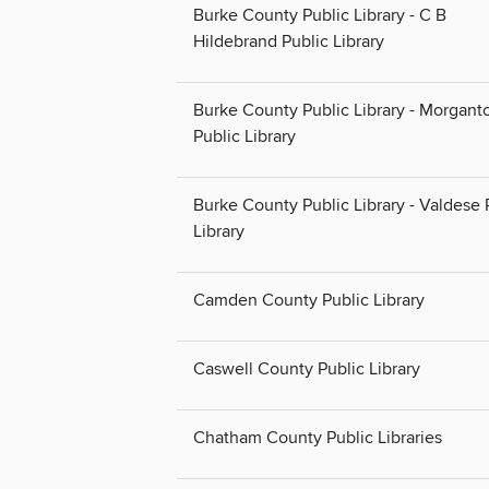
Burke County Public Library - C B
Hildebrand Public Library
Burke County Public Library - Morgant
Public Library
Burke County Public Library - Valdese 
Library
Camden County Public Library
Caswell County Public Library
Chatham County Public Libraries