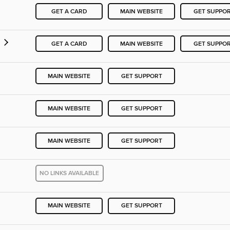
GET A CARD
MAIN WEBSITE
GET SUPPO
GET A CARD
MAIN WEBSITE
GET SUPPO
MAIN WEBSITE
GET SUPPORT
MAIN WEBSITE
GET SUPPORT
MAIN WEBSITE
GET SUPPORT
NO LINKS AVAILABLE
MAIN WEBSITE
GET SUPPORT