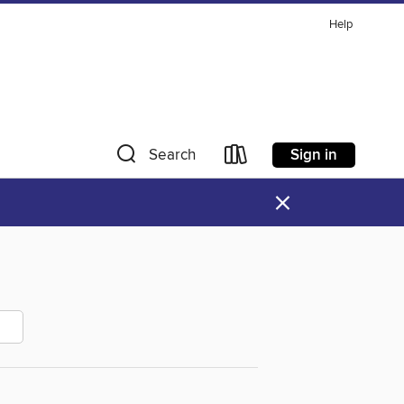
Help
Sign in
Search
×