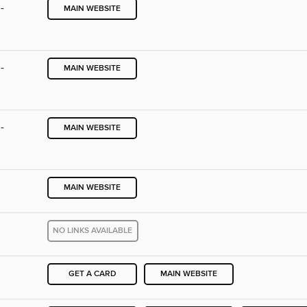
-
MAIN WEBSITE
-
MAIN WEBSITE
-
MAIN WEBSITE
MAIN WEBSITE
NO LINKS AVAILABLE
GET A CARD
MAIN WEBSITE