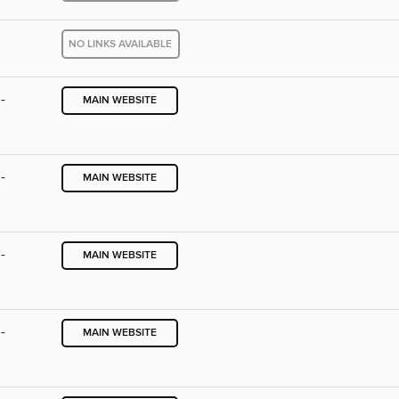
NO LINKS AVAILABLE
-
MAIN WEBSITE
-
MAIN WEBSITE
-
MAIN WEBSITE
-
MAIN WEBSITE