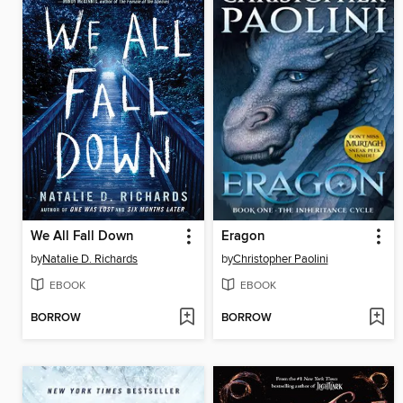
We All Fall Down
Eragon
by
Natalie D. Richards
by
Christopher Paolini
EBOOK
EBOOK
BORROW
BORROW