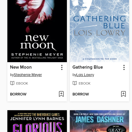
New Moon
Gathering Blue
by
Stephenie Meyer
by
Lois Lowry
EBOOK
EBOOK
BORROW
BORROW