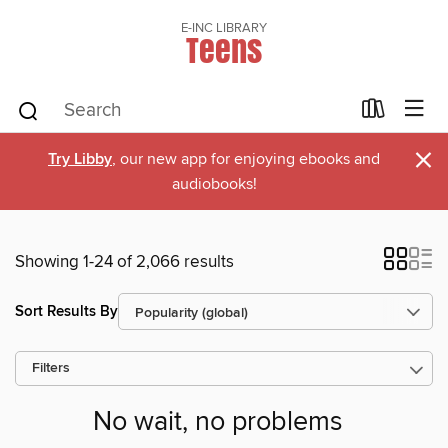
E-INC LIBRARY
Teens
×
Try Libby
, our new app for enjoying ebooks and
audiobooks!
Showing 1-24 of 2,066 results
Sort Results By
Filters
No wait, no problems