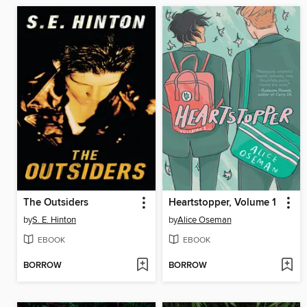
The Outsiders
Heartstopper, Volume 1
by
S. E. Hinton
by
Alice Oseman
EBOOK
EBOOK
BORROW
BORROW