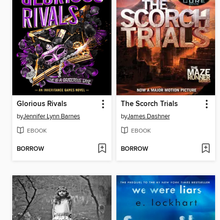
Glorious Rivals
The Scorch Trials
by
Jennifer Lynn Barnes
by
James Dashner
EBOOK
EBOOK
BORROW
BORROW