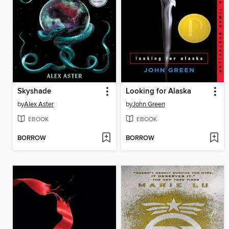
Skyshade
Looking for Alaska
by
Alex Aster
by
John Green
EBOOK
EBOOK
BORROW
BORROW