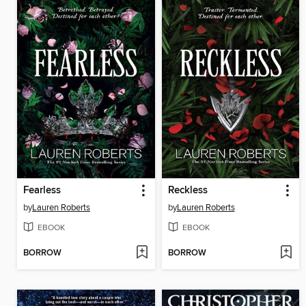
Fearless
Reckless
by
Lauren Roberts
by
Lauren Roberts
EBOOK
EBOOK
BORROW
BORROW