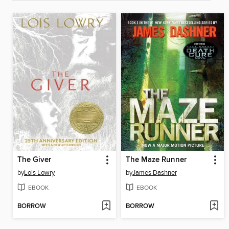
The Giver
The Maze Runner
by
Lois Lowry
by
James Dashner
EBOOK
EBOOK
BORROW
BORROW