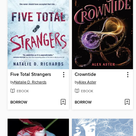
Five Total Strangers
Crowntide
by
Natalie D. Richards
by
Alex Aster
EBOOK
EBOOK
BORROW
BORROW