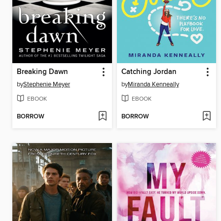
Breaking Dawn
Catching Jordan
by
Stephenie Meyer
by
Miranda Kenneally
EBOOK
EBOOK
BORROW
BORROW