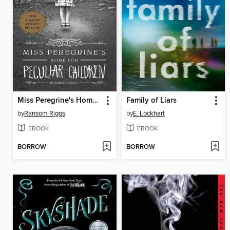
Miss Peregrine's Home for Peculiar Children
Family of Liars
by
Ransom Riggs
by
E. Lockhart
EBOOK
EBOOK
BORROW
BORROW