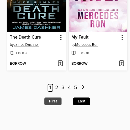
The Death Cure
My Fault
by
James Dashner
by
Mercedes Ron
EBOOK
EBOOK
BORROW
BORROW
1
2
3
4
5
First
Last