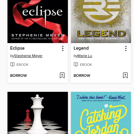
Eclipse
Legend
by
Stephenie Meyer
by
Marie Lu
EBOOK
EBOOK
BORROW
BORROW