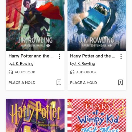
Harry Potter and the Sorcerer's Stone
Harry Potter and the Chamber of Secrets
by
J. K. Rowling
by
J. K. Rowling
AUDIOBOOK
AUDIOBOOK
PLACE A HOLD
PLACE A HOLD