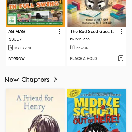
AG MAG
The Bad Seed Goes to the Library
by
Jory John
ISSUE 7
EBOOK
MAGAZINE
PLACE A HOLD
BORROW
New Chapters