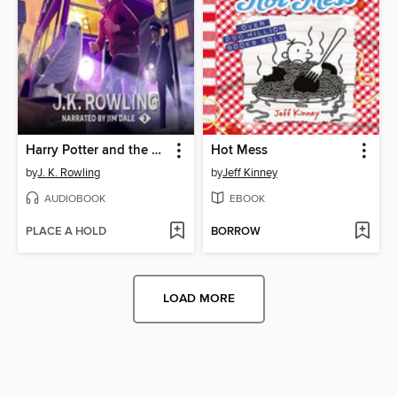
Harry Potter and the Prisoner of Azkaban
Hot Mess
by
J. K. Rowling
by
Jeff Kinney
AUDIOBOOK
EBOOK
PLACE A HOLD
BORROW
LOAD MORE