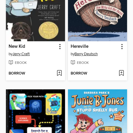
New Kid
Hereville
by
Jerry Craft
by
Barry Deutsch
EBOOK
EBOOK
BORROW
BORROW