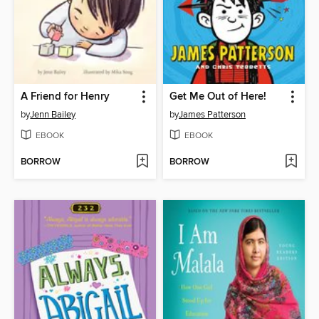
A Friend for Henry
Get Me Out of Here!
by
Jenn Bailey
by
James Patterson
EBOOK
EBOOK
BORROW
BORROW