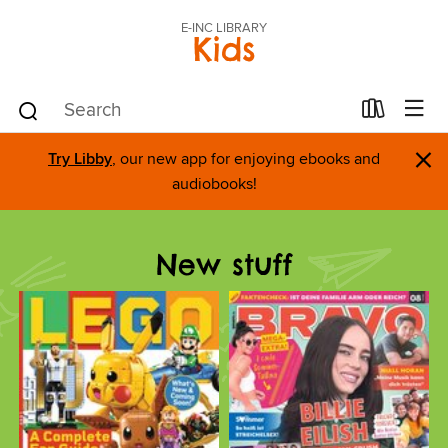
E-INC LIBRARY
Kids
×
Try Libby
, our new app for enjoying ebooks and
audiobooks!
New stuff