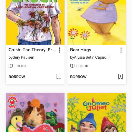
Crush: The Theory, Practice and Destructive Properties of Love
Bear Hugs
by
Gary Paulsen
by
Alyssa Satin Capucilli
EBOOK
EBOOK
BORROW
BORROW