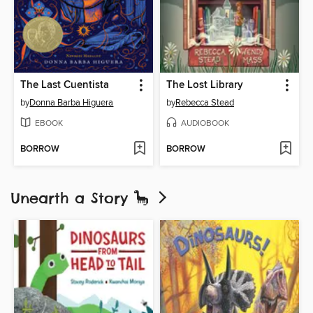
The Last Cuentista
The Lost Library
by
Donna Barba Higuera
by
Rebecca Stead
EBOOK
AUDIOBOOK
BORROW
BORROW
Unearth a Story 🦕