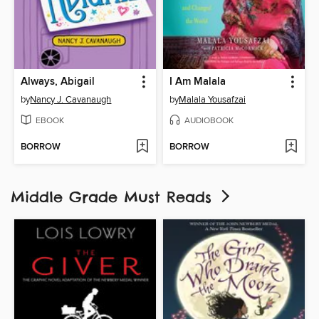
Always, Abigail
I Am Malala
by
Nancy J. Cavanaugh
by
Malala Yousafzai
EBOOK
AUDIOBOOK
BORROW
BORROW
Middle Grade Must Reads