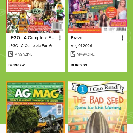
LEGO - A Complete Fan Guide
Bravo
LEGO - A Complete Fan Guide
Aug 01 2026
MAGAZINE
MAGAZINE
BORROW
BORROW