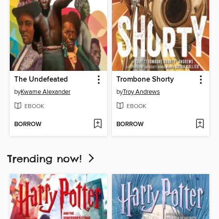
The Undefeated
Trombone Shorty
by
Kwame Alexander
by
Troy Andrews
EBOOK
EBOOK
BORROW
BORROW
Trending now!