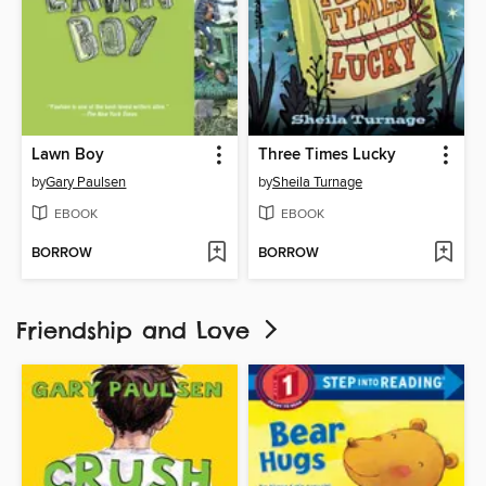
Lawn Boy
Three Times Lucky
by
Gary Paulsen
by
Sheila Turnage
EBOOK
EBOOK
BORROW
BORROW
Friendship and Love