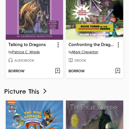
Talking to Dragons
Confronting the Dragon
by
Patricia C. Wrede
by
Mark Cheverton
AUDIOBOOK
EBOOK
BORROW
BORROW
Picture This