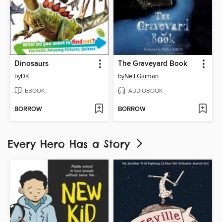
Dinosaurs
The Graveyard Book
by
DK
by
Neil Gaiman
EBOOK
AUDIOBOOK
BORROW
BORROW
Every Hero Has a Story