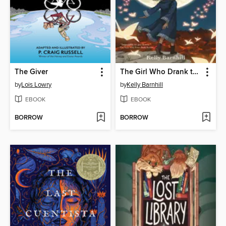
The Giver
The Girl Who Drank the Moon
by
Lois Lowry
by
Kelly Barnhill
EBOOK
EBOOK
BORROW
BORROW