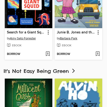
Search for a Giant Squid
Junie B. Jones and the Stupid Smelly Bus
by
Amy Seto Forrester
by
Barbara Park
EBOOK
EBOOK
BORROW
BORROW
It's Not Easy Being Green