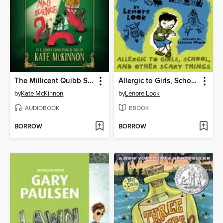
The Millicent Quibb School of Etiquette for Young Ladies of Mad Science
Allergic to Girls, School, and Other Scary Things
by
Kate McKinnon
by
Lenore Look
AUDIOBOOK
EBOOK
BORROW
BORROW