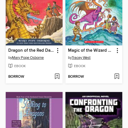
Dragon of the Red Dawn
Magic of the Wizard Dragon
by
Mary Pope Osborne
by
Tracey West
EBOOK
EBOOK
BORROW
BORROW