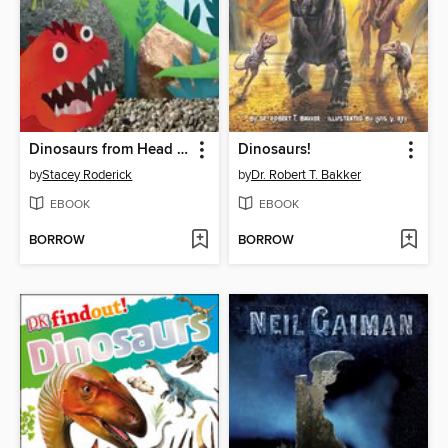
Dinosaurs from Head to Tail
Dinosaurs!
by
Stacey Roderick
by
Dr. Robert T. Bakker
EBOOK
EBOOK
BORROW
BORROW