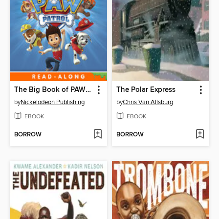
The Big Book of PAW Patrol
The Polar Express
by
Nickelodeon Publishing
by
Chris Van Allsburg
EBOOK
EBOOK
BORROW
BORROW