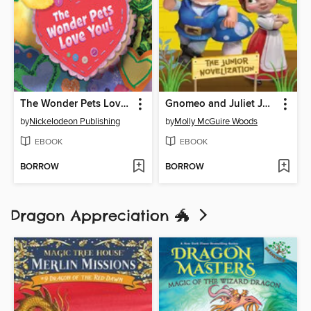
The Wonder Pets Love You!
Gnomeo and Juliet Junior Novelization (Disney Gnomeo and Juliet)
by
Nickelodeon Publishing
by
Molly McGuire Woods
EBOOK
EBOOK
BORROW
BORROW
Dragon Appreciation 🐲