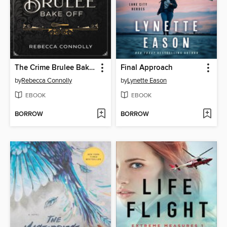
The Crime Brulee Bake Off
Final Approach
by
Rebecca Connolly
by
Lynette Eason
EBOOK
EBOOK
BORROW
BORROW