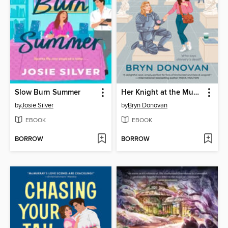
Slow Burn Summer
Her Knight at the Museum
by
Josie Silver
by
Bryn Donovan
EBOOK
EBOOK
BORROW
BORROW