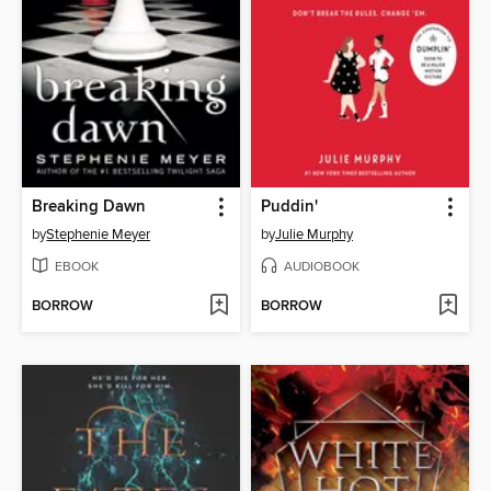
Breaking Dawn
Puddin'
by
Stephenie Meyer
by
Julie Murphy
EBOOK
AUDIOBOOK
BORROW
BORROW