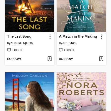
The Last Song
A Match in the Making
by
Nicholas Sparks
by
Jen Turano
EBOOK
EBOOK
BORROW
BORROW