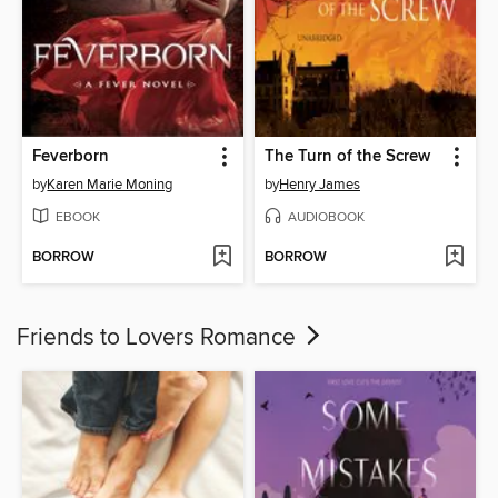
Feverborn
The Turn of the Screw
by
Karen Marie Moning
by
Henry James
EBOOK
AUDIOBOOK
BORROW
BORROW
Friends to Lovers Romance