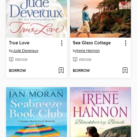
True Love
Sea Glass Cottage
by
Jude Deveraux
by
Irene Hannon
EBOOK
EBOOK
BORROW
BORROW