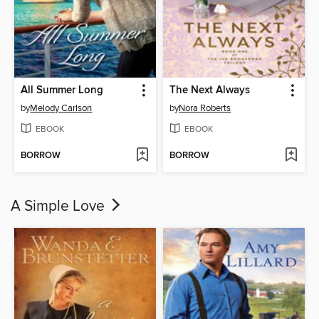
All Summer Long
The Next Always
by
Melody Carlson
by
Nora Roberts
EBOOK
EBOOK
BORROW
BORROW
A Simple Love