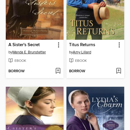
A Sister's Secret
Titus Returns
by
Wanda E. Brunstetter
by
Amy Lillard
EBOOK
EBOOK
BORROW
BORROW