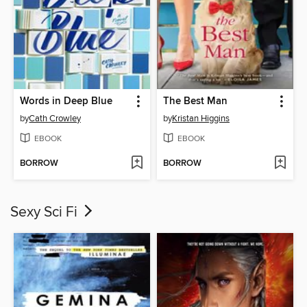
Words in Deep Blue
The Best Man
by
Cath Crowley
by
Kristan Higgins
EBOOK
EBOOK
BORROW
BORROW
Sexy Sci Fi