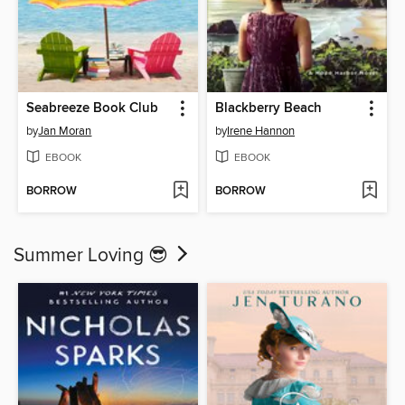
Seabreeze Book Club
Blackberry Beach
by
Jan Moran
by
Irene Hannon
EBOOK
EBOOK
BORROW
BORROW
Summer Loving 😎