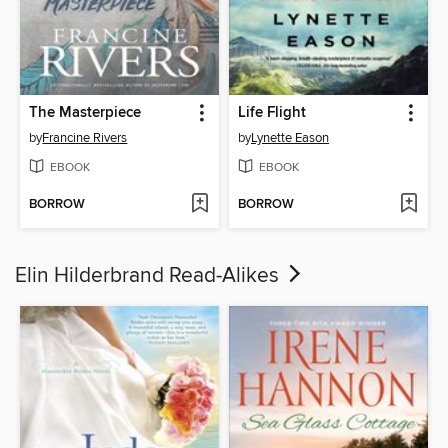
The Masterpiece
Life Flight
by
Francine Rivers
by
Lynette Eason
EBOOK
EBOOK
BORROW
BORROW
Elin Hilderbrand Read-Alikes