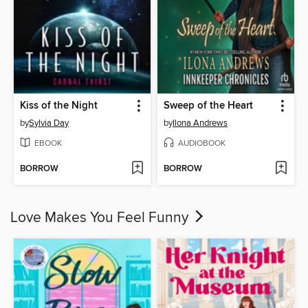
Kiss of the Night
Sweep of the Heart
by
Sylvia Day
by
Ilona Andrews
EBOOK
AUDIOBOOK
BORROW
BORROW
Love Makes You Feel Funny