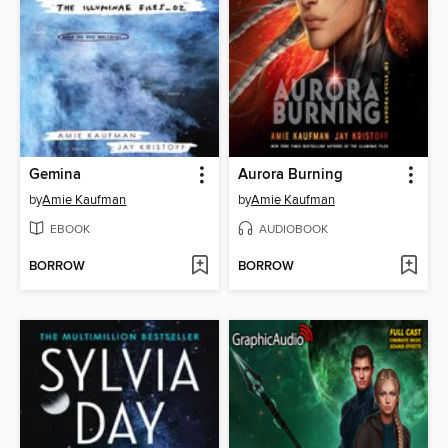
Gemina
Aurora Burning
by
Amie Kaufman
by
Amie Kaufman
EBOOK
AUDIOBOOK
BORROW
BORROW