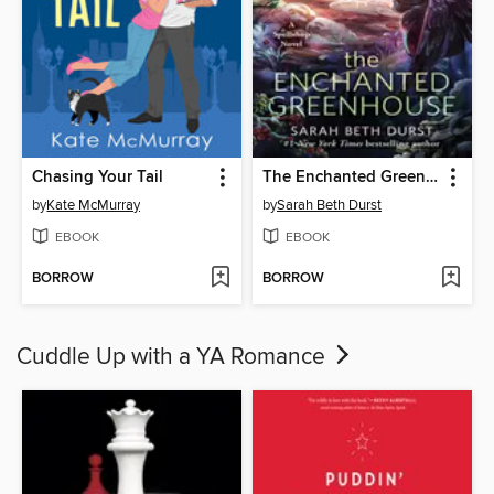
Chasing Your Tail
The Enchanted Greenhouse
by
Kate McMurray
by
Sarah Beth Durst
EBOOK
EBOOK
BORROW
BORROW
Cuddle Up with a YA Romance