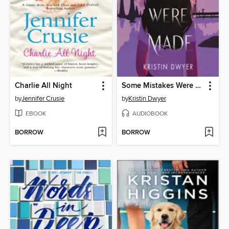
Charlie All Night
Some Mistakes Were Made
by
Jennifer Crusie
by
Kristin Dwyer
EBOOK
AUDIOBOOK
BORROW
BORROW