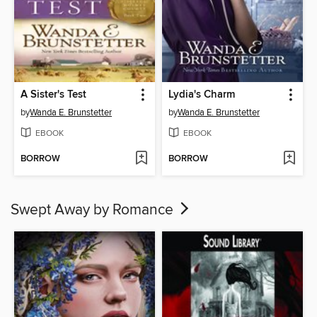
A Sister's Test
Lydia's Charm
by
Wanda E. Brunstetter
by
Wanda E. Brunstetter
EBOOK
EBOOK
BORROW
BORROW
Swept Away by Romance