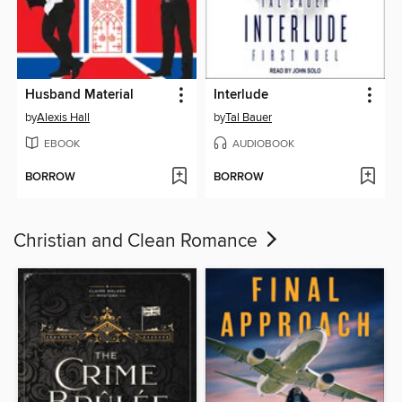
Husband Material
Interlude
by
Alexis Hall
by
Tal Bauer
EBOOK
AUDIOBOOK
BORROW
BORROW
Christian and Clean Romance