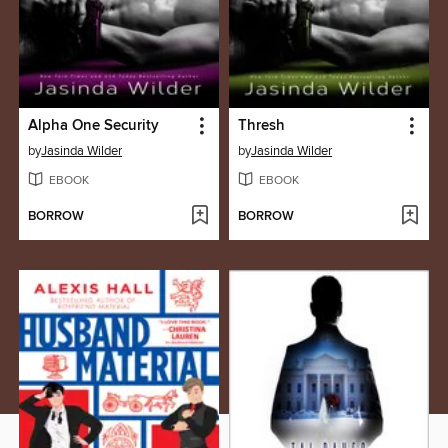
Alpha One Security
Thresh
by
Jasinda Wilder
by
Jasinda Wilder
EBOOK
EBOOK
BORROW
BORROW