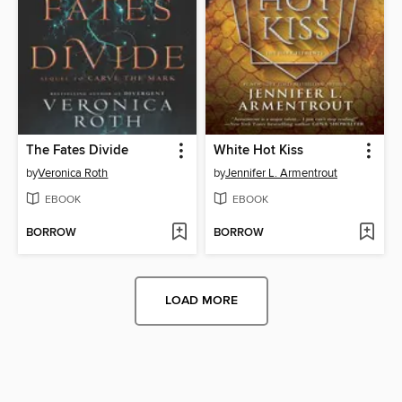
The Fates Divide
White Hot Kiss
by
Veronica Roth
by
Jennifer L. Armentrout
EBOOK
EBOOK
BORROW
BORROW
LOAD MORE