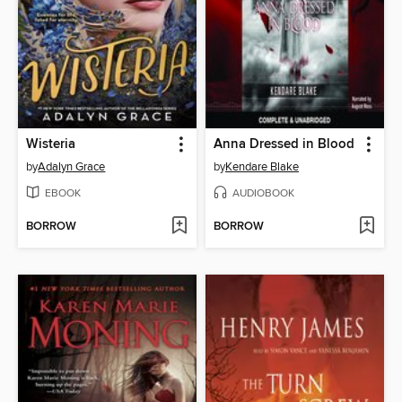
Wisteria
Anna Dressed in Blood
by
Adalyn Grace
by
Kendare Blake
EBOOK
AUDIOBOOK
BORROW
BORROW