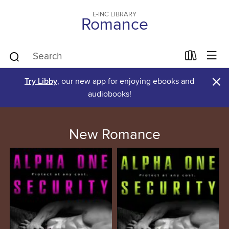
E-INC LIBRARY
Romance
×
Try Libby
, our new app for enjoying ebooks and
audiobooks!
New Romance