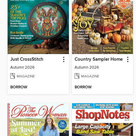
Just CrossStitch
Country Sampler Home
Autumn 2026
Autumn 2026
MAGAZINE
MAGAZINE
BORROW
BORROW