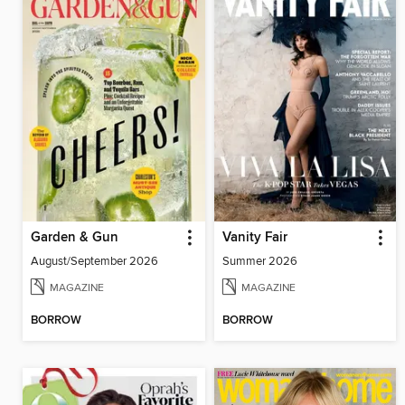
Garden & Gun
Vanity Fair
August/September 2026
Summer 2026
MAGAZINE
MAGAZINE
BORROW
BORROW