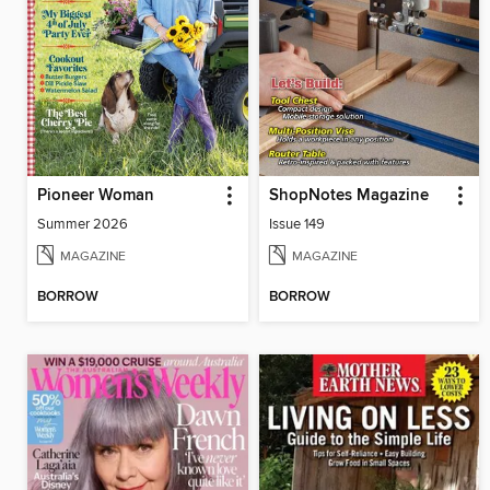
Pioneer Woman
ShopNotes Magazine
Summer 2026
Issue 149
MAGAZINE
MAGAZINE
BORROW
BORROW