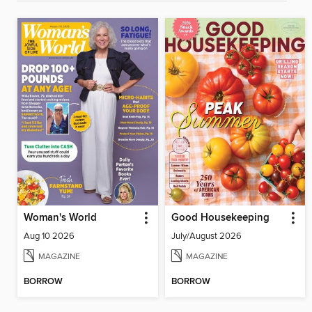
Woman's World
Good Housekeeping
Aug 10 2026
July/August 2026
MAGAZINE
MAGAZINE
BORROW
BORROW