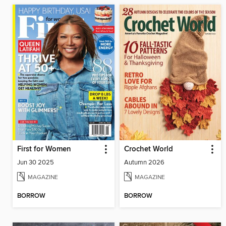
First for Women
Crochet World
Jun 30 2025
Autumn 2026
MAGAZINE
MAGAZINE
BORROW
BORROW