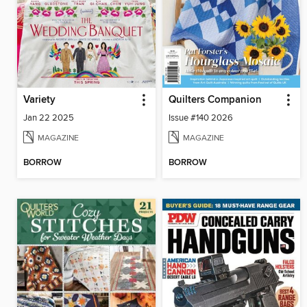
Variety
Quilters Companion
Jan 22 2025
Issue #140 2026
MAGAZINE
MAGAZINE
BORROW
BORROW