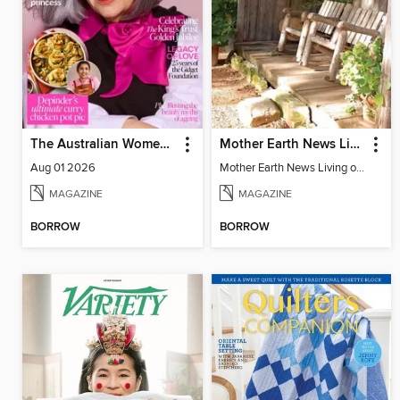
The Australian Women's Weekly
Mother Earth News Living on Less: Guide to the Simple Life
Aug 01 2026
Mother Earth News Living on Less: Guide to the Simple Life
MAGAZINE
MAGAZINE
BORROW
BORROW