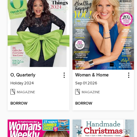
O, Quarterly
Woman & Home
Holiday 2024
Sep 01 2026
MAGAZINE
MAGAZINE
BORROW
BORROW