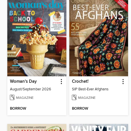
Woman's Day
Crochet!
August/September 2026
SIP Best-Ever Afghans
MAGAZINE
MAGAZINE
BORROW
BORROW