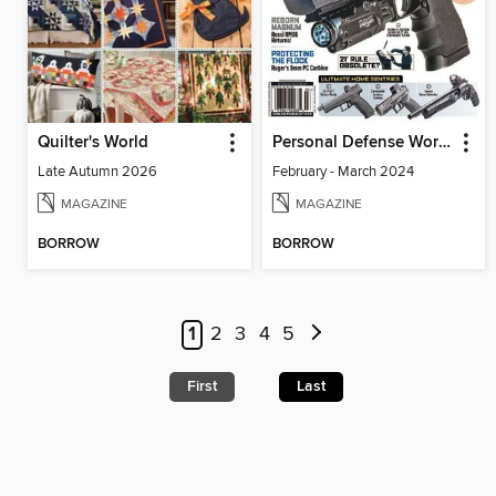
Quilter's World
Personal Defense World
Late Autumn 2026
February - March 2024
MAGAZINE
MAGAZINE
BORROW
BORROW
1
2
3
4
5
First
Last