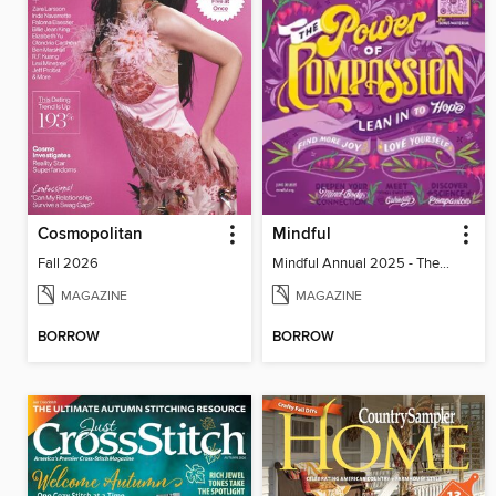
Cosmopolitan
Mindful
Fall 2026
Mindful Annual 2025 - The Compassion Issue
MAGAZINE
MAGAZINE
BORROW
BORROW