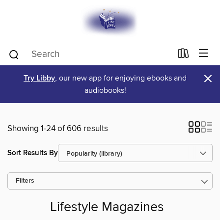
×
Try Libby
, our new app for enjoying ebooks and
audiobooks!
Showing 1-24 of 606 results
Sort Results By
Filters
Lifestyle Magazines