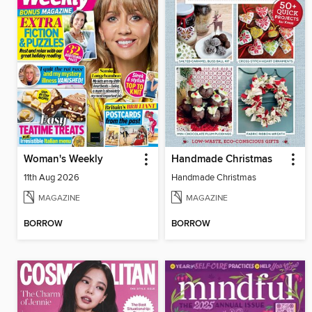
Woman's Weekly
Handmade Christmas
11th Aug 2026
Handmade Christmas
MAGAZINE
MAGAZINE
BORROW
BORROW