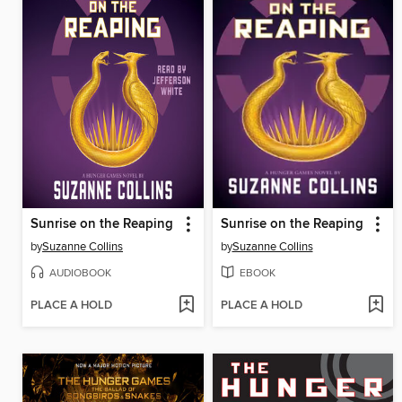
Sunrise on the Reaping
Sunrise on the Reaping
by
Suzanne Collins
by
Suzanne Collins
AUDIOBOOK
EBOOK
PLACE A HOLD
PLACE A HOLD