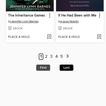
The Inheritance Games
If He Had Been with Me
by
Jennifer Lynn Barnes
by
Laura Nowlin
EBOOK
EBOOK
PLACE A HOLD
PLACE A HOLD
1
2
3
4
5
First
Last