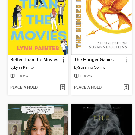
Better Than the Movies
The Hunger Games
by
Lynn Painter
by
Suzanne Collins
EBOOK
EBOOK
PLACE A HOLD
PLACE A HOLD