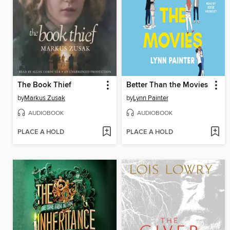
The Book Thief
Better Than the Movies
by
Markus Zusak
by
Lynn Painter
AUDIOBOOK
AUDIOBOOK
PLACE A HOLD
PLACE A HOLD