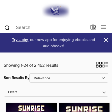
×
Try Libby
, our new app for enjoying ebooks and
audiobooks!
Showing 1-24 of 2,462 results
Sort Results By
Filters