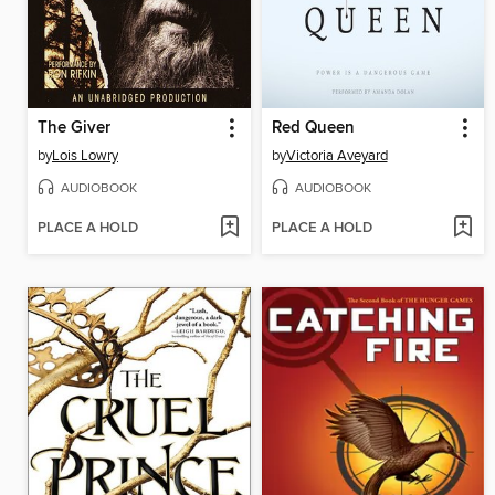
The Giver
Red Queen
by
Lois Lowry
by
Victoria Aveyard
AUDIOBOOK
AUDIOBOOK
PLACE A HOLD
PLACE A HOLD