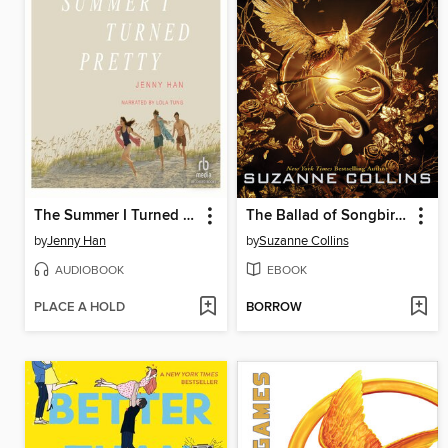
The Summer I Turned Pretty
The Ballad of Songbirds and Snakes
by
Jenny Han
by
Suzanne Collins
AUDIOBOOK
EBOOK
PLACE A HOLD
BORROW