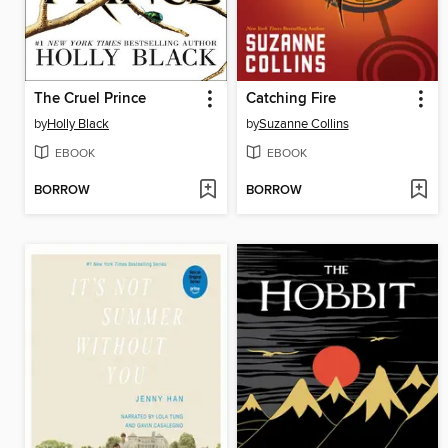
The Cruel Prince
Catching Fire
by
Holly Black
by
Suzanne Collins
EBOOK
EBOOK
BORROW
BORROW