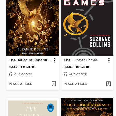
The Ballad of Songbirds and Snakes
The Hunger Games
by
Suzanne Collins
by
Suzanne Collins
AUDIOBOOK
AUDIOBOOK
PLACE A HOLD
PLACE A HOLD