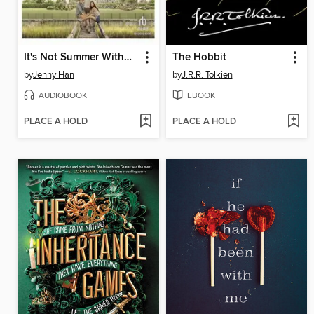
It's Not Summer Without You
The Hobbit
by
Jenny Han
by
J.R.R. Tolkien
AUDIOBOOK
EBOOK
PLACE A HOLD
PLACE A HOLD