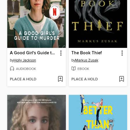
A Good Girl's Guide to Murder
The Book Thief
by
Holly Jackson
by
Markus Zusak
AUDIOBOOK
EBOOK
PLACE A HOLD
PLACE A HOLD