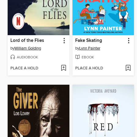
Lord of the Flies
Fake Skating
by
William Golding
by
Lynn Painter
AUDIOBOOK
EBOOK
PLACE A HOLD
PLACE A HOLD