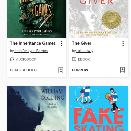
The Inheritance Games
The Giver
by
Jennifer Lynn Barnes
by
Lois Lowry
AUDIOBOOK
EBOOK
PLACE A HOLD
BORROW