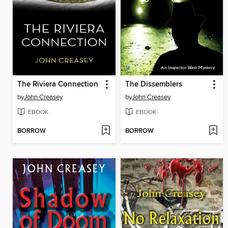
The Riviera Connection
The Dissemblers
by
John Creasey
by
John Creasey
EBOOK
EBOOK
BORROW
BORROW