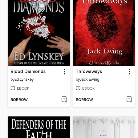
Blood Diamonds
Throwaways
by
Ed Lynskey
by
Jack Ewing
EBOOK
EBOOK
BORROW
BORROW