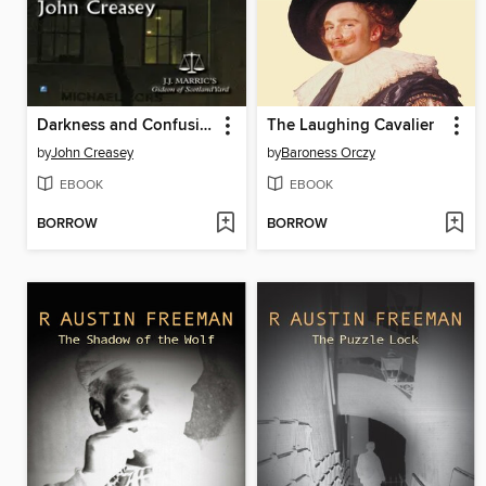
Darkness and Confusion
The Laughing Cavalier
by
John Creasey
by
Baroness Orczy
EBOOK
EBOOK
BORROW
BORROW