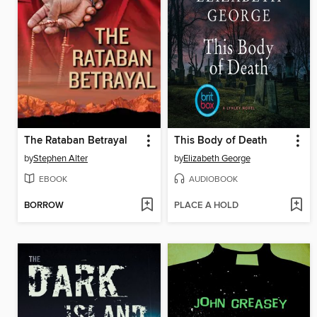
The Rataban Betrayal
This Body of Death
by
Stephen Alter
by
Elizabeth George
EBOOK
AUDIOBOOK
BORROW
PLACE A HOLD