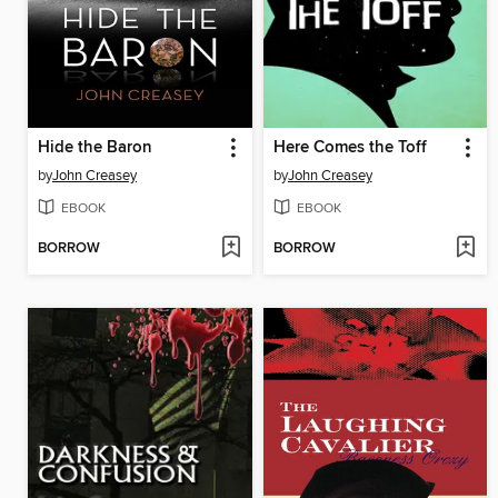
Hide the Baron
Here Comes the Toff
by
John Creasey
by
John Creasey
EBOOK
EBOOK
BORROW
BORROW