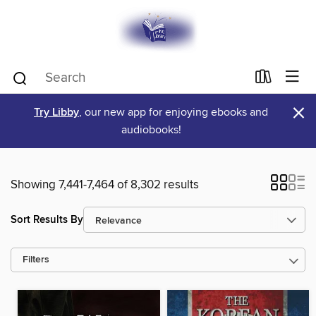
×
Try Libby
, our new app for enjoying ebooks and
audiobooks!
Showing 7,441-7,464 of 8,302 results
Sort Results By
Filters