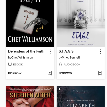
Defenders of the Faith
S.T.A.G.S.
by
Chet Williamson
by
M. A. Bennett
EBOOK
AUDIOBOOK
BORROW
BORROW