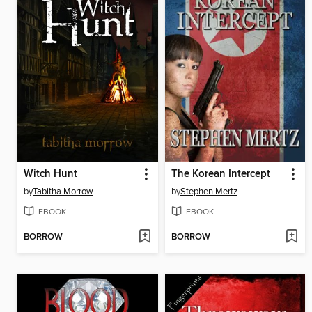
Witch Hunt
The Korean Intercept
by
Tabitha Morrow
by
Stephen Mertz
EBOOK
EBOOK
BORROW
BORROW