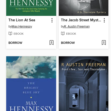
The Lion At Sea
The Jacob Street Mystery
by
Max Hennessy
by
R. Austin Freeman
EBOOK
EBOOK
BORROW
BORROW