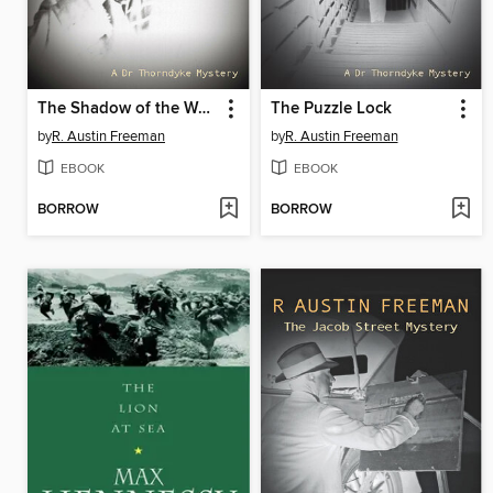
The Shadow of the Wolf
The Puzzle Lock
by
R. Austin Freeman
by
R. Austin Freeman
EBOOK
EBOOK
BORROW
BORROW