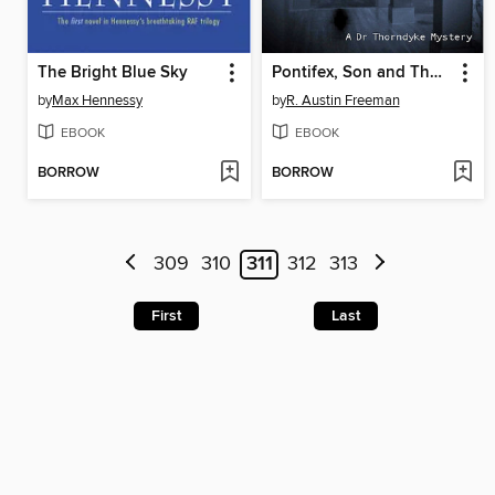
The Bright Blue Sky
Pontifex, Son and Thorndyke
by
Max Hennessy
by
R. Austin Freeman
EBOOK
EBOOK
BORROW
BORROW
309
310
311
312
313
First
Last