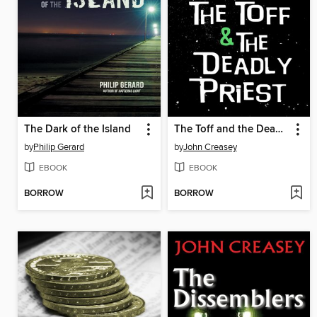
The Dark of the Island
The Toff and the Deadly Priest
by
Philip Gerard
by
John Creasey
EBOOK
EBOOK
BORROW
BORROW