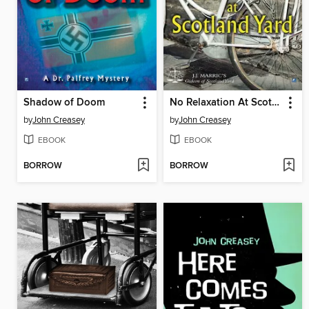
Shadow of Doom
No Relaxation At Scotland Yard
by
John Creasey
by
John Creasey
EBOOK
EBOOK
BORROW
BORROW