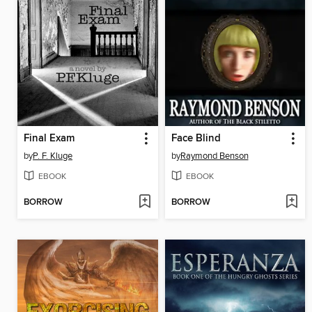
Final Exam
Face Blind
by
P. F. Kluge
by
Raymond Benson
EBOOK
EBOOK
BORROW
BORROW