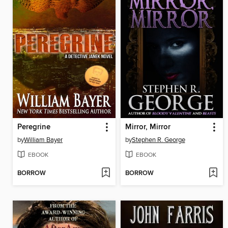
Peregrine
Mirror, Mirror
by
William Bayer
by
Stephen R. George
EBOOK
EBOOK
BORROW
BORROW