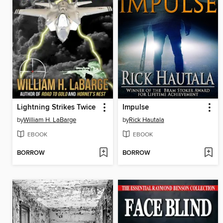
Lightning Strikes Twice
Impulse
by
William H. LaBarge
by
Rick Hautala
EBOOK
EBOOK
BORROW
BORROW