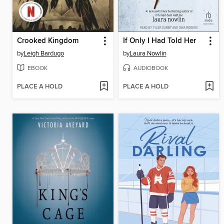
Crooked Kingdom
If Only I Had Told Her
by
Leigh Bardugo
by
Laura Nowlin
EBOOK
AUDIOBOOK
PLACE A HOLD
PLACE A HOLD