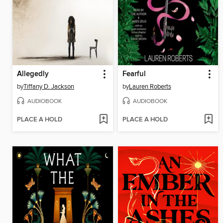
Allegedly
Fearful
by
Tiffany D. Jackson
by
Lauren Roberts
AUDIOBOOK
AUDIOBOOK
PLACE A HOLD
PLACE A HOLD