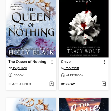
The Queen of Nothing
Crave
by
Holly Black
by
Tracy Wolff
EBOOK
AUDIOBOOK
PLACE A HOLD
BORROW