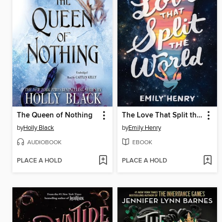
The Queen of Nothing
The Love That Split the World
by
Holly Black
by
Emily Henry
AUDIOBOOK
EBOOK
PLACE A HOLD
PLACE A HOLD