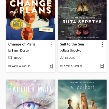
Change of Plans
Salt to the Sea
by
Sarah Dessen
by
Ruta Sepetys
EBOOK
EBOOK
PLACE A HOLD
PLACE A HOLD