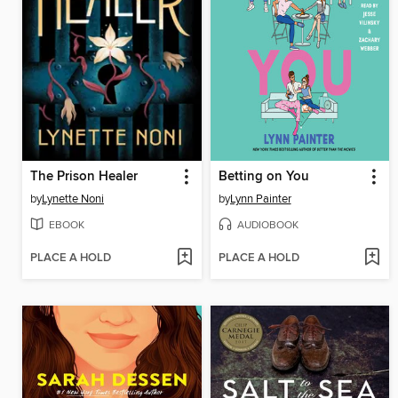
The Prison Healer
Betting on You
by
Lynette Noni
by
Lynn Painter
EBOOK
AUDIOBOOK
PLACE A HOLD
PLACE A HOLD