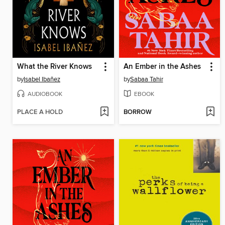
What the River Knows
An Ember in the Ashes
by
Isabel Ibañez
by
Sabaa Tahir
AUDIOBOOK
EBOOK
PLACE A HOLD
BORROW