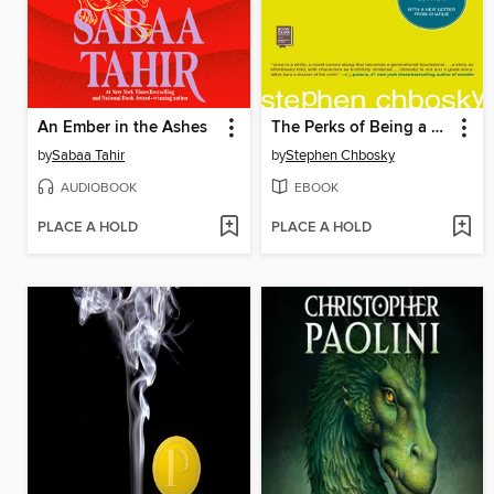
An Ember in the Ashes
The Perks of Being a Wallflower
by
Sabaa Tahir
by
Stephen Chbosky
AUDIOBOOK
EBOOK
PLACE A HOLD
PLACE A HOLD