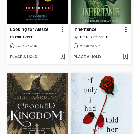
Looking for Alaska
Inheritance
by
John Green
by
Christopher Paolini
AUDIOBOOK
AUDIOBOOK
PLACE A HOLD
PLACE A HOLD