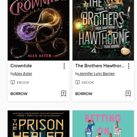
Crowntide
The Brothers Hawthorne
by
Alex Aster
by
Jennifer Lynn Barnes
EBOOK
EBOOK
BORROW
BORROW