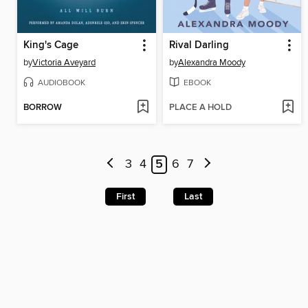
King's Cage
Rival Darling
by
Victoria Aveyard
by
Alexandra Moody
AUDIOBOOK
EBOOK
BORROW
PLACE A HOLD
3
4
5
6
7
First
Last