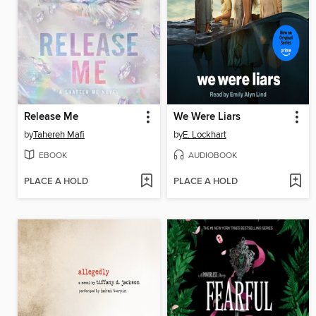
Release Me
We Were Liars
by
Tahereh Mafi
by
E. Lockhart
EBOOK
AUDIOBOOK
PLACE A HOLD
PLACE A HOLD