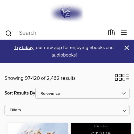
×
Try Libby
, our new app for enjoying ebooks and
audiobooks!
Showing 97-120 of 2,462 results
Sort Results By
Filters