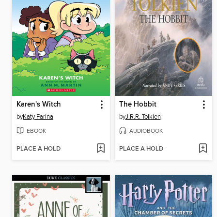
Karen's Witch
The Hobbit
by
Katy Farina
by
J.R.R. Tolkien
EBOOK
AUDIOBOOK
PLACE A HOLD
PLACE A HOLD