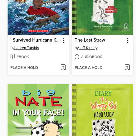
I Survived Hurricane Katrina, 2005
The Last Straw
by
Lauren Tarshis
by
Jeff Kinney
EBOOK
AUDIOBOOK
PLACE A HOLD
PLACE A HOLD