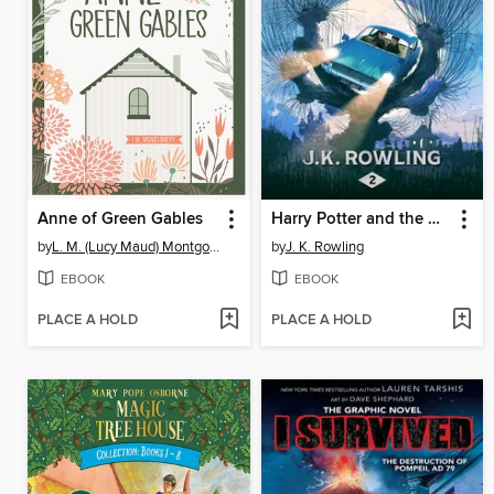
Anne of Green Gables
Harry Potter and the Chamber of Secrets
by
L. M. (Lucy Maud) Montgomery
by
J. K. Rowling
EBOOK
EBOOK
PLACE A HOLD
PLACE A HOLD