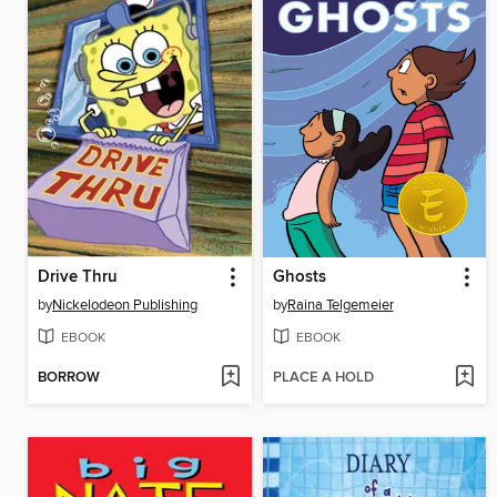
Drive Thru
Ghosts
by
Nickelodeon Publishing
by
Raina Telgemeier
EBOOK
EBOOK
BORROW
PLACE A HOLD