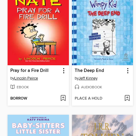
Pray for a Fire Drill
The Deep End
by
Lincoln Peirce
by
Jeff Kinney
EBOOK
AUDIOBOOK
BORROW
PLACE A HOLD