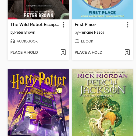
The Wild Robot Escapes
First Place
by
Peter Brown
by
Francine Pascal
AUDIOBOOK
EBOOK
PLACE A HOLD
PLACE A HOLD