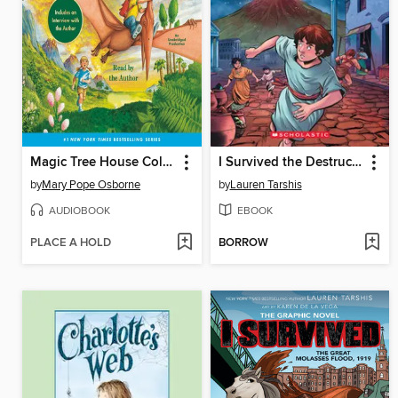
Magic Tree House Collection, Books 1-8
I Survived the Destruction of Pompeii, AD 79
by
Mary Pope Osborne
by
Lauren Tarshis
AUDIOBOOK
EBOOK
PLACE A HOLD
BORROW