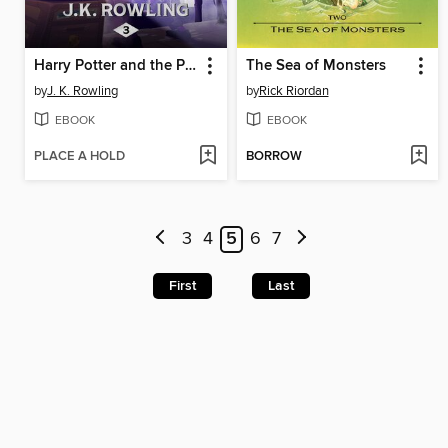
Harry Potter and the Prisoner of Azkaban
The Sea of Monsters
by
J. K. Rowling
by
Rick Riordan
EBOOK
EBOOK
PLACE A HOLD
BORROW
3
4
5
6
7
First
Last