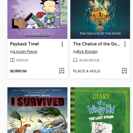
Payback Time!
The Chalice of the Gods
by
Lincoln Peirce
by
Rick Riordan
EBOOK
AUDIOBOOK
BORROW
PLACE A HOLD