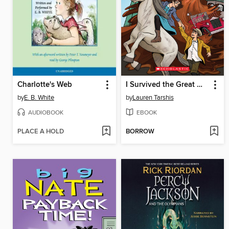
Charlotte's Web
I Survived the Great Molasses Flood, 1919
by
E. B. White
by
Lauren Tarshis
AUDIOBOOK
EBOOK
PLACE A HOLD
BORROW