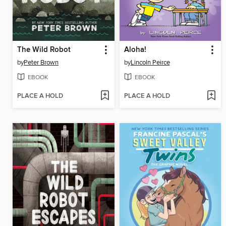
The Wild Robot
Aloha!
by
Peter Brown
by
Lincoln Peirce
EBOOK
EBOOK
PLACE A HOLD
PLACE A HOLD