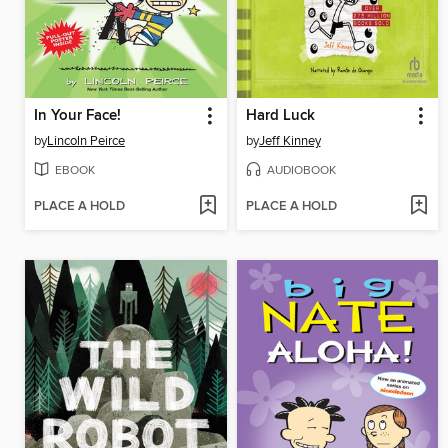
In Your Face!
Hard Luck
by
Lincoln Peirce
by
Jeff Kinney
EBOOK
AUDIOBOOK
PLACE A HOLD
PLACE A HOLD