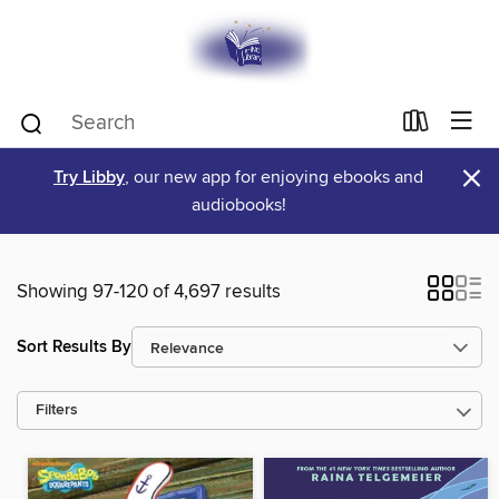
×
Try Libby
, our new app for enjoying ebooks and
audiobooks!
Showing 97-120 of 4,697 results
Sort Results By
Filters