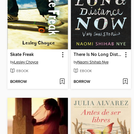
Skate Freak
There Is No Long Distance Now
by
Lesley Choyce
by
Naomi Shihab Nye
EBOOK
EBOOK
BORROW
BORROW