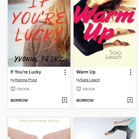
If You're Lucky
Warm Up
by
Yvonne Prinz
by
Sara Leach
EBOOK
EBOOK
BORROW
BORROW