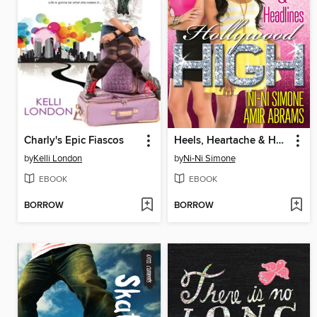
Charly's Epic Fiascos
Heels, Heartache & Headlines
by
Kelli London
by
Ni-Ni Simone
EBOOK
EBOOK
BORROW
BORROW