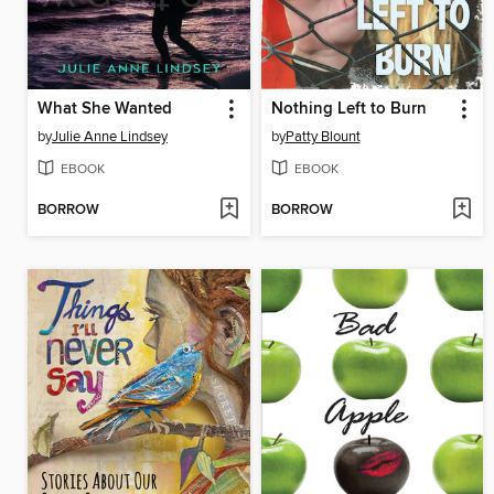
What She Wanted
Nothing Left to Burn
by
Julie Anne Lindsey
by
Patty Blount
EBOOK
EBOOK
BORROW
BORROW