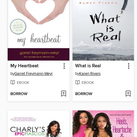
My Heartbeat
What is Real
by
Garret Freymann-Weyr
by
Karen Rivers
EBOOK
EBOOK
BORROW
BORROW