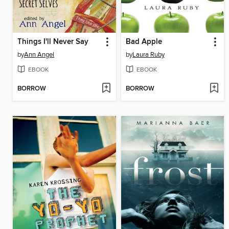
Things I'll Never Say
Bad Apple
by
Ann Angel
by
Laura Ruby
EBOOK
EBOOK
BORROW
BORROW