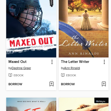
Maxed Out
The Letter Writer
by
Daphne Greer
by
Ann Rinaldi
EBOOK
EBOOK
BORROW
BORROW