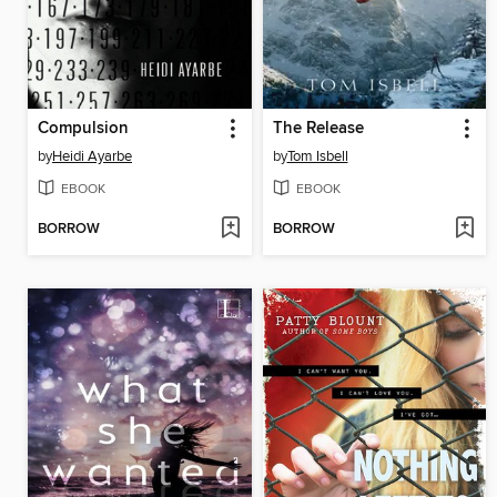
Compulsion
The Release
by
Heidi Ayarbe
by
Tom Isbell
EBOOK
EBOOK
BORROW
BORROW