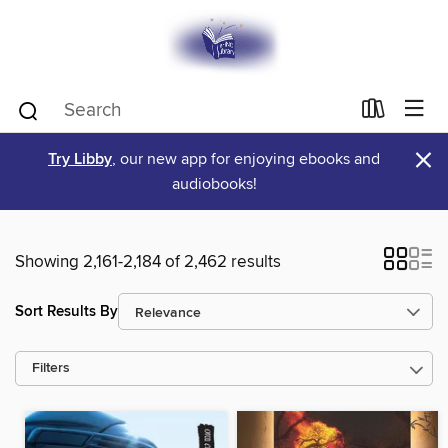
×
Try Libby
, our new app for enjoying ebooks and
audiobooks!
Showing 2,161-2,184 of 2,462 results
Sort Results By
Filters