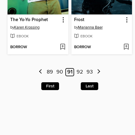
The Yo-Yo Prophet
Frost
by
Karen Krossing
by
Marianna Baer
EBOOK
EBOOK
BORROW
BORROW
89
90
91
92
93
First
Last