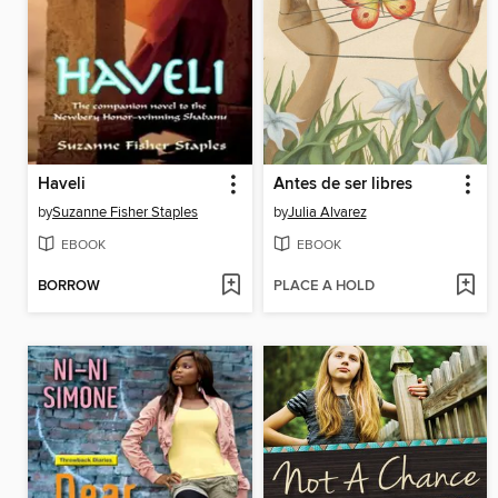
Haveli
Antes de ser libres
by
Suzanne Fisher Staples
by
Julia Alvarez
EBOOK
EBOOK
BORROW
PLACE A HOLD