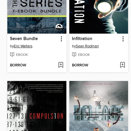
Seven Bundle
Infiltration
by
Eric Walters
by
Sean Rodman
EBOOK
EBOOK
BORROW
BORROW