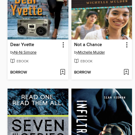
Dear Yvette
Not a Chance
by
Ni-Ni Simone
by
Michelle Mulder
EBOOK
EBOOK
BORROW
BORROW