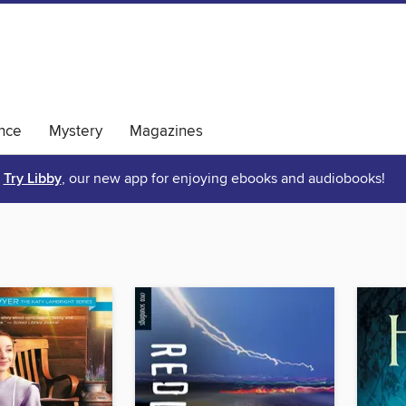
nce
Mystery
Magazines
Try Libby
, our new app for enjoying ebooks and audiobooks!