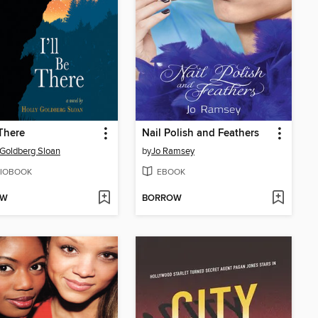
 There
Nail Polish and Feathers
 Goldberg Sloan
by
Jo Ramsey
IOBOOK
EBOOK
OW
BORROW