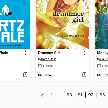
Whale
Drummer Girl
Money
by
Karen Bass
by
Paul 
EBOOK
EBO
BORROW
BORR
1
…
90
91
92
93