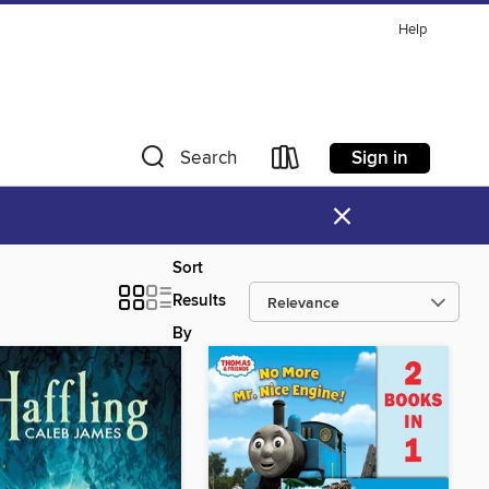
Help
Sign in
Search
×
Sort
Results
By