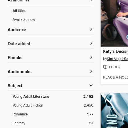
Availability
All titles
Available now
Audience
Date added
Katy's Decis
ebooks
by
Kim Vogel S
EBOOK
Audiobooks
PLACE A HOL
Subject
Young Adult Literature
2,462
Young Adult Fiction
2,450
Romance
977
Fantasy
714