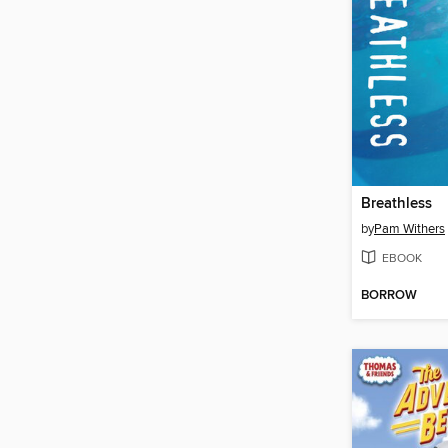
Breathless
by
Pam Withers
EBOOK
BORROW