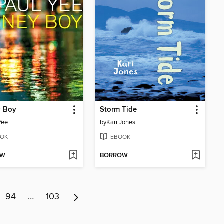
 Boy
Storm Tide
Yee
by
Kari Jones
OK
EBOOK
OW
BORROW
94
…
103