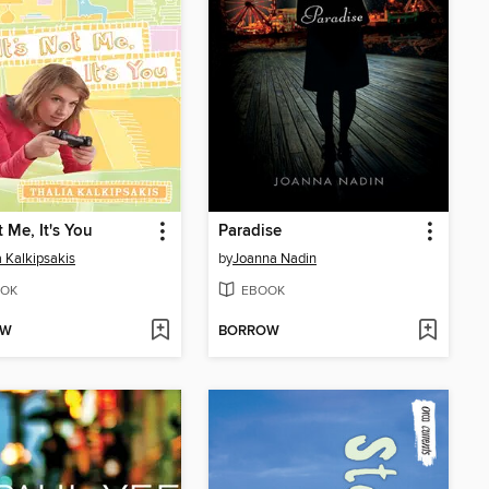
t Me, It's You
Paradise
a Kalkipsakis
by
Joanna Nadin
OK
EBOOK
OW
BORROW