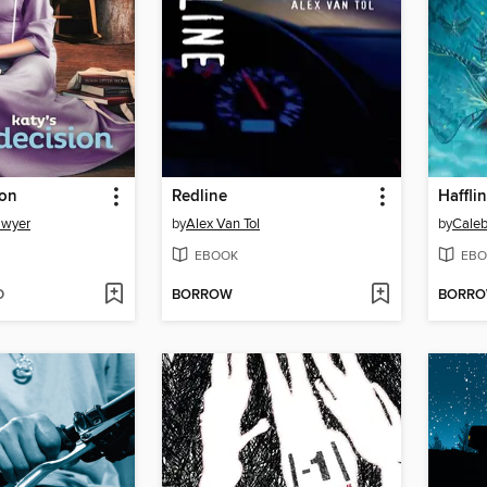
ion
Redline
Haffli
awyer
by
Alex Van Tol
by
Cale
EBOOK
EBO
D
BORROW
BORR