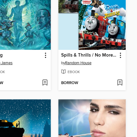
ng
Spills & Thrills / No More Mr. Nice Engine
b James
by
Random House
OK
EBOOK
OW
BORROW