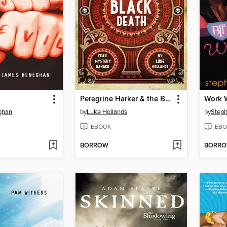
Peregrine Harker & the Black Death
Work 
ghan
by
Luke Hollands
by
Steph
EBOOK
EBO
BORROW
BORR