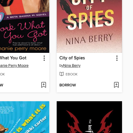
What You Got
City of Spies
anie Perry Moore
by
Nina Berry
OK
EBOOK
OW
BORROW