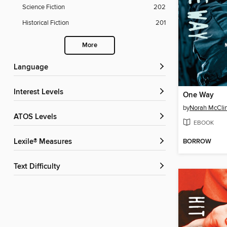
Science Fiction
202
Historical Fiction
201
More
Language
Interest Levels
One Way
by
Norah McCli
ATOS Levels
EBOOK
BORROW
Lexile® Measures
Text Difficulty