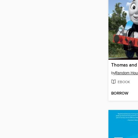
Thomas and 
by
Random Hou
EBOOK
BORROW