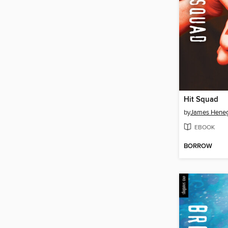
Hit Squad
by
James Hene
EBOOK
BORROW