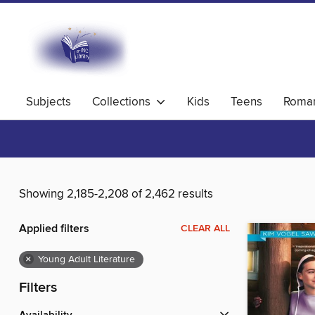
Subjects
Collections
Kids
Teens
Roma
Showing 2,185-2,208 of 2,462 results
Applied filters
CLEAR ALL
×
Young Adult Literature
Filters