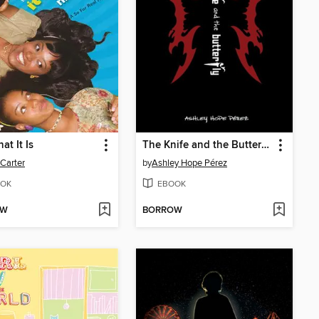
hat It Is
The Knife and the Butterfly
 Carter
by
Ashley Hope Pérez
OK
EBOOK
OW
BORROW