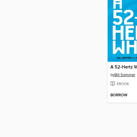
A 52-Hertz 
by
Bill Sommer
EBOOK
BORROW