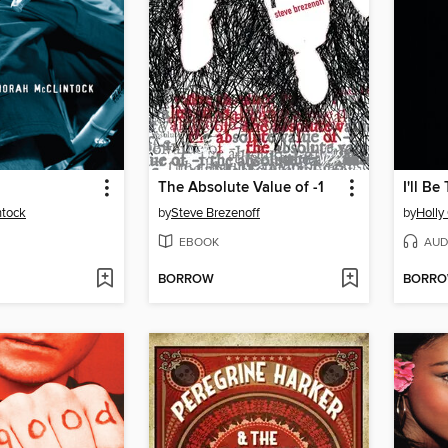
The Absolute Value of -1
I'll Be
ntock
by
Steve Brezenoff
by
Holly
EBOOK
AUD
BORROW
BORR