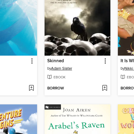
Skinned
It Is W
by
Adam Slater
by
Nikki
EBOOK
EBO
BORROW
BORR