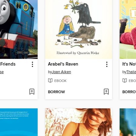
Friends
Arabel's Raven
It's No
se
by
Joan Aiken
by
Thali
EBOOK
EBO
BORROW
BORR