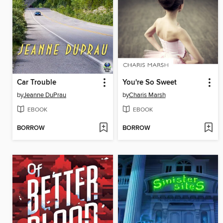
Car Trouble
You're So Sweet
by
Jeanne DuPrau
by
Charis Marsh
EBOOK
EBOOK
BORROW
BORROW