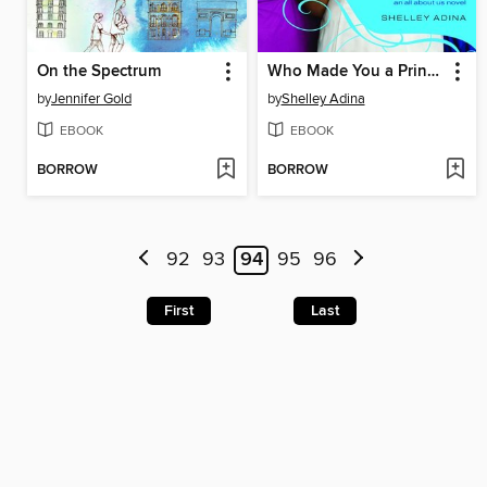
On the Spectrum
Who Made You a Princess?
by
Jennifer Gold
by
Shelley Adina
EBOOK
EBOOK
BORROW
BORROW
92
93
94
95
96
First
Last