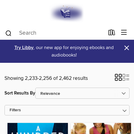
×
Try Libby
, our new app for enjoying ebooks and
audiobooks!
Showing 2,233-2,256 of 2,462 results
Sort Results By
Filters