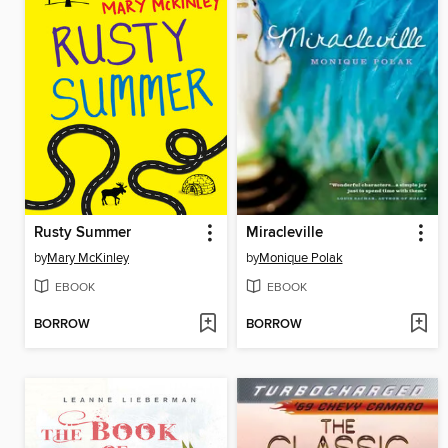
Rusty Summer
Miracleville
by
Mary McKinley
by
Monique Polak
EBOOK
EBOOK
BORROW
BORROW