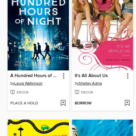
A Hundred Hours of Night
It's All About Us
by
Laura Watkinson
by
Shelley Adina
EBOOK
EBOOK
PLACE A HOLD
BORROW