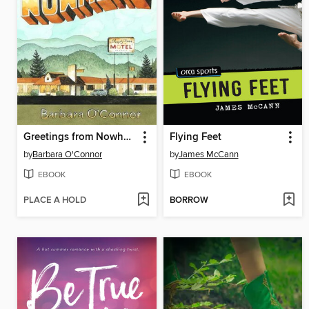
Greetings from Nowhere
Flying Feet
by
Barbara O'Connor
by
James McCann
EBOOK
EBOOK
PLACE A HOLD
BORROW