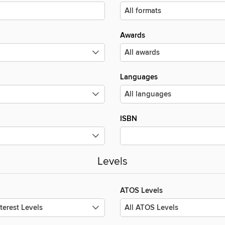
Awards
Languages
ISBN
Levels
ATOS Levels