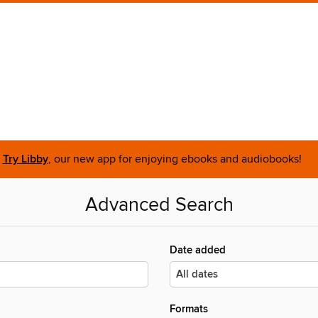
Try Libby
, our new app for enjoying ebooks and audiobooks!
Advanced Search
Date added
Formats