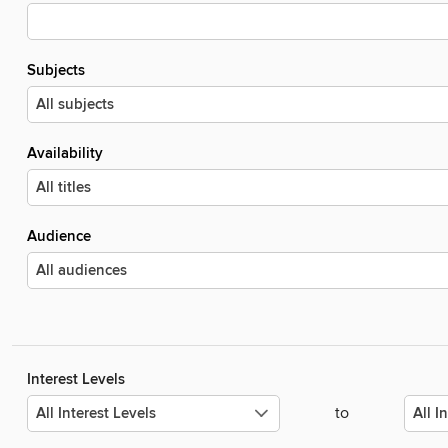
Subjects
Availability
Audience
Interest Levels
to