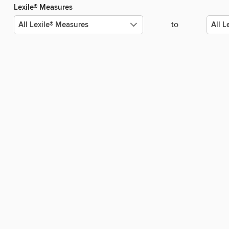
Lexile® Measures
to