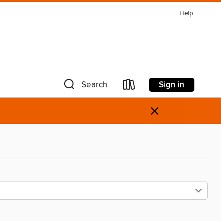
Help
Sign in
Search
×