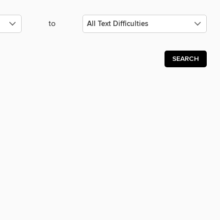
to
SEARCH