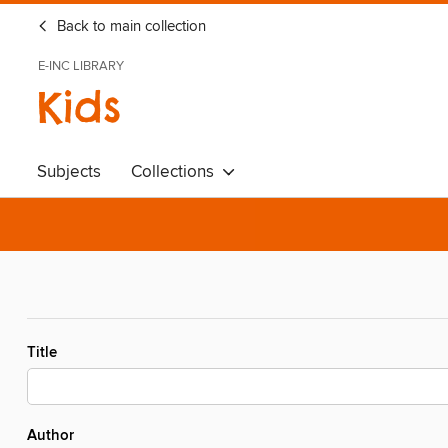
Back to main collection
E-INC LIBRARY
Kids
Subjects
Collections
Title
Author