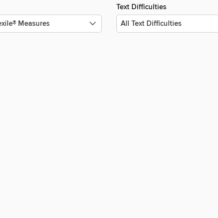
Text Difficulties