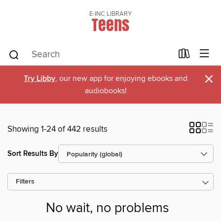
E-INC LIBRARY
Teens
×
Try Libby
, our new app for enjoying ebooks and
audiobooks!
Showing 1-24 of 442 results
Sort Results By
Filters
No wait, no problems