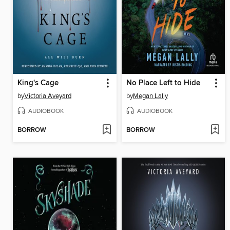
King's Cage
No Place Left to Hide
by
Victoria Aveyard
by
Megan Lally
AUDIOBOOK
AUDIOBOOK
BORROW
BORROW