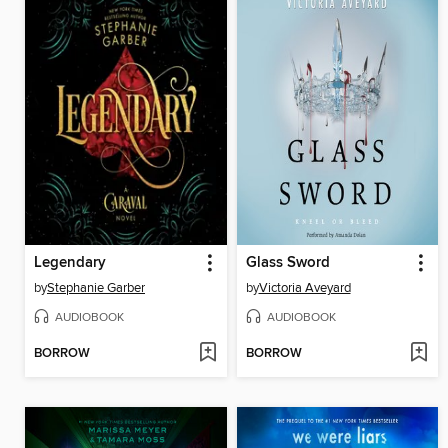
Legendary
Glass Sword
by
Stephanie Garber
by
Victoria Aveyard
AUDIOBOOK
AUDIOBOOK
BORROW
BORROW