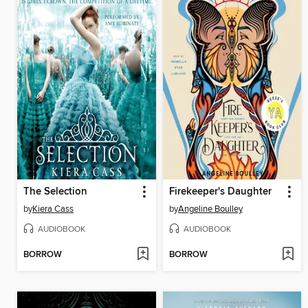
The Selection
Firekeeper's Daughter
by
Kiera Cass
by
Angeline Boulley
AUDIOBOOK
AUDIOBOOK
BORROW
BORROW