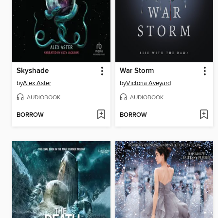
Skyshade
War Storm
by
Alex Aster
by
Victoria Aveyard
AUDIOBOOK
AUDIOBOOK
BORROW
BORROW