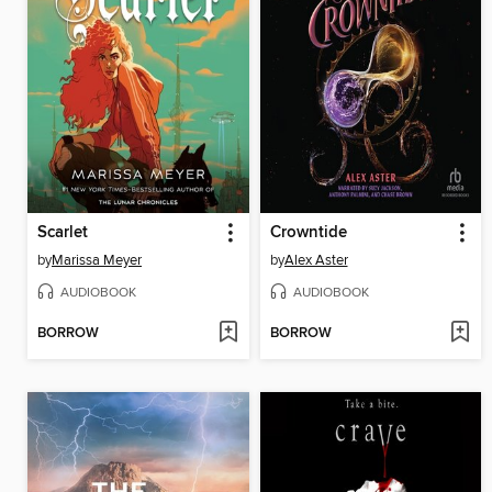
Scarlet
Crowntide
by
Marissa Meyer
by
Alex Aster
AUDIOBOOK
AUDIOBOOK
BORROW
BORROW