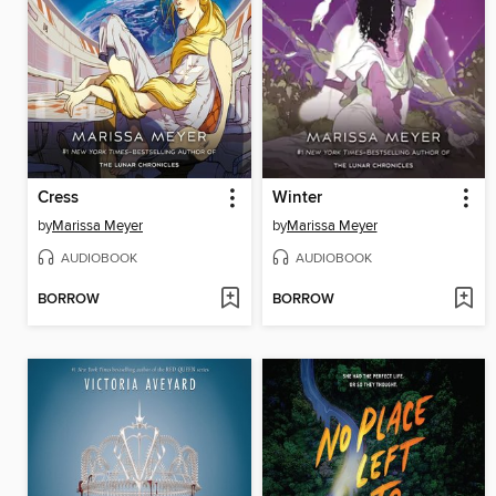
Cress
Winter
by
Marissa Meyer
by
Marissa Meyer
AUDIOBOOK
AUDIOBOOK
BORROW
BORROW