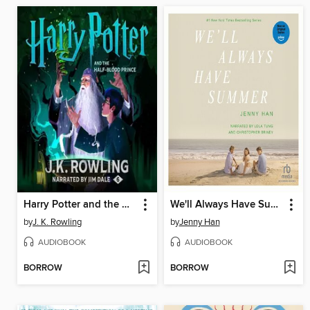
Harry Potter and the Half-Blood Prince
We'll Always Have Summer
by
J. K. Rowling
by
Jenny Han
AUDIOBOOK
AUDIOBOOK
BORROW
BORROW