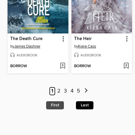
The Death Cure
The Heir
by
James Dashner
by
Kiera Cass
AUDIOBOOK
AUDIOBOOK
BORROW
BORROW
1
2
3
4
5
First
Last