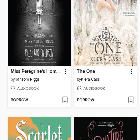
Miss Peregrine's Home for Peculiar Children
The One
by
Ransom Riggs
by
Kiera Cass
AUDIOBOOK
AUDIOBOOK
BORROW
BORROW