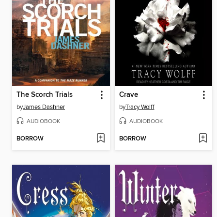
The Scorch Trials
Crave
by
James Dashner
by
Tracy Wolff
AUDIOBOOK
AUDIOBOOK
BORROW
BORROW