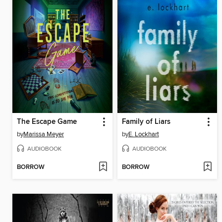
The Escape Game
Family of Liars
by
Marissa Meyer
by
E. Lockhart
AUDIOBOOK
AUDIOBOOK
BORROW
BORROW