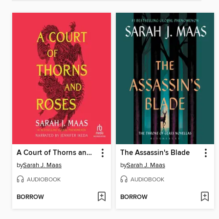
A Court of Thorns and Roses
The Assassin's Blade
by
Sarah J. Maas
by
Sarah J. Maas
AUDIOBOOK
AUDIOBOOK
BORROW
BORROW