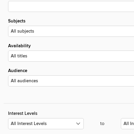
Subjects
Availability
Audience
Interest Levels
to