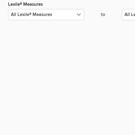
Lexile® Measures
to