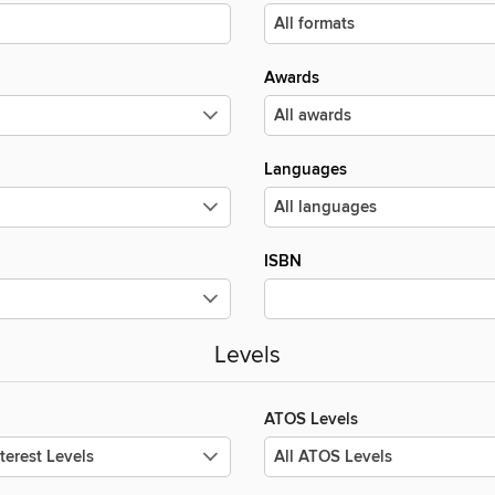
Awards
Languages
ISBN
Levels
ATOS Levels