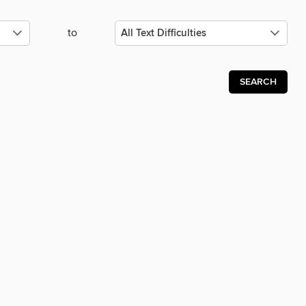
to
SEARCH