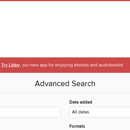
Try Libby
, our new app for enjoying ebooks and audiobooks!
Advanced Search
Date added
Formats