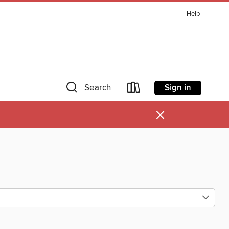
Help
Sign in
Search
×