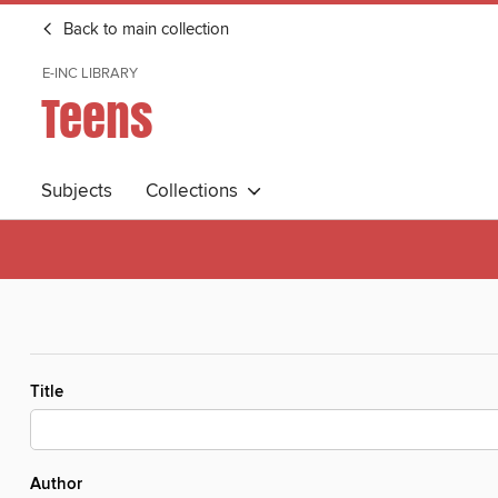
Back to main collection
E-INC LIBRARY
Teens
Subjects
Collections
Title
Author