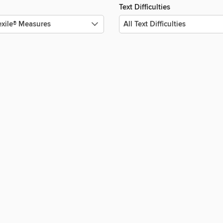
Text Difficulties