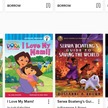
BORROW
BORROW
I Love My Mami!
Serwa Boateng's Guide to Saving the World
by
Judy Katschke
by
Roseanne A Brown