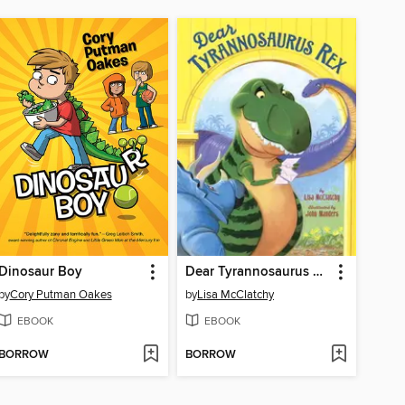
Dinosaur Boy
Dear Tyrannosaurus Rex
by
Cory Putman Oakes
by
Lisa McClatchy
EBOOK
EBOOK
BORROW
BORROW