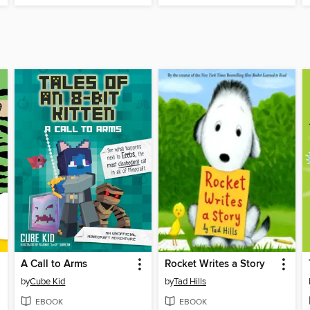
A Call to Arms
Rocket Writes a Story
by
Cube Kid
by
Tad Hills
EBOOK
EBOOK