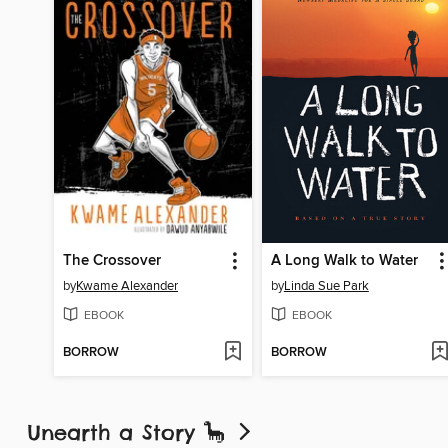
The Crossover
A Long Walk to Water
by
Kwame Alexander
by
Linda Sue Park
EBOOK
EBOOK
BORROW
BORROW
Unearth a Story 🦕