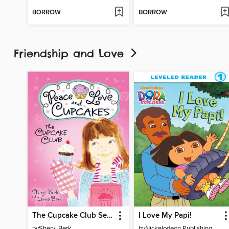
BORROW
BORROW
Friendship and Love
The Cupcake Club Series, Book 1
I Love My Papi!
by
Sheryl Berk
by
Nickelodeon Publishing