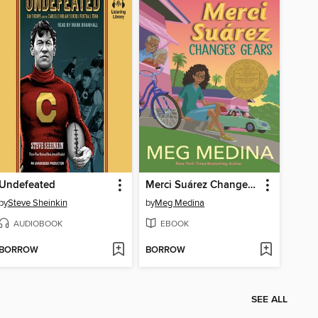
Undefeated
Merci Suárez Changes Gears
by
Steve Sheinkin
by
Meg Medina
AUDIOBOOK
EBOOK
BORROW
BORROW
SEE ALL