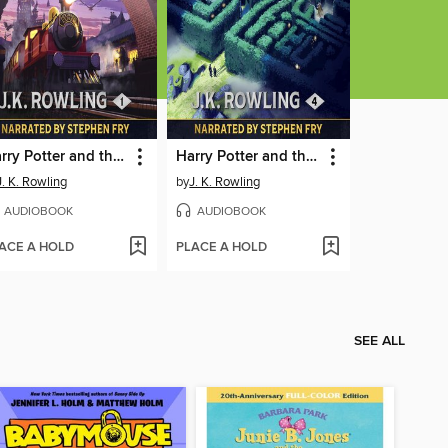
Harry Potter and the Philosopher's Stone
Harry Potter and the Goblet of Fire
J. K. Rowling
by
J. K. Rowling
AUDIOBOOK
AUDIOBOOK
ACE A HOLD
PLACE A HOLD
SEE ALL