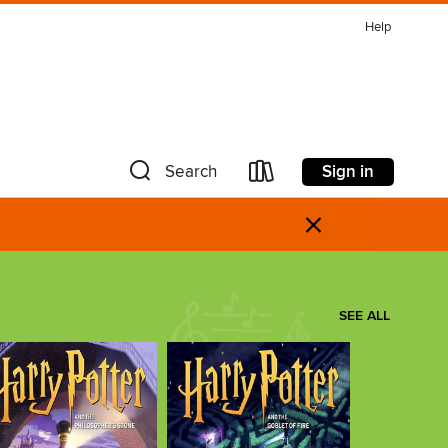
Help
Sign in
Search
×
SEE ALL