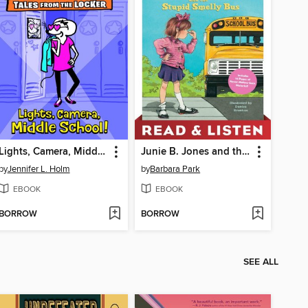
Lights, Camera, Middle School!
Junie B. Jones and the Stupid Smelly Bus
by
Jennifer L. Holm
by
Barbara Park
EBOOK
EBOOK
BORROW
BORROW
SEE ALL