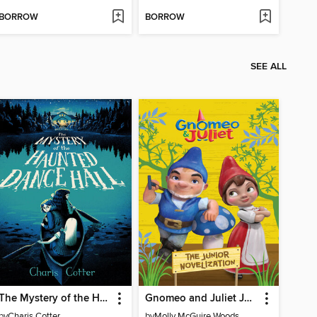
BORROW
BORROW
SEE ALL
The Mystery of the Haunted Dance Hall
Gnomeo and Juliet Junior Novelization (Disney Gnomeo and Juliet)
by
Charis Cotter
by
Molly McGuire Woods