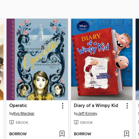
Operatic
Diary of a Wimpy Kid
by
Kyo Maclear
by
Jeff Kinney
EBOOK
EBOOK
BORROW
BORROW