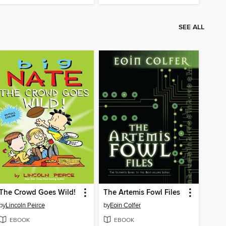
SEE ALL
The Crowd Goes Wild!
The Artemis Fowl Files
by
Lincoln Peirce
by
Eoin Colfer
EBOOK
EBOOK