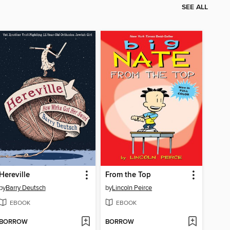
SEE ALL
Hereville
From the Top
by
Barry Deutsch
by
Lincoln Peirce
EBOOK
EBOOK
BORROW
BORROW