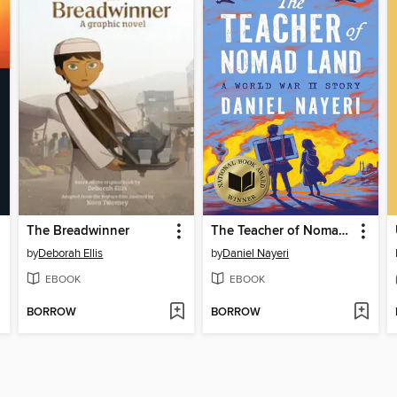
The Breadwinner
The Teacher of Nomad Land
by
Deborah Ellis
by
Daniel Nayeri
EBOOK
EBOOK
BORROW
BORROW