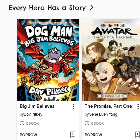
Every Hero Has a Story
Big Jim Believes
The Promise, Part One
by
Dav Pilkey
by
Gene Luen Yang
EBOOK
EBOOK
BORROW
BORROW