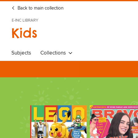
Back to main collection
E-INC LIBRARY
Kids
Subjects
Collections