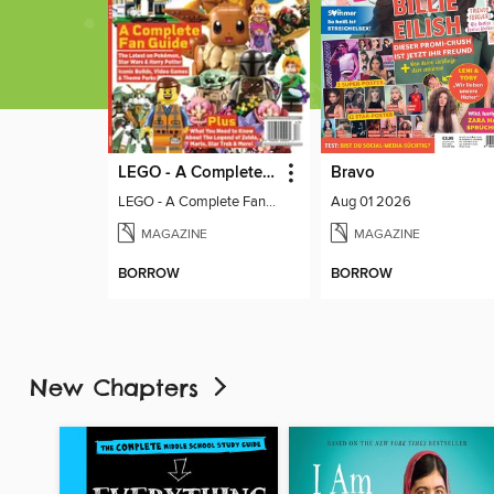
LEGO - A Complete Fan Guide
Bravo
LEGO - A Complete Fan Guide
Aug 01 2026
MAGAZINE
MAGAZINE
BORROW
BORROW
New Chapters