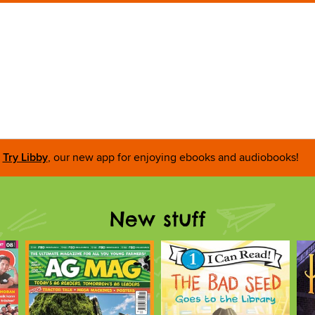
Try Libby
, our new app for enjoying ebooks and audiobooks!
New stuff