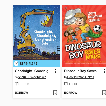
Goodnight, Goodnight Construction Site
Dinosaur Boy Saves Mars
by
Sherri Duskey Rinker
by
Cory Putman Oakes
EBOOK
EBOOK
BORROW
BORROW