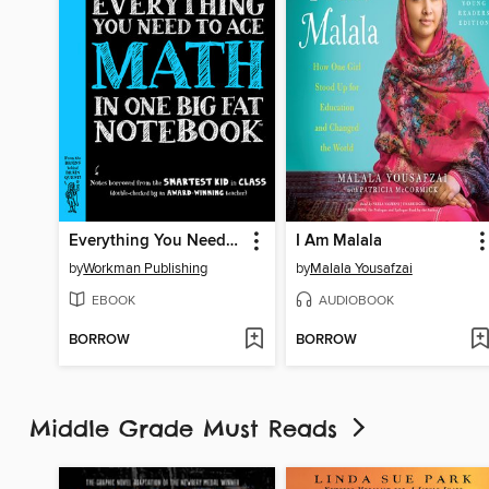
Everything You Need to Ace Math in One Big Fat Notebook
I Am Malala
by
Workman Publishing
by
Malala Yousafzai
EBOOK
AUDIOBOOK
BORROW
BORROW
Middle Grade Must Reads