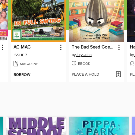
AG MAG
The Bad Seed Goes to the Library
by
Jory John
by
ISSUE 7
EBOOK
MAGAZINE
PLACE A HOLD
PL
BORROW