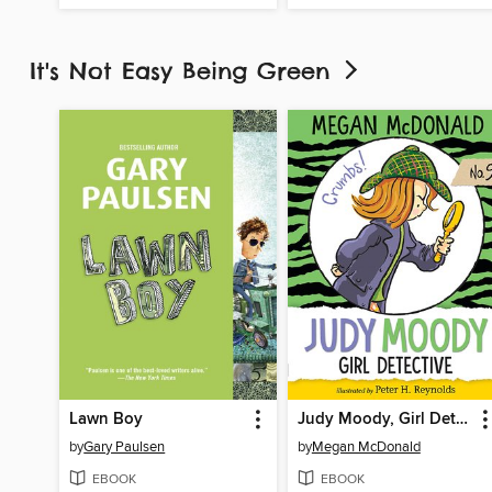
It's Not Easy Being Green
Lawn Boy
Judy Moody, Girl Detective
by
Gary Paulsen
by
Megan McDonald
EBOOK
EBOOK