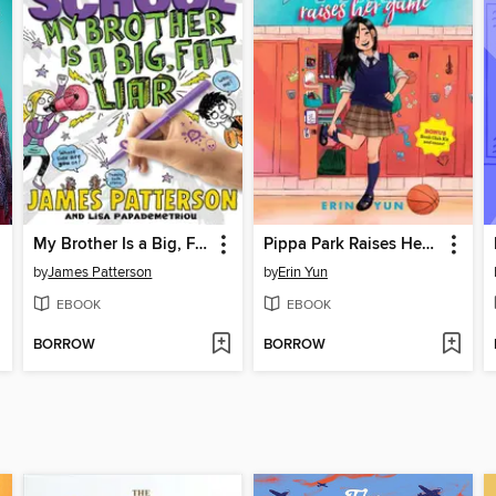
My Brother Is a Big, Fat Liar
Pippa Park Raises Her Game
by
James Patterson
by
Erin Yun
EBOOK
EBOOK
BORROW
BORROW