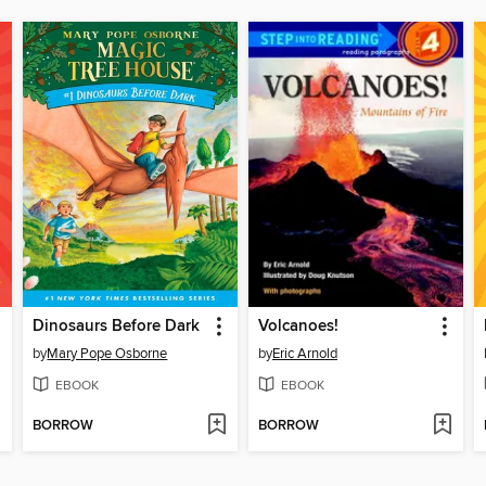
Dinosaurs Before Dark
Volcanoes!
by
Mary Pope Osborne
by
Eric Arnold
EBOOK
EBOOK
BORROW
BORROW