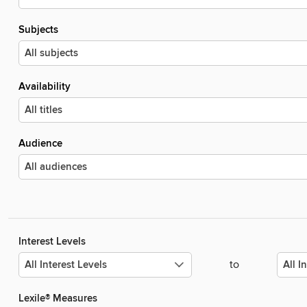
Subjects
Availability
Audience
Interest Levels
to
Lexile® Measures