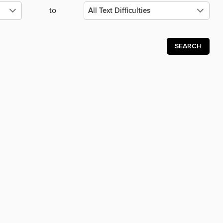
to
SEARCH