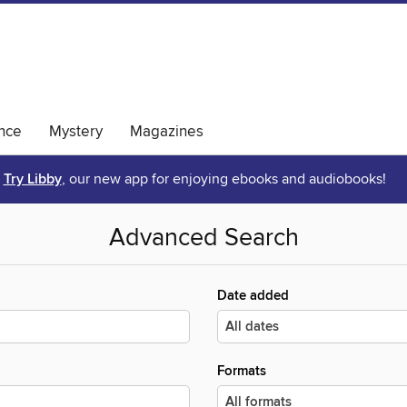
nce
Mystery
Magazines
Try Libby
, our new app for enjoying ebooks and audiobooks!
Advanced Search
Date added
Formats