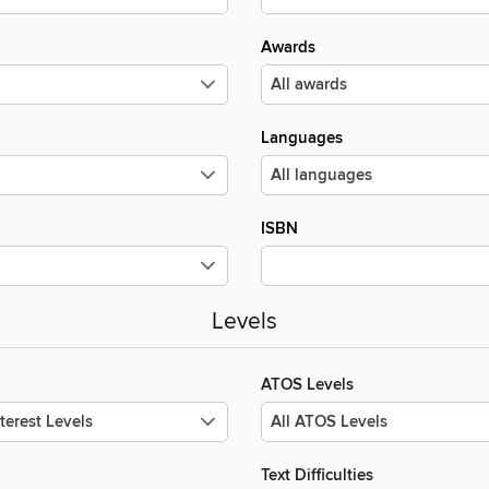
Awards
Languages
ISBN
Levels
ATOS Levels
Text Difficulties