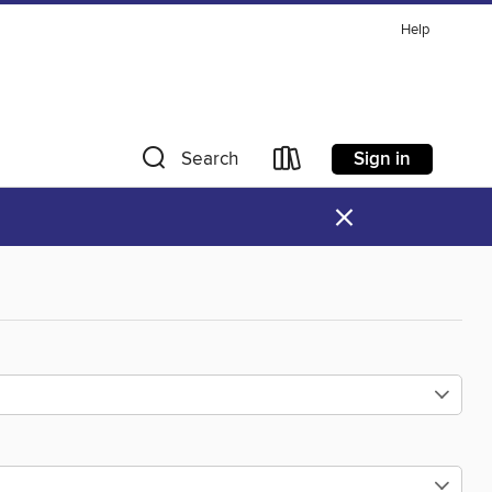
Help
Sign in
Search
×