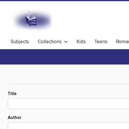
Subjects
Collections
Kids
Teens
Roma
Title
Author