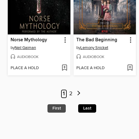
Norse Mythology
The Bad Beginning
by
Neil Gaiman
by
Lemony Snicket
AUDIOBOOK
AUDIOBOOK
PLACE A HOLD
PLACE A HOLD
1
2
First
Last