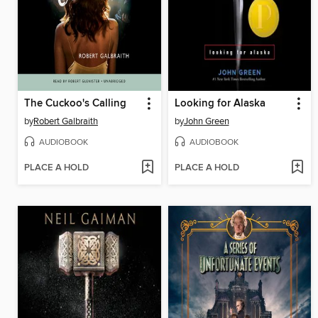
The Cuckoo's Calling
Looking for Alaska
by
Robert Galbraith
by
John Green
AUDIOBOOK
AUDIOBOOK
PLACE A HOLD
PLACE A HOLD