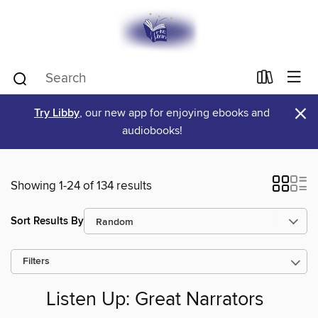
×
Try Libby
, our new app for enjoying ebooks and
audiobooks!
Showing 1-24 of 134 results
Sort Results By
Filters
Listen Up: Great Narrators