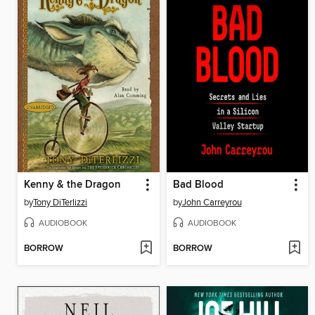
Kenny & the Dragon
Bad Blood
by
Tony DiTerlizzi
by
John Carreyrou
AUDIOBOOK
AUDIOBOOK
BORROW
BORROW