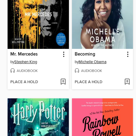
Mr. Mercedes
Becoming
by
Stephen King
by
Michelle Obama
AUDIOBOOK
AUDIOBOOK
PLACE A HOLD
PLACE A HOLD