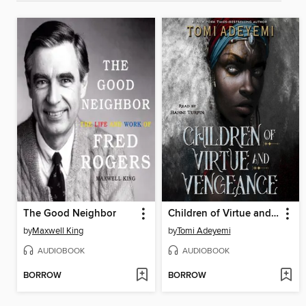
The Good Neighbor
Children of Virtue and Vengeance
by
Maxwell King
by
Tomi Adeyemi
AUDIOBOOK
AUDIOBOOK
BORROW
BORROW