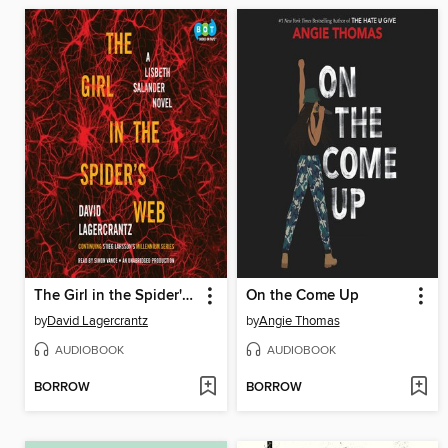
The Girl in the Spider's Web
On the Come Up
by
David Lagercrantz
by
Angie Thomas
AUDIOBOOK
AUDIOBOOK
BORROW
BORROW