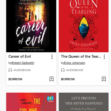
Career of Evil
The Queen of the Tearling
by
Robert Galbraith
by
Erika Johansen
AUDIOBOOK
AUDIOBOOK
BORROW
BORROW