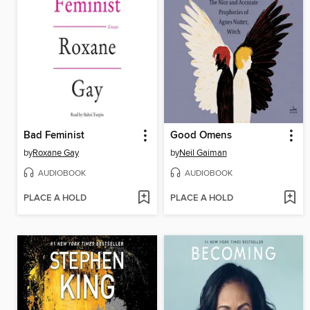
Bad Feminist
Good Omens
by
Roxane Gay
by
Neil Gaiman
AUDIOBOOK
AUDIOBOOK
PLACE A HOLD
PLACE A HOLD