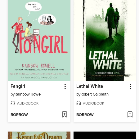
Fangirl
Lethal White
by
Rainbow Rowell
by
Robert Galbraith
AUDIOBOOK
AUDIOBOOK
BORROW
BORROW