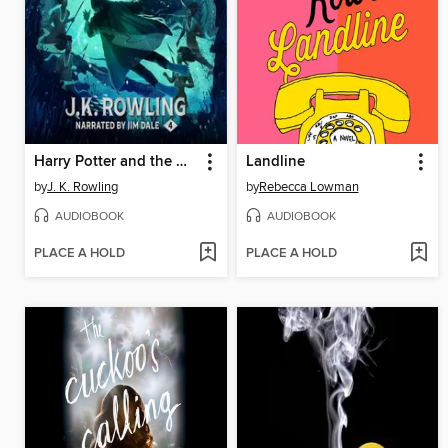
Harry Potter and the Goblet of Fire
Landline
by
J. K. Rowling
by
Rebecca Lowman
AUDIOBOOK
AUDIOBOOK
PLACE A HOLD
PLACE A HOLD