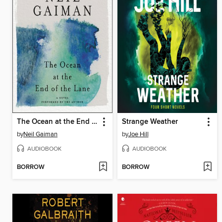
The Ocean at the End of the Lane
Strange Weather
by
Neil Gaiman
by
Joe Hill
AUDIOBOOK
AUDIOBOOK
BORROW
BORROW