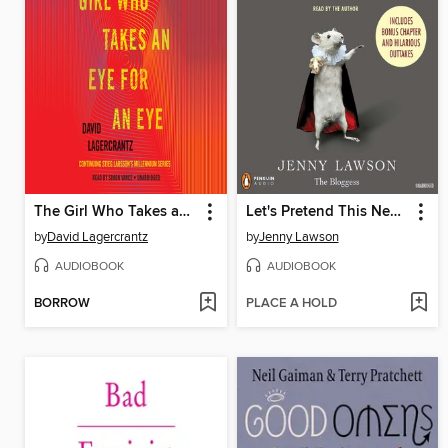
The Girl Who Takes an Eye for an Eye
Let's Pretend This Never Happened
by
David Lagercrantz
by
Jenny Lawson
AUDIOBOOK
AUDIOBOOK
BORROW
PLACE A HOLD